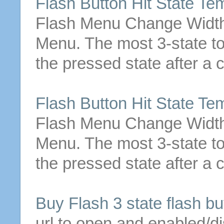
Flash
Button
Hit
State
Tem
Flash Menu Change Width 
Menu. The most
3
-
state
t
the pressed
state
after a 
Flash
Button
Hit
State
Tem
Flash Menu Change Width 
Menu. The most
3
-
state
t
the pressed
state
after a 
Buy Flash
3
state
flash
bu
url to open and enabled/d