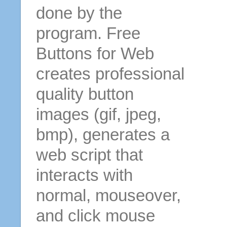
done by the
program. Free
Buttons for Web
creates professional
quality button
images (gif, jpeg,
bmp), generates a
web script that
interacts with
normal, mouseover,
and click mouse