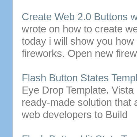
Create Web 2.0
Buttons
w
wrote on how to create we
today i will show you how
fireworks. Open new fire
Flash
Button
States
Templ
Eye Drop Template. Vista 
ready-made solution that 
web developers to Build