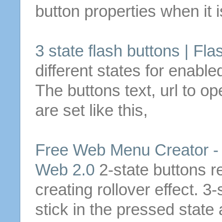
button
properties when it i
3
state
flash
buttons
| Fla
different
states
for enabled
The
buttons
text, url to 
are set like this,
Free Web Menu Creator 
Web 2.0
2-
state
buttons
r
creating rollover effect.
3
-
stick in the pressed
state
a