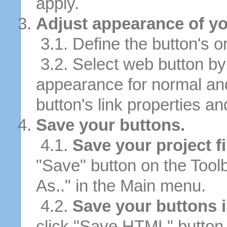
apply.
Adjust appearance of yo
3.1. Define the button's or
3.2. Select web button by 
appearance for normal an
button's link properties and
Save your buttons.
4.1.
Save your project fi
"Save" button on the Tool
As.." in the Main menu.
4.2.
Save your buttons 
click "Save HTML" button 