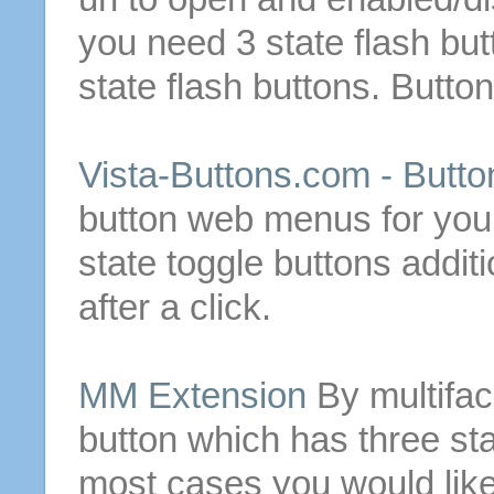
you need
3
state
flash
but
state
flash
buttons
.
Butto
Vista-
Buttons
.com -
Butto
button
web menus for your
state
toggle
buttons
additi
after a click.
MM Extension
By multifa
button
which has three
st
most cases you would like 