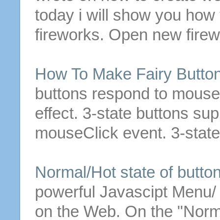
today i will show you how
fireworks. Open new fire
How To Make Fairy
Butto
buttons
respond to mouseO
effect.
3
-
state
buttons
sup
mouseClick event.
3
-
state
Normal/Hot
state
of
butto
powerful Javascipt Menu
on the Web.
On the "Nor