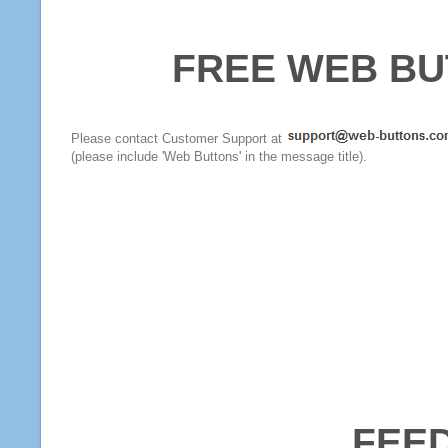
FREE WEB BU
Please contact Customer Support at
(please include 'Web Buttons' in the message title).
FEE