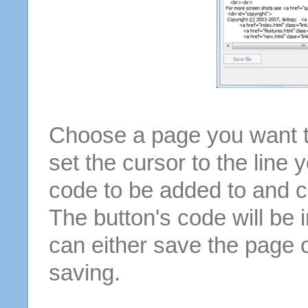
Choose a page you want to
set the cursor to the line 
code to be added to and cl
The button's code will be 
can either save the page o
saving.