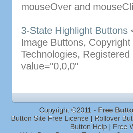
mouseOver and mouseCli
3
-
State
Highlight
Buttons
<
Image
Buttons
, Copyrigh
Technologies, Registere
value="0,0,0"
Copyright ©2011 -
Free Butt
Button Site Free License
|
Rollover Bu
Button Help
|
Free W