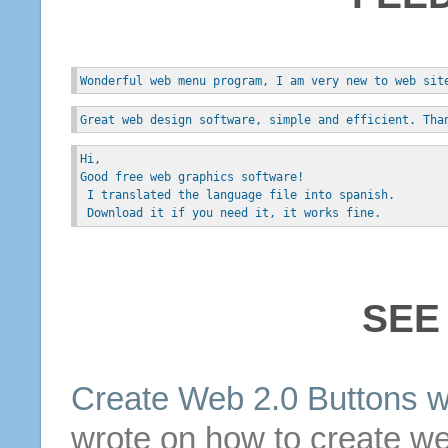
Wonderful web menu program, I am very new to web sit
Great web design software, simple and efficient. Tha
Hi, 
Good free web graphics software!
 I translated the language file into spanish.
 Download it if you need it, it works fine.
SEE
Create Web 2.0
Buttons
w
wrote on how to create we