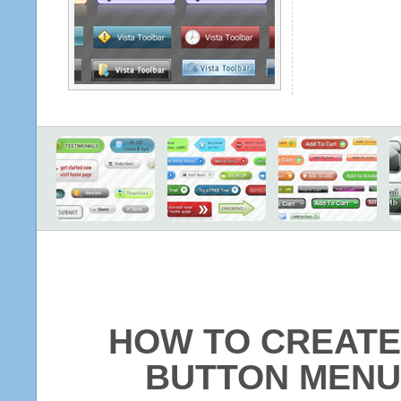
HOW TO CREATE
BUTTON MENU