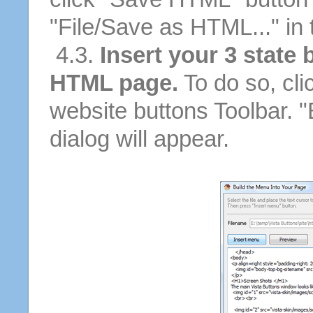
"File/Save as HTML..." in
4.3.
Insert your 3 state 
HTML page.
To do so, cli
website buttons Toolbar. 
dialog will appear.