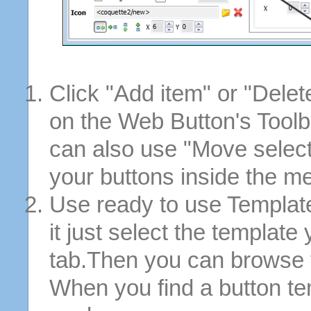
Click "Add item" or "Delet
on the Web Button's Toolb
can also use "Move selec
your buttons inside the m
Use ready to use Template
it just select the template
tab.Then you can browse 
When you find a button tem