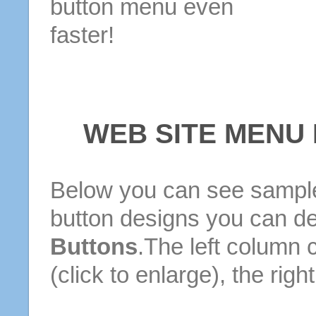
button menu even
faster!
WEB SITE MENU
Below you can see sample
button designs you can d
Buttons
.The left column 
(click to enlarge), the rig