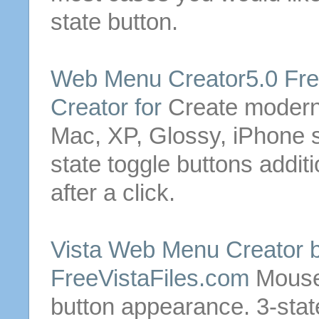
state
button
.
Web Menu Creator5.0 Fr
Creator for
Create moder
Mac, XP, Glossy, iPhone
state
toggle
buttons
additi
after a click.
Vista Web Menu Creator 
FreeVistaFiles.com
Mouse 
button
appearance.
3
-
stat