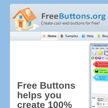
Home
Samples
Help
Buy
Free Buttons
helps you
create 100%