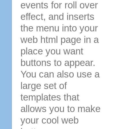
events for roll over
effect, and inserts
the menu into your
web html page in a
place you want
buttons to appear.
You can also use a
large set of
templates that
allows you to make
your cool web