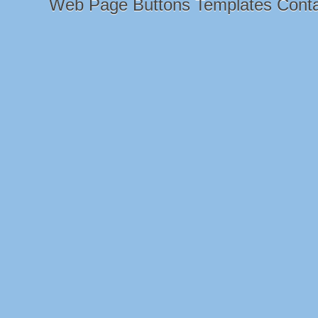
Web Page Buttons Templates Cont