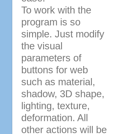
To work with the
program is so
simple. Just modify
the visual
parameters of
buttons for web
such as material,
shadow, 3D shape,
lighting, texture,
deformation. All
other actions will be