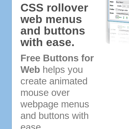
CSS rollover
web menus
and buttons
with ease.
Free Buttons for
Web
helps you
create animated
mouse over
webpage menus
and buttons with
ease.