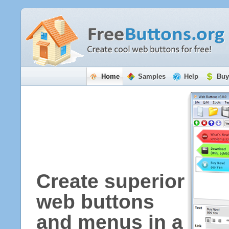
Home
Samples
Help
Buy
Create superior
web buttons
and menus in a