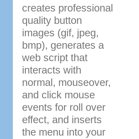
creates professional
quality button
images (gif, jpeg,
bmp), generates a
web script that
interacts with
normal, mouseover,
and click mouse
events for roll over
effect, and inserts
the menu into your