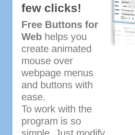
few clicks!
Free Buttons for
Web
helps you
create animated
mouse over
webpage menus
and buttons with
ease.
To work with the
program is so
simple. Just modify