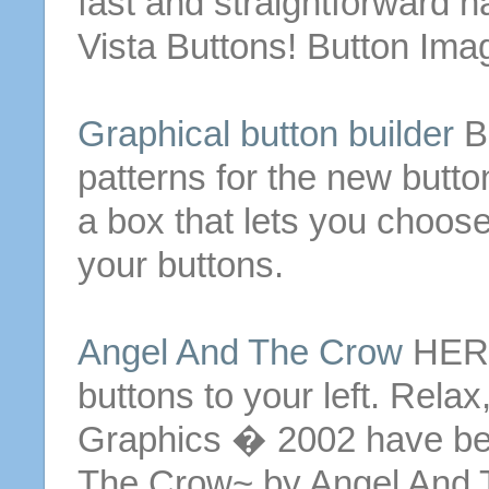
fast and straightforward n
Vista
Buttons
!
Button
Ima
Graphical
button
builder
B
patterns for the new
butto
a box that lets you choos
your
buttons
.
Angel And The Crow
HERE 
buttons
to your left. Relax
Graphics � 2002 have be
The Crow~ by Angel And 