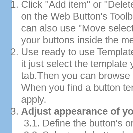
Click "Add item" or "Delet
on the Web Button's Toolb
can also use "Move selec
your buttons inside the m
Use ready to use Template
it just select the template
tab.Then you can browse 
When you find a button tem
apply.
Adjust appearance of yo
3.1. Define the button's or