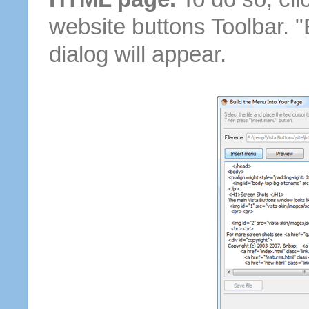
website buttons Toolbar. 
dialog will appear.