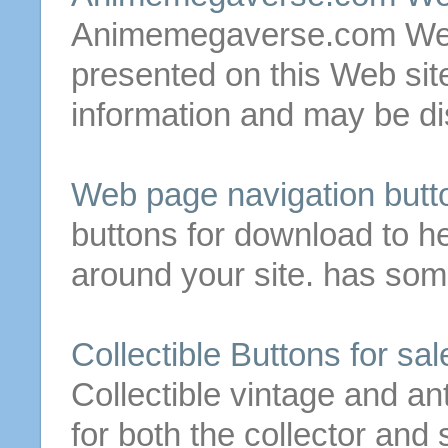
Animemegaverse.com We
presented on this Web
sit
information and may be dis
Web page navigation
butt
buttons
for
download to hel
around your
site
. has so
Collectible
Buttons
for
sale
Collectible vintage and an
for both the collector an