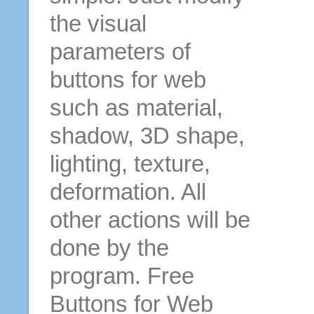
the visual
parameters of
buttons for web
such as material,
shadow, 3D shape,
lighting, texture,
deformation. All
other actions will be
done by the
program. Free
Buttons for Web