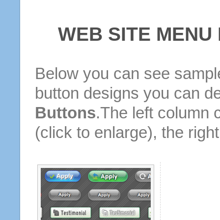
WEB SITE MENU
Below you can see sample
button designs you can d
Buttons
.The left column 
(click to enlarge), the rig