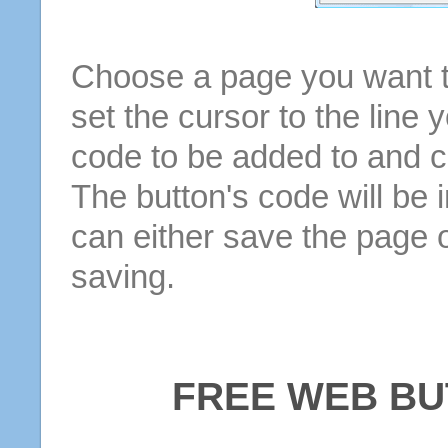
Choose a page you want to
set the cursor to the line 
code to be added to and cl
The button's code will be 
can either save the page o
saving.
FREE WEB BU