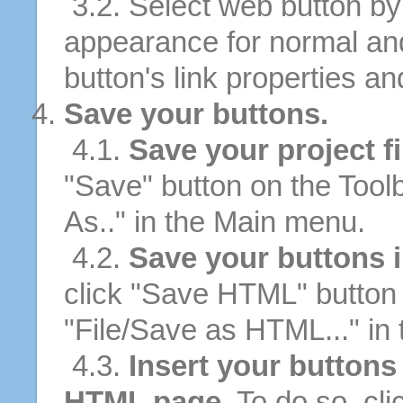
3.2. Select web button by 
appearance for normal an
button's link properties and
Save your buttons.
4.1.
Save your project fi
"Save" button on the Tool
As.." in the Main menu.
4.2.
Save your buttons 
click "Save HTML" button 
"File/Save as HTML..." in
4.3.
Insert your buttons 
HTML page.
To do so, cli