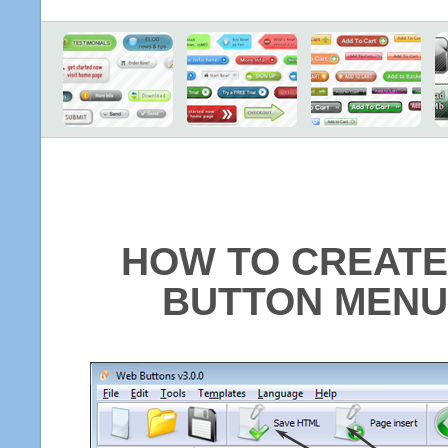
HOW TO CREATE
BUTTON MENU