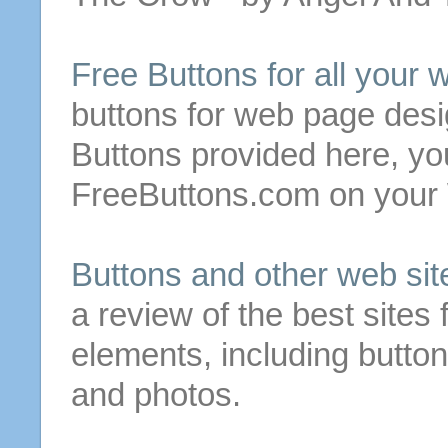
Free
Buttons
for
all your
buttons
for
web page desi
Buttons
provided here, you
FreeButtons.com on you
Buttons
and other web
sit
a review of the best
sites
elements, including
butto
and photos.