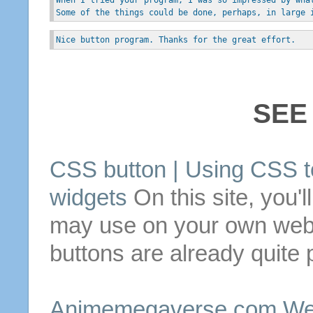
Some of the things could be done, perhaps, in large 
Nice button program. Thanks for the great effort.
SEE
CSS
button
| Using CSS t
widgets
On this
site
, you'l
may use on your own webs
buttons
are already quite p
Animemegaverse.com Web