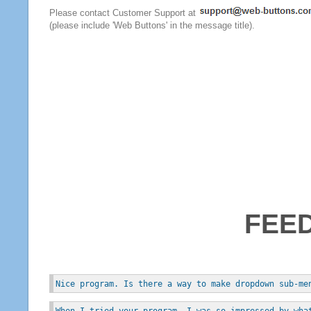
Please contact Customer Support at
(please include 'Web Buttons' in the message title).
FEE
Nice program. Is there a way to make dropdown sub-me
When I tried your program, I was so impressed by wha