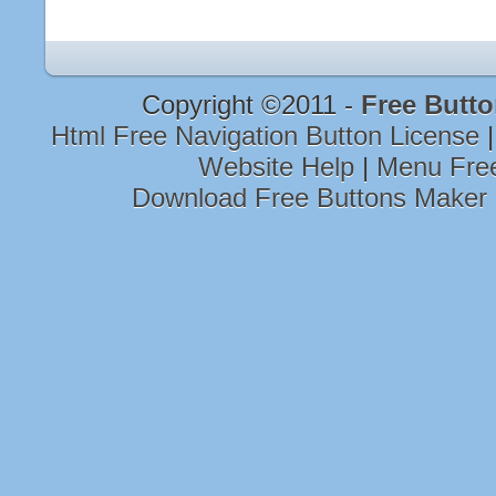
Copyright ©2011 -
Free Butt
Html Free Navigation Button License
Website Help
|
Menu Fre
Download Free Buttons Maker