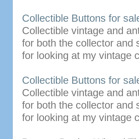
Collectible
Buttons
for
sale
Collectible vintage and an
for both the collector an
for looking at my vintage c
Collectible
Buttons
for
sale
Collectible vintage and an
for both the collector an
for looking at my vintage c