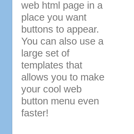
web html page in a
place you want
buttons to appear.
You can also use a
large set of
templates that
allows you to make
your cool web
button menu even
faster!