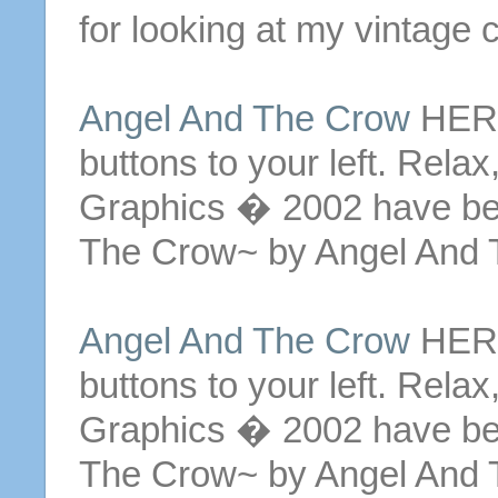
for looking at my vintage c
Angel And The Crow
HERE 
buttons
to your left. Relax
Graphics � 2002 have be
The Crow~ by Angel And 
Angel And The Crow
HERE 
buttons
to your left. Relax
Graphics � 2002 have be
The Crow~ by Angel And 