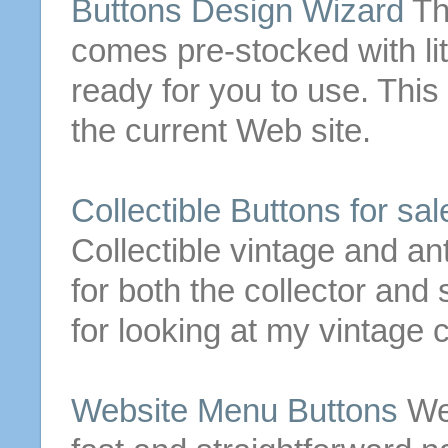
Buttons
Design Wizard
Th
comes pre-stocked with li
ready for you to use.
This 
the current Web
site
.
Collectible
Buttons
for
sale
Collectible vintage and an
for both the collector an
for looking at my vintage c
Website Menu
Buttons
We