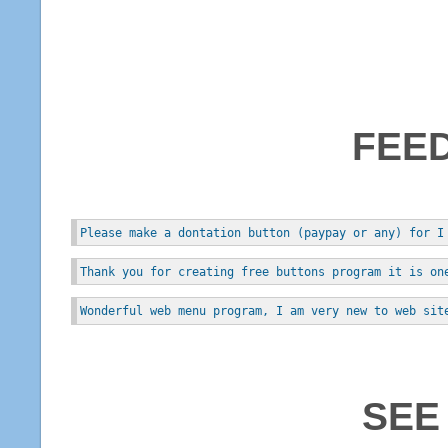
FEE
Please make a dontation button (paypay or any) for I
Thank you for creating free buttons program it is on
Wonderful web menu program, I am very new to web sit
SEE