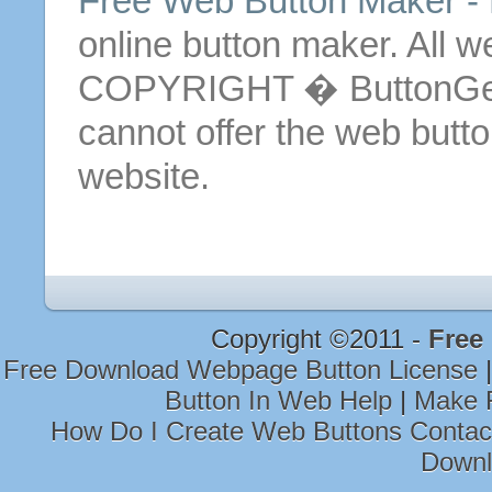
Free
Web
Button
Maker - 
online
button
maker.
All 
COPYRIGHT � ButtonGen
cannot offer the web
butt
website.
Copyright ©2011 -
Free
Free Download Webpage Button License
Button In Web Help
|
Make F
How Do I Create Web Buttons Conta
Downl