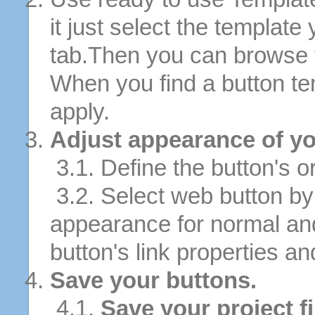
it just select the template
tab.Then you can browse 
When you find a button tem
apply.
Adjust appearance of yo
3.1. Define the button's or
3.2. Select web button by 
appearance for normal an
button's link properties and
Save your buttons.
4.1.
Save your project fi