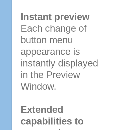
Instant preview
Each change of
button menu
appearance is
instantly displayed
in the Preview
Window.
Extended
capabilities to