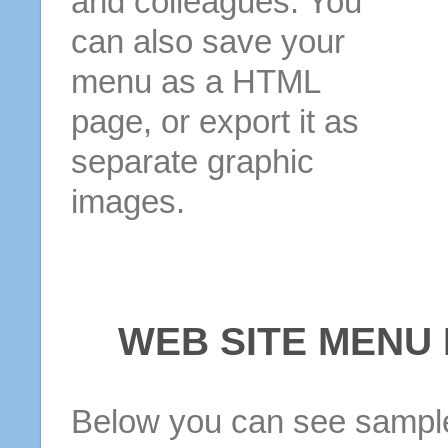
and colleagues. You
can also save your
menu as a HTML
page, or export it as
separate graphic
images.
WEB SITE MENU
Below you can see sample