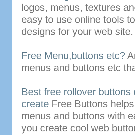
logos,
menus
, textures a
easy to use online tools t
designs for your web site.
Free
Menu
,
buttons
etc?
Ar
menus
and
buttons
etc tha
Best
free
rollover
buttons
create
Free
Buttons
helps
menus
and
buttons
with e
you create cool web
butto