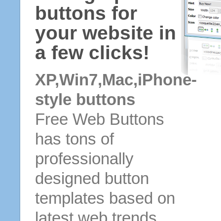
buttons for
your website in
a few clicks!
XP,Win7,Mac,iPhone-
style buttons
Free Web Buttons
has tons of
professionally
designed button
templates based on
latest web trends.