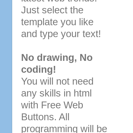
Just select the
template you like
and type your text!
No drawing, No
coding!
You will not need
any skills in html
with Free Web
Buttons. All
programming will be