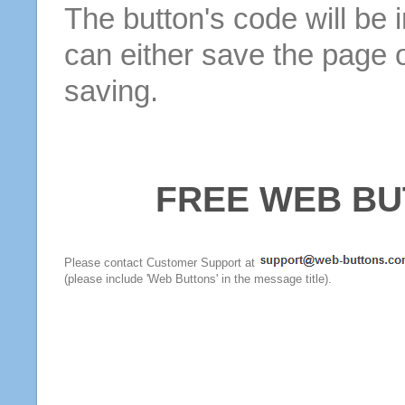
The button's code will be 
can either save the page o
saving.
FREE WEB BU
Please contact Customer Support at
(please include 'Web Buttons' in the message title).