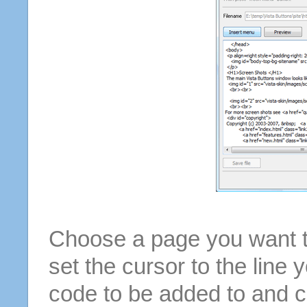
Choose a page you want to
set the cursor to the line 
code to be added to and cl