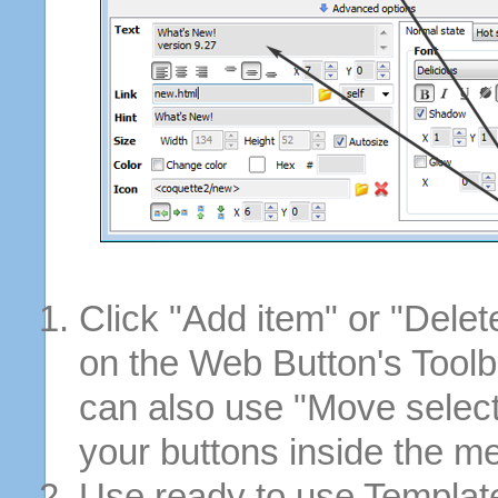
Click "Add item" or "Delet
on the Web Button's Toolb
can also use "Move selec
your buttons inside the m
Use ready to use Template