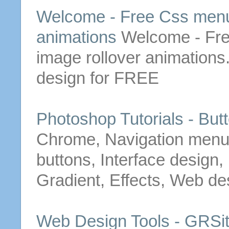
Welcome -
Free
Css
men
animations
Welcome -
Fr
image rollover animation
design for
FREE
Photoshop Tutorials -
But
Chrome, Navigation
men
buttons
, Interface design
Gradient, Effects, Web de
Web Design Tools - GRSi