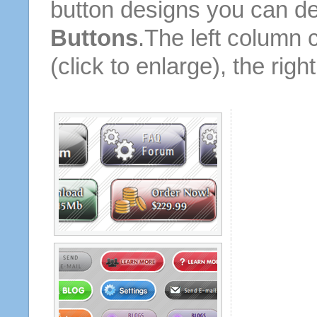
button designs you can d
Buttons
.The left column 
(click to enlarge), the rig