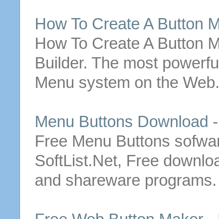
How To Create A
Button
M
How To Create A
Button
M
Builder. The most powerfu
Menu
system on the Web.
Menu
Buttons
Download 
Free
Menu
Buttons
sofwar
SoftList.Net,
Free
downloa
and shareware programs.