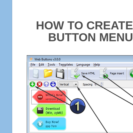
HOW TO CREATE
BUTTON MENU