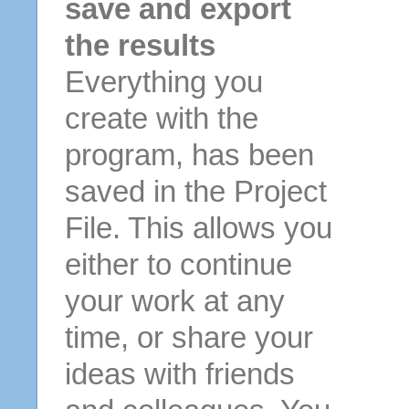
save and export
the results
Everything you
create with the
program, has been
saved in the Project
File. This allows you
either to continue
your work at any
time, or share your
ideas with friends