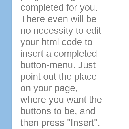
completed for you.
There even will be
no necessity to edit
your html code to
insert a completed
button-menu. Just
point out the place
on your page,
where you want the
buttons to be, and
then press "Insert".