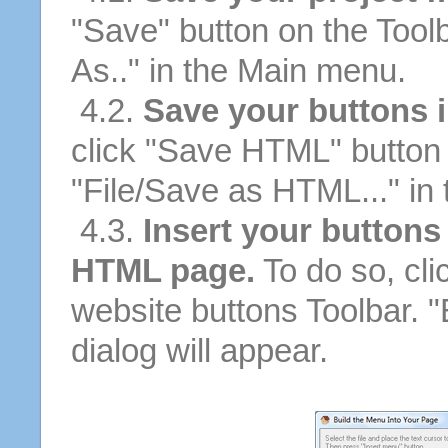
"Save" button on the Tool
As.." in the Main menu.
4.2.
Save your buttons 
click "Save HTML" button 
"File/Save as HTML..." in
4.3.
Insert your buttons
HTML page.
To do so, cli
website buttons Toolbar. 
dialog will appear.