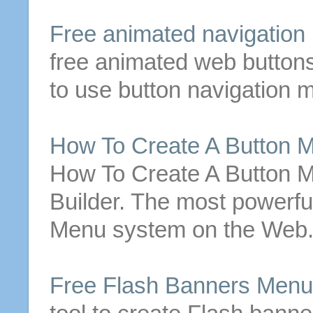
Free
animated navigation
free
animated web
button
to use
button
navigation
m
How To Create A
Button
M
How To Create A
Button
M
Builder. The most powerfu
Menu
system on the Web.
Free
Flash Banners
Menu