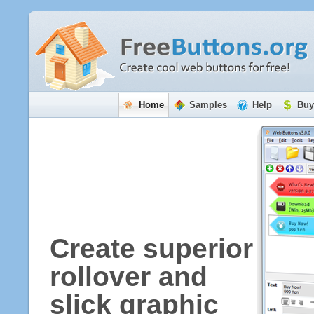
Home
Samples
Help
Buy
Create superior
rollover and
slick graphic