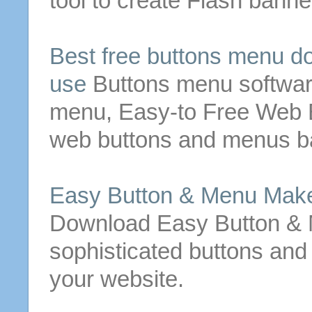
tool to create Flash bann
Best
free
buttons
menu
do
use
Buttons
menu
softwar
menu
, Easy-to
Free
Web
web
buttons
and
menus
ba
Easy
Button
&
Menu
Mak
Download Easy
Button
&
sophisticated
buttons
and 
your website.