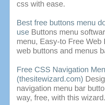
css with ease.
Best
free
buttons
menu
do
use
Buttons
menu
softwar
menu
, Easy-to
Free
Web
web
buttons
and
menus
ba
Free
CSS Navigation
Men
(thesitewizard.com)
Desig
navigation
menu
bar
butt
way,
free
, with this wizard