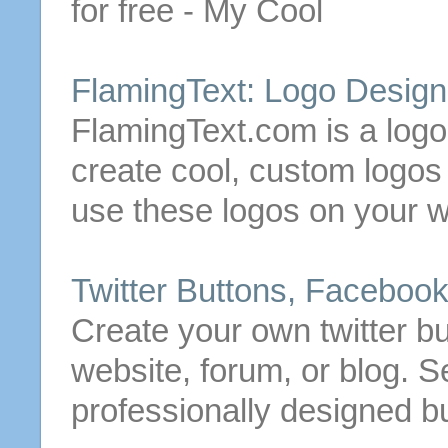
for
free
- My Cool
FlamingText: Logo Desig
FlamingText.com is a logo
create
cool, custom logo
use these logos on your w
Twitter
Buttons
, Faceboo
Create
your own twitter
bu
website, forum, or blog. Se
professionally designed
b