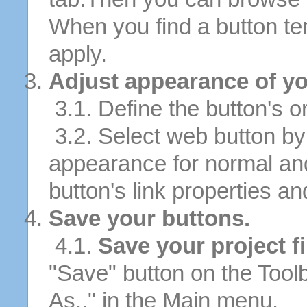
When you find a button tem
apply.
Adjust appearance of yo
3.1. Define the button's or
3.2. Select web button by 
appearance for normal an
button's link properties and
Save your buttons.
4.1.
Save your project fi
"Save" button on the Tool
As.." in the Main menu.