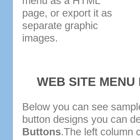
menu as a HTML
page, or export it as
separate graphic
images.
WEB SITE MENU
Below you can see sample
button designs you can d
Buttons
.The left column 