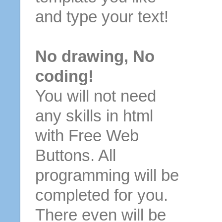
and type your text!
No drawing, No
coding!
You will not need
any skills in html
with Free Web
Buttons. All
programming will be
completed for you.
There even will be