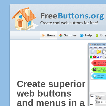
Home
Samples
Help
Buy
Create superior
web buttons
and menus in a