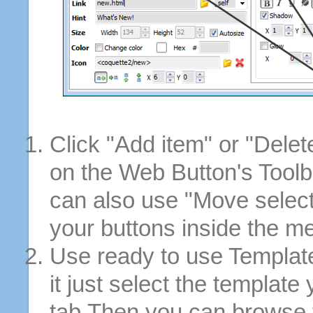
Click "Add item" or "Delet
on the Web Button's Toolb
can also use "Move selec
your buttons inside the m
Use ready to use Template
it just select the template
tab.Then you can browse 