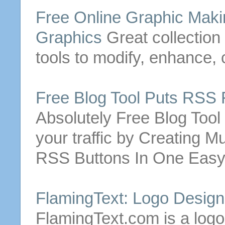
Free
Online Graphic Maki
Graphics
Great collection
tools to modify, enhance,
Free
Blog Tool Puts RSS
Absolutely
Free
Blog Tool
your traffic by
Creating
Mul
RSS
Buttons
In One Easy
FlamingText: Logo Desig
FlamingText.com is a logo