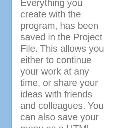
Everything you
create with the
program, has been
saved in the Project
File. This allows you
either to continue
your work at any
time, or share your
ideas with friends
and colleagues. You
can also save your