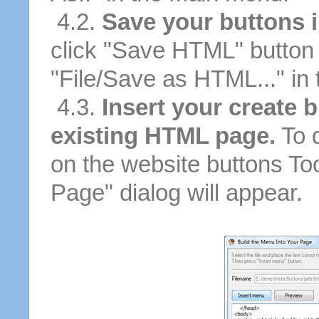
4.2.
Save your buttons 
click "Save HTML" button 
"File/Save as HTML..." in
4.3.
Insert your create b
existing HTML page.
To d
on the website buttons Too
Page" dialog will appear.