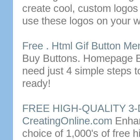
create
cool, custom logo
use these logos on your w
Free
. Html Gif
Button
Men
Buy
Buttons
. Homepage
need just 4 simple steps
ready!
FREE
HIGH-QUALITY 3
CreatingOnline.com
Enhan
choice of 1,000's of
free
hi