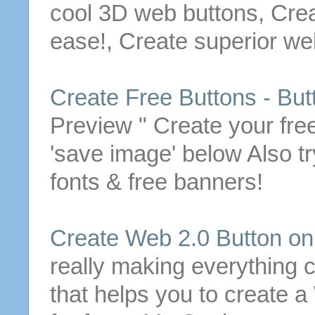
cool 3D web
buttons
,
Cre
ease!,
Create
superior w
Create
Free
Buttons
-
But
Preview "
Create
your
fre
'save image' below
Also t
fonts &
free
banners!
Create
Web 2.0
Button
onl
really making everything 
that helps you to
create
a 