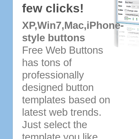
few clicks!
XP,Win7,Mac,iPhone-
style buttons
Free Web Buttons
has tons of
professionally
designed button
templates based on
latest web trends.
Just select the
template you like