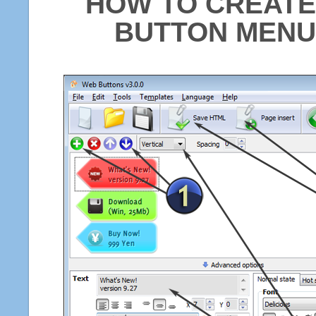
HOW TO CREATE
BUTTON MENU