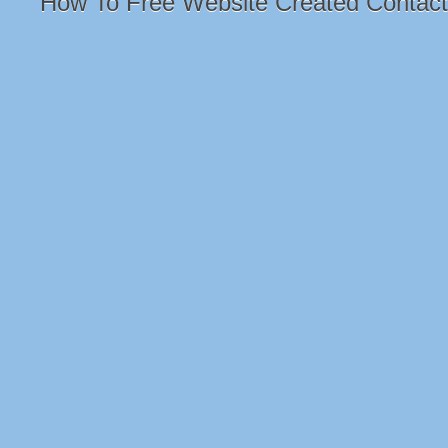
How To Free Website Created Contac