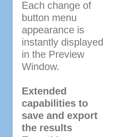
Each change of
button menu
appearance is
instantly displayed
in the Preview
Window.
Extended
capabilities to
save and export
the results