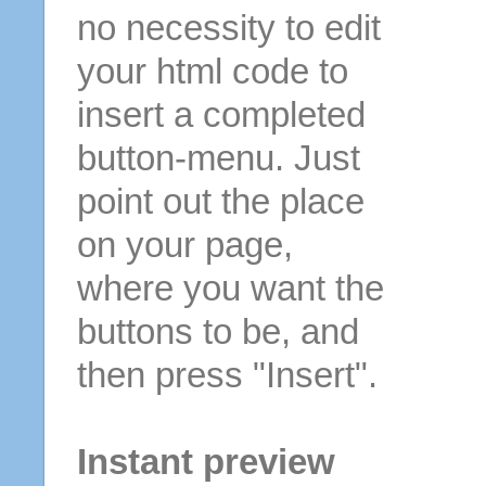
no necessity to edit
your html code to
insert a completed
button-menu. Just
point out the place
on your page,
where you want the
buttons to be, and
then press "Insert".
Instant preview