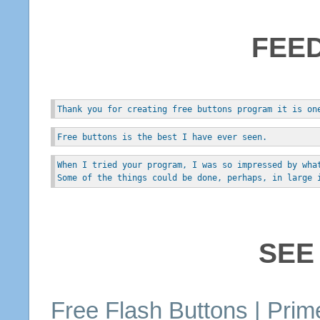
FEE
Thank you for creating free buttons program it is on
Free buttons is the best I have ever seen.
When I tried your program, I was so impressed by wha
Some of the things could be done, perhaps, in large 
SEE
Free
Flash
Buttons
| Prim