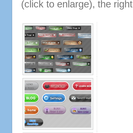
(click to enlarge), the rig