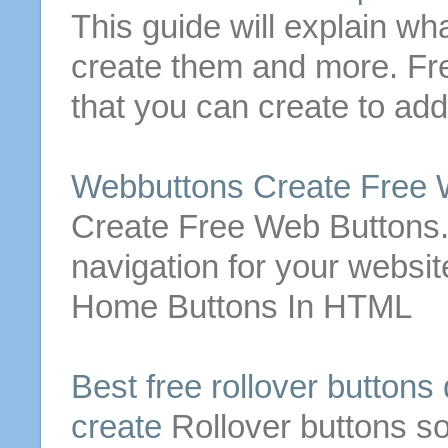
This guide will explain wh
create
them and more.
Fr
that you can
create
to add
Webbuttons
Create
Free
Create
Free
Web
Buttons
navigation for your websit
Home
Buttons
In HTML
Best
free
rollover
buttons
create
Rollover
buttons
so