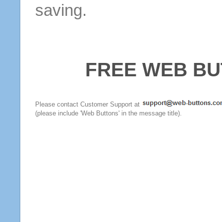
saving.
FREE WEB BU
Please contact Customer Support at
(please include 'Web Buttons' in the message title).