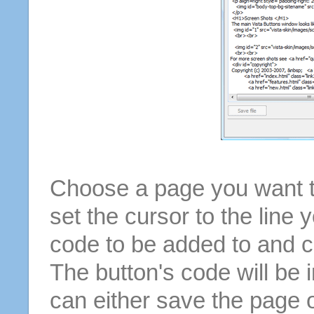
Choose a page you want to
set the cursor to the line 
code to be added to and cl
The button's code will be 
can either save the page o