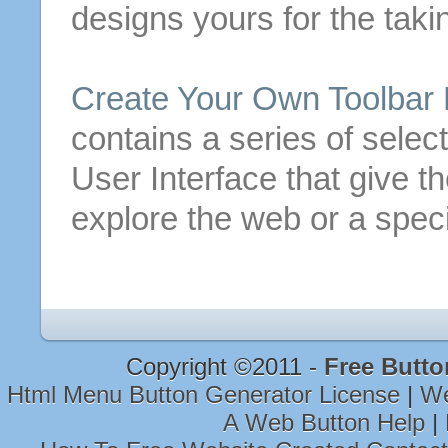
designs yours for the taki
Create
Your Own Toolbar
contains a series of selec
User Interface that give t
explore the web or a speci
Copyright ©2011 -
Free Butto
Html Menu Button Generator License
|
We
A Web Button Help
|