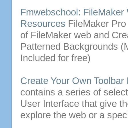
Fmwebschool: FileMaker
Resources
FileMaker Pro t
of FileMaker web and
Cre
Patterned Backgrounds (
Included
for
free
)
Create
Your Own Toolbar
contains a series of selec
User Interface that give t
explore the web or a speci