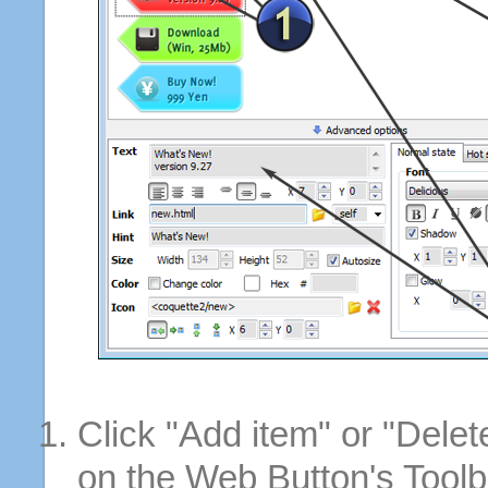
Click "Add item" or "Delet
on the Web Button's Toolb