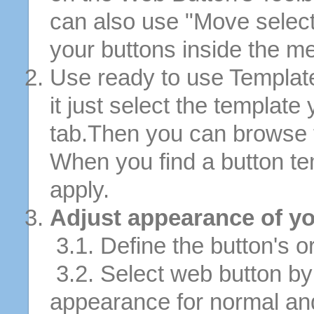
can also use "Move selec
your buttons inside the m
Use ready to use Template
it just select the template
tab.Then you can browse 
When you find a button tem
apply.
Adjust appearance of yo
3.1. Define the button's or
3.2. Select web button by 
appearance for normal an