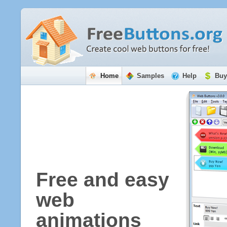
Home
Samples
Help
Buy
Free and easy
web
animations