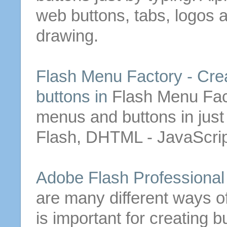
web
buttons
, tabs, logos
drawing.
Flash Menu Factory -
Cre
buttons
in
Flash Menu Fac
menus and
buttons
in jus
Flash, DHTML - JavaScri
Adobe Flash Professiona
are many different ways o
is important for
creating
b