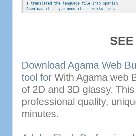
 I translated the language file into spanish.
 Download it if you need it, it works fine.
SEE
Download Agama
Web
Bu
tool for
With Agama
web
B
of 2D and 3D glassy,
This
professional quality, uniq
minutes.