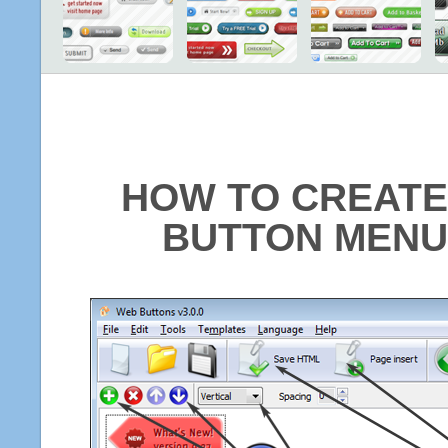
HOW TO CREATE
BUTTON MENU