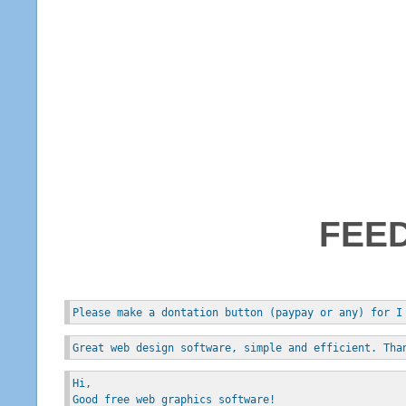
FEE
Please make a dontation button (paypay or any) for I
Great web design software, simple and efficient. Tha
Hi, 
Good free web graphics software!