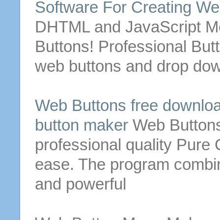
Software For
Creating
We
DHTML and JavaScript Men
Buttons
! Professional
But
web
buttons
and drop down
Web
Buttons
free downloa
button
maker
Web
Button
professional quality Pur
ease. The program combin
and powerful