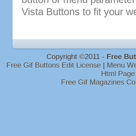
Vista
Buttons
to fit your w
Copyright ©2011 -
Free But
Free Gif Buttons Edit License
|
Menu W
Html Page
Free Gif Magazines Co