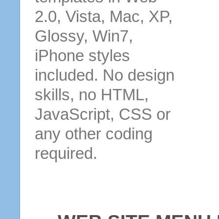
2.0, Vista, Mac, XP,
Glossy, Win7,
iPhone styles
included. No design
skills, no HTML,
JavaScript, CSS or
any other coding
required.