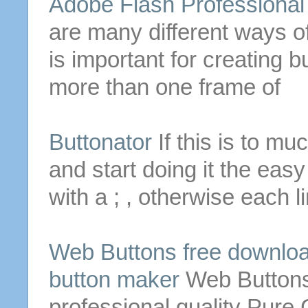
Adobe Flash Professiona
are many different ways o
is important for
creating
b
more than one frame of
Buttonator
If this is to mu
and start doing it the eas
with a ; , otherwise each li
Web
Buttons
free downloa
button
maker
Web
Button
professional quality Pur