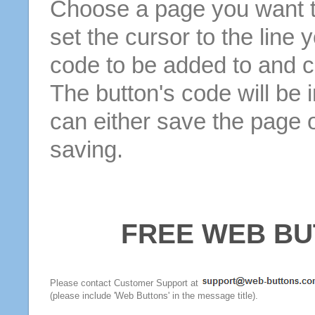
Choose a page you want to
set the cursor to the line 
code to be added to and cl
The button's code will be 
can either save the page o
saving.
FREE WEB BU
Please contact Customer Support at
(please include 'Web Buttons' in the message title).