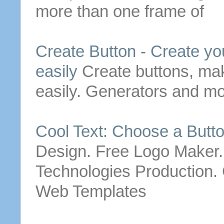
more than one frame of
Create
Button
-
Create
yo
easily
Create
buttons
, ma
easily. Generators and mo
Cool Text: Choose a
Butt
Design. Free Logo Maker
Technologies Production. C
Web Templates