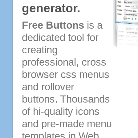
generator.
Free Buttons
is a
dedicated tool for
creating
professional, cross
browser css menus
and rollover
buttons. Thousands
of hi-quality icons
and pre-made menu
templates in Web