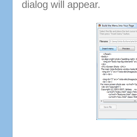
dialog will appear.