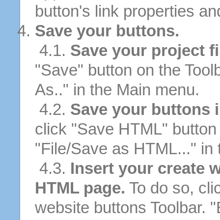
button's link properties and
Save your buttons.
4.1.
Save your project fi
"Save" button on the Tool
As.." in the Main menu.
4.2.
Save your buttons 
click "Save HTML" button 
"File/Save as HTML..." in
4.3.
Insert your create 
HTML page.
To do so, cli
website buttons Toolbar. 