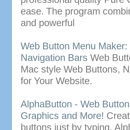
ease. The program combin
and powerful
Web
Button
Menu Maker:
Navigation Bars
Web
But
Mac style
Web
Buttons
, 
for Your Website.
AlphaButton -
Web
Button
Graphics and More!
Crea
buttons
just by typing.
Alp