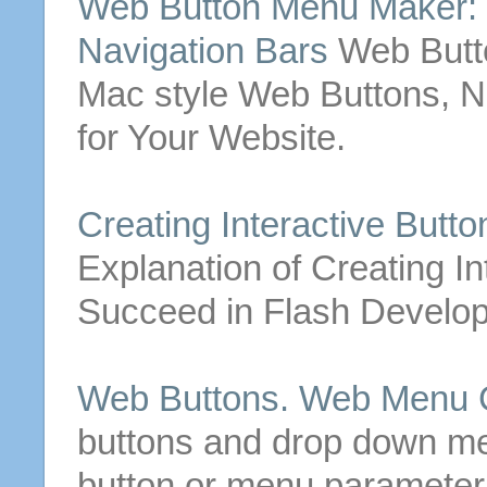
Web
Button
Menu Maker:
Navigation Bars
Web
But
Mac style
Web
Buttons
, 
for Your Website.
Creating
Interactive
Butto
Explanation of
Creating
In
Succeed in Flash Develo
Web
Buttons
.
Web
Menu C
buttons
and drop down men
button
or menu parameter 