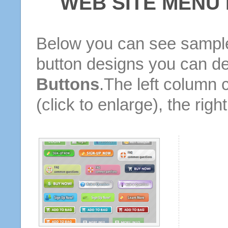
WEB SITE MENU
Below you can see sample
button designs you can d
Buttons
.The left column 
(click to enlarge), the rig