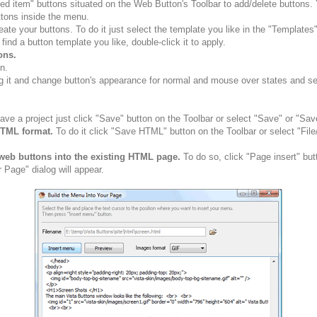
ted item" buttons situated on the Web Button's Toolbar to add/delete buttons
tons inside the menu.
ate your buttons. To do it just select the template you like in the "Template
nd a button template you like, double-click it to apply.
ons.
n.
g it and change button's appearance for normal and mouse over states and set 
ve a project just click "Save" button on the Toolbar or select "Save" or "Sav
HTML format.
To do it click "Save HTML" button on the Toolbar or select "Fil
web buttons into the existing HTML page.
To do so, click "Page insert" but
 Page" dialog will appear.