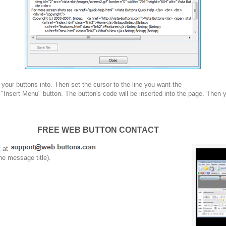
your buttons into. Then set the cursor to the line you want the
 "Insert Menu" button. The button's code will be inserted into the page. Then 
FREE WEB BUTTON CONTACT
t at
he message title).