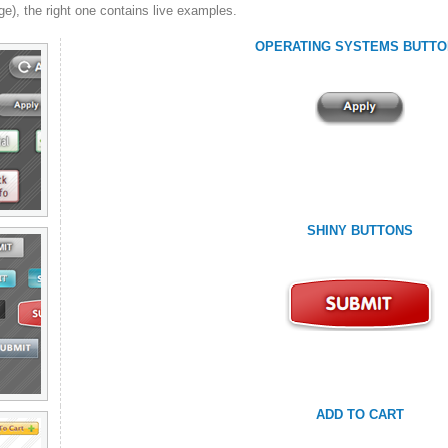
ge), the right one contains live examples.
OPERATING SYSTEMS BUTTO
SHINY BUTTONS
ADD TO CART