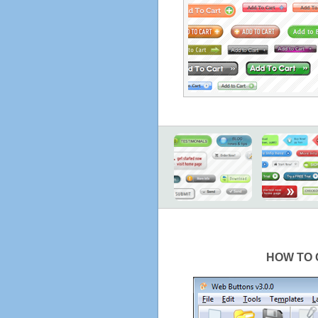
HOW TO 