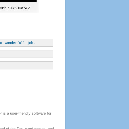
ur wonderfull job.
is a user-friendly software for
Word of the Day, word games, and