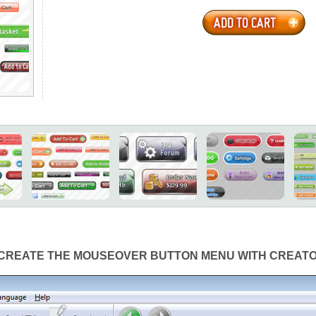
CREATE THE MOUSEOVER BUTTON MENU WITH CREAT