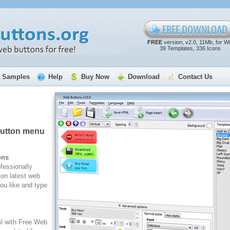
FREE
version, v2.0, 11Mb, for W
39 Templates, 336 Icons
Samples
Help
Buy Now
Download
Contact Us
button menu
ons
fessionally
on latest web
ou like and type
ml with Free Web