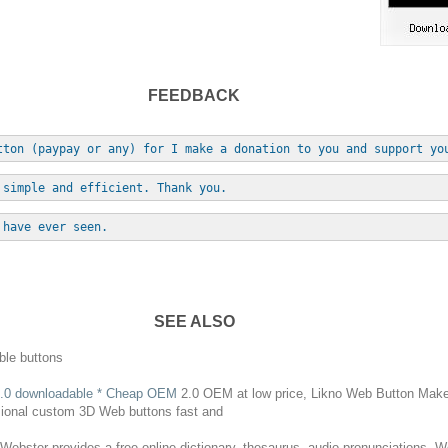
FEEDBACK
tton (paypay or any) for I make a donation to you and support yo
 simple and efficient. Thank you.
 have ever seen.
SEE ALSO
ble
buttons
.0
downloadable
* Cheap OEM
2.0 OEM at low price, Likno
Web
Button
Maker 
ssional custom 3D
Web
buttons
fast and
ebster provides a free online dictionary, thesaurus, audio pronunciations, 