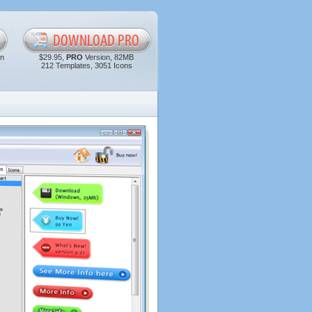
in
$29.95,
PRO
Version, 82MB
212 Templates, 3051 Icons