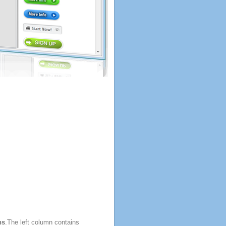
ns
.The left column contains