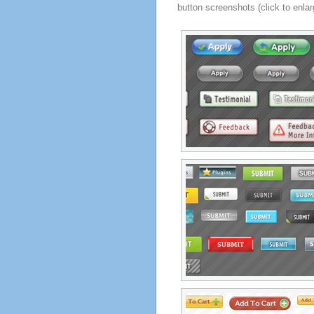
button screenshots (click to enlar