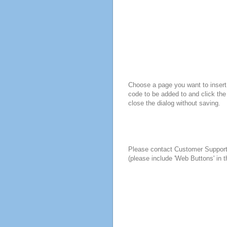
Choose a page you want to insert 
code to be added to and click the
close the dialog without saving.
Please contact Customer Suppor
(please include 'Web Buttons' in t