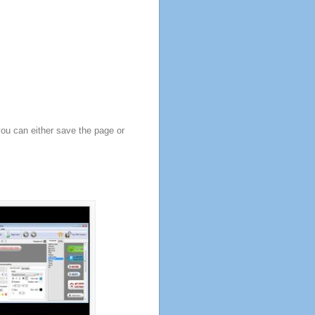
you can either save the page or