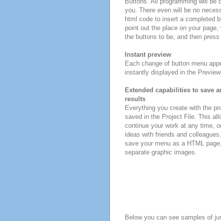
Buttons. All programming will be 
you. There even will be no necessi
html code to insert a completed 
point out the place on your page,
the buttons to be, and then press 
Instant preview
Each change of button menu appe
instantly displayed in the Previe
Extended capabilities to save a
results
Everything you create with the p
saved in the Project File. This all
continue your work at any time, o
ideas with friends and colleagues
save your menu as a HTML page, o
separate graphic images.
Below you can see samples of ju