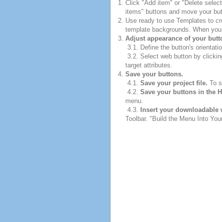
Click "Add item" or "Delete selec
items" buttons and move your but
Use ready to use Templates to cre
template backgrounds. When you fi
Adjust appearance of your butt
3.1. Define the button's orientatio
3.2. Select web button by clickin
target attributes.
Save your buttons.
4.1.
Save your project file.
To sa
4.2.
Save your buttons in the 
menu.
4.3.
Insert your downloadable 
Toolbar. "Build the Menu Into Your