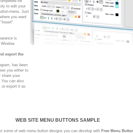
completed for
ty to edit your
button-menu. Just
 where you want
"Insert".
arance is
w Window.
nd export the
rogram, has been
ows you either to
r share your
. You can also
r export it as
WEB SITE MENU BUTTONS SAMPLE
st some of web menu button designs you can develop with
Free Menu Butto