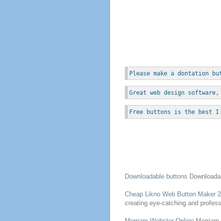
Please make a dontation bu
Great web design software,
Free buttons is the best I
Downloadable
buttons
Downloada
Cheap Likno
Web
Button
Maker 2
creating eye-catching and profe
Merriam-Webster Online
Merriam-W