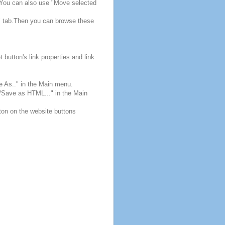
. You can also use "Move selected
s" tab.Then you can browse these
button's link properties and link
e As.." in the Main menu.
e/Save as HTML..." in the Main
ton on the website buttons