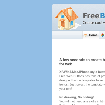
Home
A few seconds to create 
for web!
XP,Win7,Mac,iPhone-style butt
Free Web Buttons has tons of pro
designed button templates based 
trends. Just select the template y
your text!
No drawing, No coding!
You will not need any skills in ht