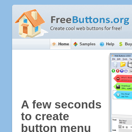
Home
Samples
Help
Buy
A few seconds
to create
button menu