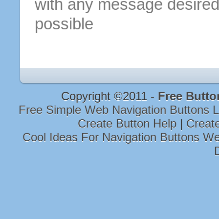
with any message desired
possible
Copyright ©2011 -
Free Butto
Free Simple Web Navigation Buttons 
Create Button Help
|
Creat
Cool Ideas For Navigation Buttons W