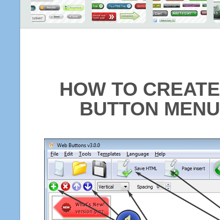
HOW TO CREATE
BUTTON MENU