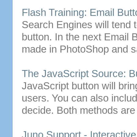
Flash Training:
Email
Butt
Search Engines will tend 
button
.
In the next
Email
B
made in PhotoShop and sav
The JavaScript Source:
B
JavaScript
button
will bri
users. You can also includ
decide. Both methods are
Juno Support - Interactiv