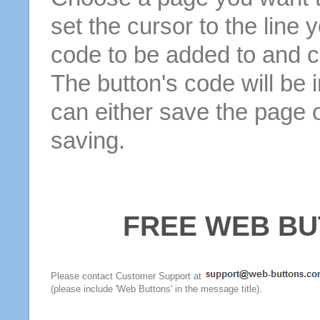
set the cursor to the line 
code to be added to and cl
The button's code will be 
can either save the page o
saving.
FREE WEB BU
Please contact Customer Support at
(please include 'Web Buttons' in the message title).