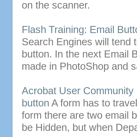
on the scanner.
Flash Training:
Email
Butt
Search Engines will tend 
button
.
In the next
Email
B
made in PhotoShop and sav
Acrobat User Community F
button
A form has to trave
form there are two
email
b
be Hidden, but when Depa