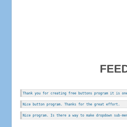
FEE
Thank you for creating free buttons program it is on
Nice button program. Thanks for the great effort.
Nice program. Is there a way to make dropdown sub-me