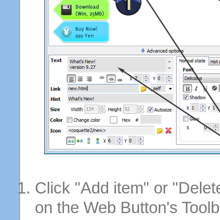
Click "Add item" or "Delet
on the Web Button's Toolb