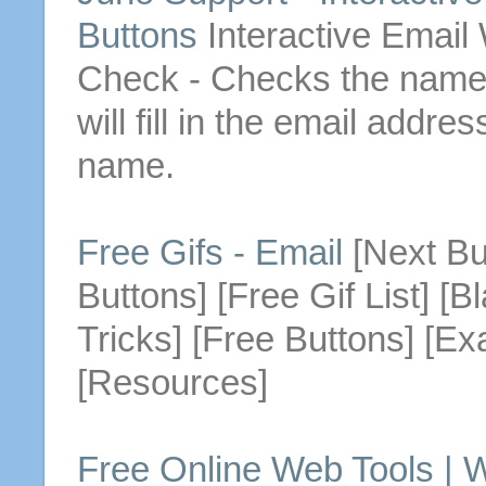
Buttons
Interactive
Email
Check - Checks the name y
will fill in the
email
address 
name.
Free Gifs -
Email
[Next
Bu
Buttons
] [Free Gif List] [
Tricks] [Free
Buttons
] [Ex
[Resources]
Free Online Web Tools | 