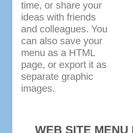
time, or share your
ideas with friends
and colleagues. You
can also save your
menu as a HTML
page, or export it as
separate graphic
images.
WEB SITE MENU