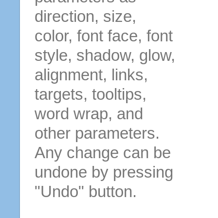
direction, size,
color, font face, font
style, shadow, glow,
alignment, links,
targets, tooltips,
word wrap, and
other parameters.
Any change can be
undone by pressing
"Undo" button.