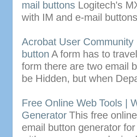
mail
buttons
Logitech's M
with IM and
e-mail
button
Acrobat User Community F
button
A form has to trave
form there are two
email
b
be Hidden, but when Depa
Free Online Web Tools | 
Generator
This free online
email
button
generator fo