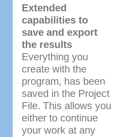
Extended
capabilities to
save and export
the results
Everything you
create with the
program, has been
saved in the Project
File. This allows you
either to continue
your work at any