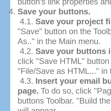
button's link properties and
Save your buttons.
4.1.
Save your project fi
"Save" button on the Tool
As.." in the Main menu.
4.2.
Save your buttons 
click "Save HTML" button 
"File/Save as HTML..." in
4.3.
Insert your email b
page.
To do so, click "Pag
buttons Toolbar. "Build th
will appear.