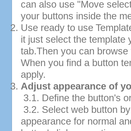
can also use "Move selec
your buttons inside the m
Use ready to use Template
it just select the template
tab.Then you can browse 
When you find a button tem
apply.
Adjust appearance of yo
3.1. Define the button's or
3.2. Select web button by 
appearance for normal an