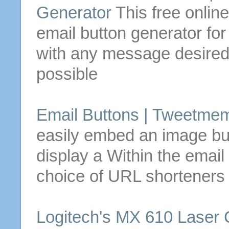
Generator
This free online
email
button
generator fo
with any message desired
possible
Email
Buttons
| Tweetmem
easily embed an image
bu
display a
Within the
email
choice of URL shorteners
Logitech's MX 610 Laser