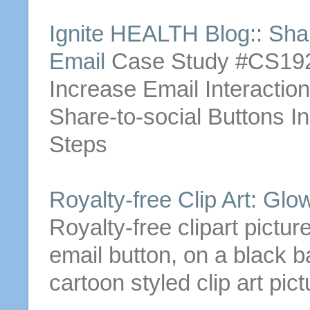
Ignite HEALTH Blog:: Sha
Email
Case Study #CS192
Increase
Email
Interactio
Share-to-social
Buttons
In
Steps
Royalty-free Clip Art: Gl
Royalty-free clipart pictur
email
button
, on a black b
cartoon styled clip art pict