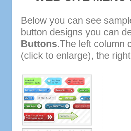
Below you can see sample
button designs you can d
Buttons
.The left column 
(click to enlarge), the rig