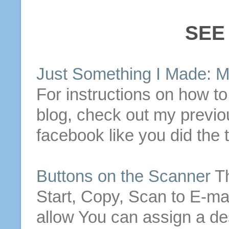
SEE
Just Something I Made: 
For instructions on how t
blog, check out my previ
facebook like you did the 
Buttons
on the Scanner
T
Start, Copy, Scan to
E-mai
allow
You can assign a des