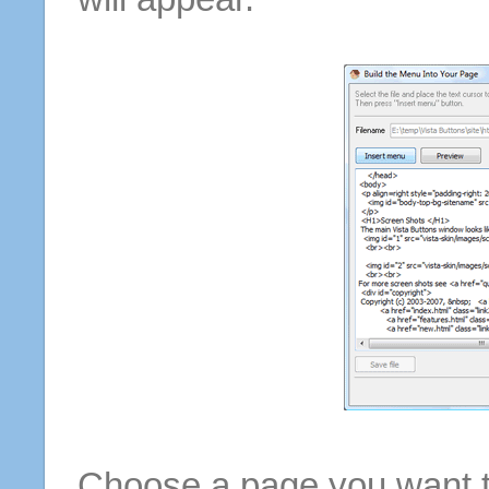
Choose a page you want to