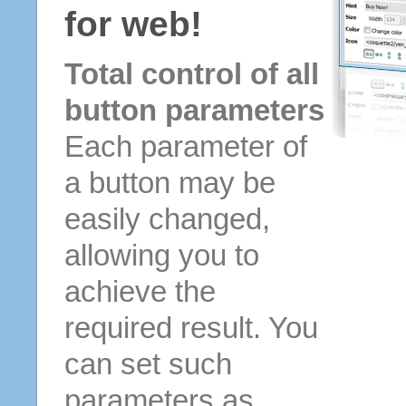
for web!
Total control of all
button parameters
Each parameter of
a button may be
easily changed,
allowing you to
achieve the
required result. You
can set such
parameters as