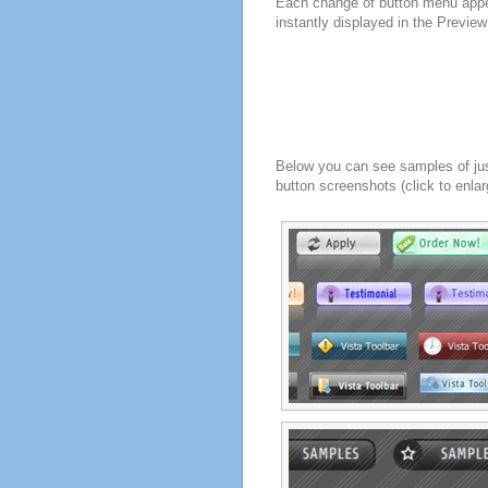
Each change of button menu appe
instantly displayed in the Previe
Below you can see samples of ju
button screenshots (click to enlar