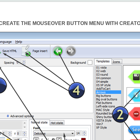
CREATE THE MOUSEOVER BUTTON MENU WITH CREAT