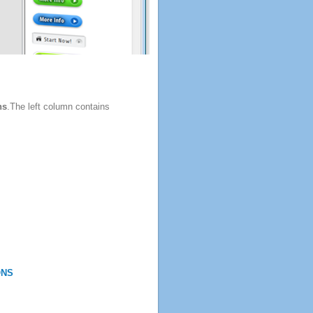
ns
.The left column contains
ONS