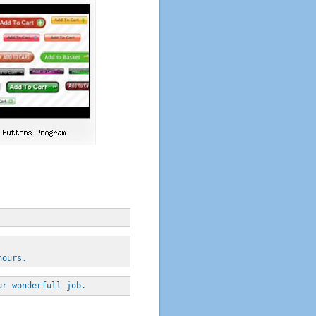
hours.
ur wonderfull job.