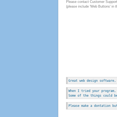
Please contact Customer Suppor
(please include 'Web Buttons' in t
Great web design software,
When I tried your program,
Some of the things could b
Please make a dontation bu