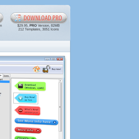
in
$29.95,
PRO
Version, 82MB
212 Templates, 3051 Icons