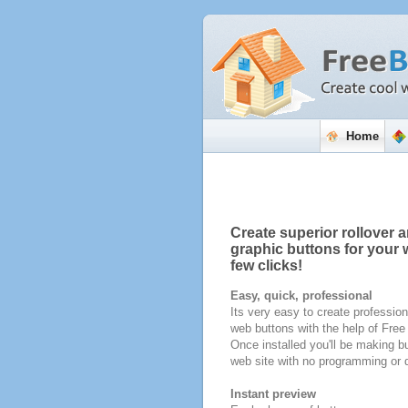
Home
Create superior rollover a
graphic buttons for your w
few clicks!
Easy, quick, professional
Its very easy to create profession
web buttons with the help of Fre
Once installed you'll be making bu
web site with no programming or d
Instant preview