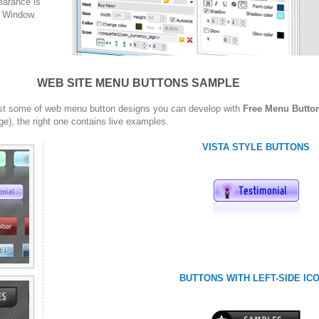
arance is
w Window.
WEB SITE MENU BUTTONS SAMPLE
st some of web menu button designs you can develop with
Free Menu Butto
ge), the right one contains live examples.
VISTA STYLE BUTTONS
BUTTONS WITH LEFT-SIDE IC