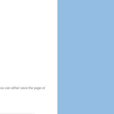
you can either save the page or