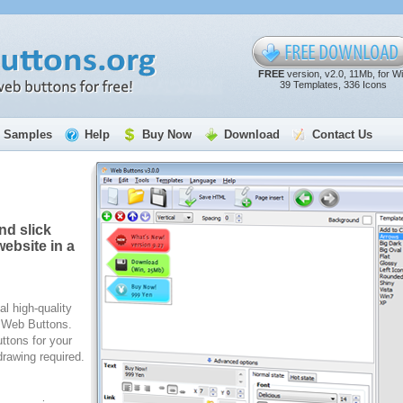
FREE
version, v2.0, 11Mb, for W
39 Templates, 336 Icons
Samples
Help
Buy Now
Download
Contact Us
nd slick
ebsite in a
al high-quality
e Web Buttons.
ttons for your
rawing required.