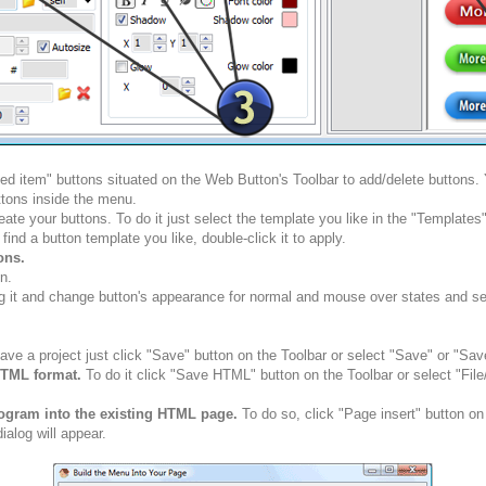
ted item" buttons situated on the Web Button's Toolbar to add/delete buttons
tons inside the menu.
ate your buttons. To do it just select the template you like in the "Template
nd a button template you like, double-click it to apply.
ons.
n.
g it and change button's appearance for normal and mouse over states and set 
ve a project just click "Save" button on the Toolbar or select "Save" or "Sav
HTML format.
To do it click "Save HTML" button on the Toolbar or select "Fil
rogram into the existing HTML page.
To do so, click "Page insert" button on
alog will appear.