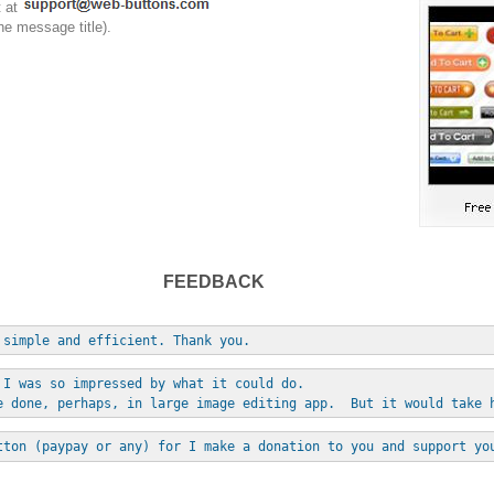
t at
he message title).
FEEDBACK
 simple and efficient. Thank you.
 I was so impressed by what it could do. 
e done, perhaps, in large image editing app.  But it would take 
tton (paypay or any) for I make a donation to you and support yo