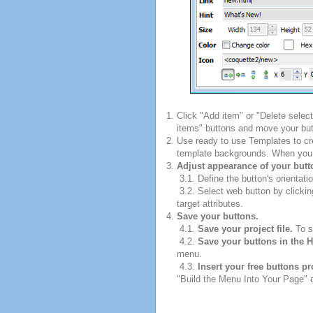
Click "Add item" or "Delete selec
items" buttons and move your but
Use ready to use Templates to cre
template backgrounds. When you fi
Adjust appearance of your butt
3.1. Define the button's orientatio
3.2. Select web button by clickin
target attributes.
Save your buttons.
4.1.
Save your project file.
To sa
4.2.
Save your buttons in the 
menu.
4.3.
Insert your free buttons p
"Build the Menu Into Your Page" di