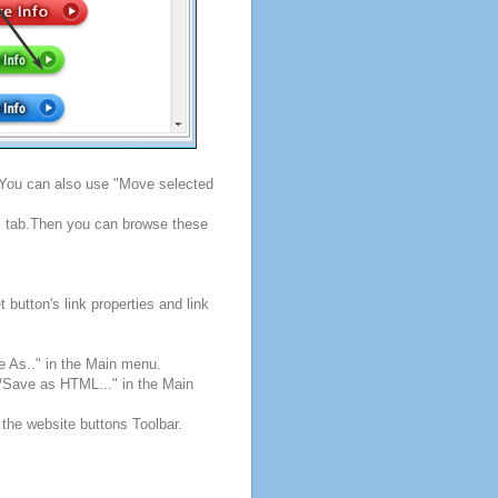
. You can also use "Move selected
s" tab.Then you can browse these
button's link properties and link
e As.." in the Main menu.
e/Save as HTML..." in the Main
 the website buttons Toolbar.