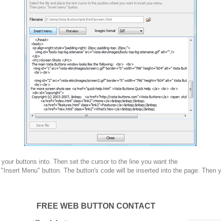
your buttons into. Then set the cursor to the line you want the
 "Insert Menu" button. The button's code will be inserted into the page. Then 
FREE WEB BUTTON CONTACT