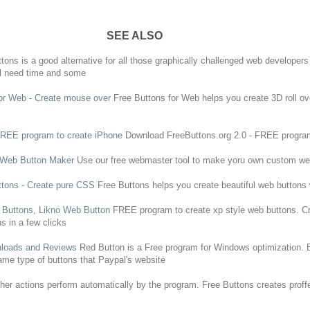
SEE ALSO
ttons
is a good alternative for all those graphically challenged web developer
ll need time and some
or Web - Create mouse over
Free
Buttons
for Web helps you create 3D roll 
FREE
program
to create iPhone
Download FreeButtons.org 2.0 -
FREE
progra
D Web
Button
Maker
Use our
free
webmaster tool to make yoru own custom w
ttons
- Create pure CSS
Free
Buttons
helps you create beautiful web
buttons
b
Buttons
, Likno Web
Button
FREE
program
to create xp style web
buttons
. C
ns
in a few clicks
loads and Reviews
Red
Button
is a
Free
program
for Windows optimization.
ame type of
buttons
that Paypal's website
ther actions perform automatically by the
program
.
Free
Buttons
creates proff