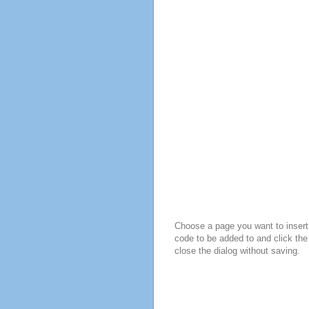
Choose a page you want to insert 
code to be added to and click the
close the dialog without saving.