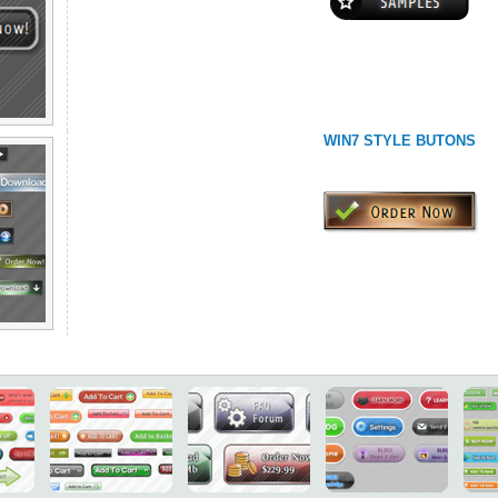
WIN7 STYLE BUTONS