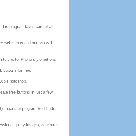
s
This
program
takes care of all
over webmenus and
buttons
with
m
to create iPhone-style
buttons
eb
buttons
for
free
.
w/o Photoshop.
reate
free
buttons
in just a few
 By means of
program
Red
Button
essional quility images, generates