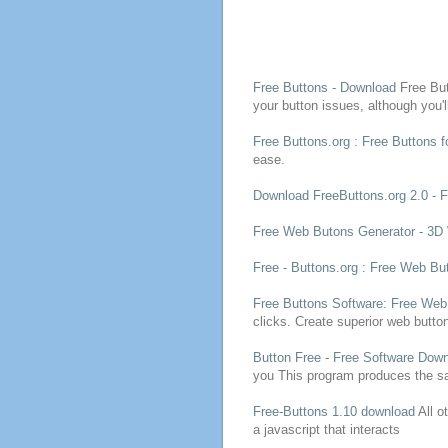
Free
Buttons
- Download
Free
Bu
your
button
issues, although you'
Free
Buttons
.org :
Free
Buttons
f
ease.
Download FreeButtons.org 2.0 -
Free
Web Butons Generator - 3
Free
-
Buttons
.org :
Free
Web
Bu
Free
Buttons
Software:
Free
We
clicks. Create superior web
butto
Button
Free
-
Free
Software Down
you
This
program
produces the s
Free
-
Buttons
1.10 download
All o
a javascript that interacts