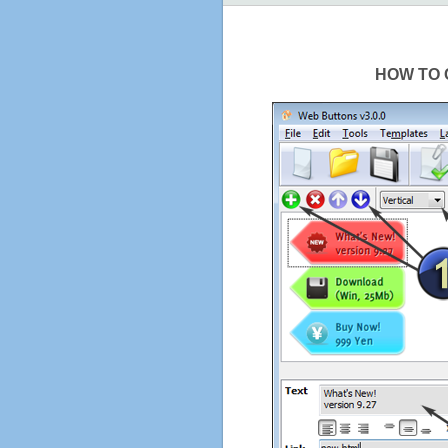
HOW TO 