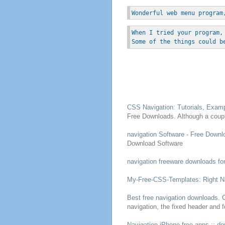
Wonderful web menu program
When I tried your program,
Some of the things could b
CSS
Navigation
: Tutorials, Exa
Free
Downloads
. Although a coup
navigation
Software -
Free
Downl
Download
Software
navigation
freeware
downloads
fo
My-
Free
-CSS-Templates: Right
N
Best
free
navigation
downloads
. 
navigation
, the fixed header and 
Navigation
iPhone
free
apps ::
do