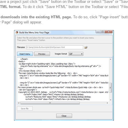
ve a project just click "Save" button on the Toolbar or select "Save" or "Sav
HTML format.
To do it click "Save HTML" button on the Toolbar or select "Fil
n downloads into the existing HTML page.
To do so, click "Page insert" but
 Page" dialog will appear.