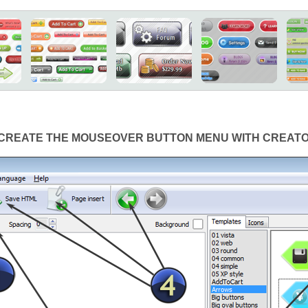
CREATE THE MOUSEOVER BUTTON MENU WITH CREAT