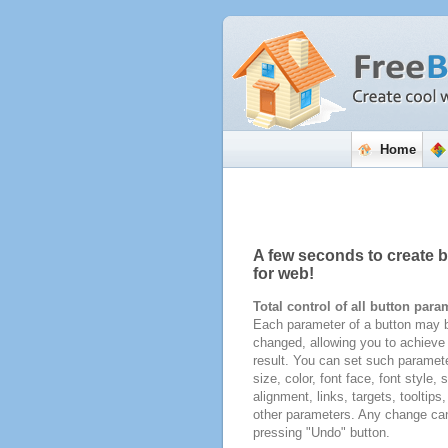
Home
A few seconds to create 
for web!
Total control of all button para
Each parameter of a button may b
changed, allowing you to achieve 
result. You can set such paramete
size, color, font face, font style,
alignment, links, targets, tooltips
other parameters. Any change ca
pressing "Undo" button.