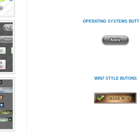
OPERATING SYSTEMS BUT
WIN7 STYLE BUTONS