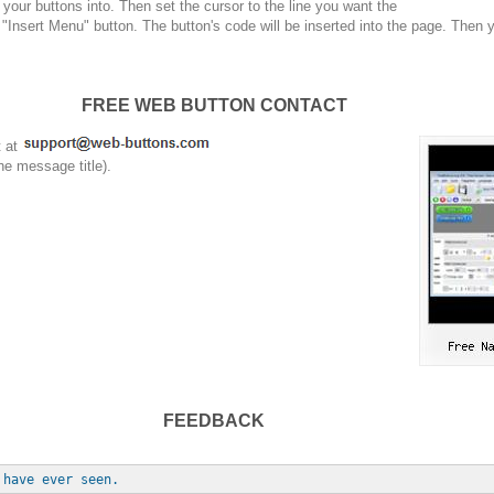
your buttons into. Then set the cursor to the line you want the
 "Insert Menu" button. The button's code will be inserted into the page. Then 
FREE WEB BUTTON CONTACT
t at
he message title).
FEEDBACK
 have ever seen.