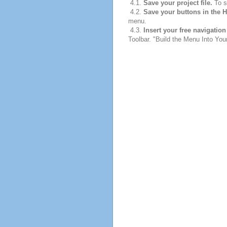
4.1.
Save your project file.
To sa
4.2.
Save your buttons in the 
menu.
4.3.
Insert your free navigatio
Toolbar. "Build the Menu Into Your