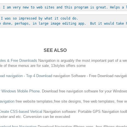
, I am very new to web sites and this program is great. Helps a 
 I was so impressed by what it could do. 
e done, perhaps, in large image editing app.  But it would take 
SEE ALSO
mples &
Free
Downloads
Navigation
is arguably the most important part of a web
le of these menus are for sale, 13styles offers some
oad
navigation
- Top 4
Download
navigation
Software -
Free
Download
navigat
r Windows Mobile Phone.
Download
free
navigation
software for your Window
avigation
free
website templates,
free
site designs,
free
web templates,
free
we
Create CSS-based Vertical
Navigation
software: Portable GPS
Navigation
tool
footer and etc. Conversion can be executed
wnload
free
Navigation
Download
Navigation
iPhone apps,
free
iPhone
downl