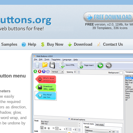
FREE
version, v2.0, 11Mb, for W
39 Templates, 336 Icons
Samples
Help
Buy Now
Download
Contact Us
button menu
meters
e easily
the required
rs as direction,
 shadow, glow,
, word wrap, and
n be undone by