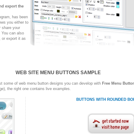
nd export the
rogram, has been
ows you either to
r share your
. You can also
r export it as
WEB SITE MENU BUTTONS SAMPLE
st some of web menu button designs you can develop with
Free Menu Butto
ge), the right one contains live examples.
BUTTONS WITH ROUNDED BO