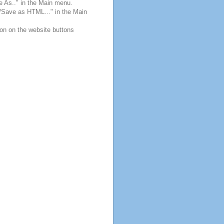
e As.." in the Main menu.
e/Save as HTML..." in the Main
ton on the website buttons