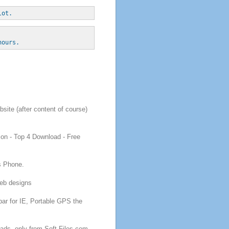
lot. 
hours.
site (after content of course)
ion
- Top 4
Download
-
Free
s Phone.
b designs
bar for IE, Portable GPS
the
oads
, only from Soft-Files.com