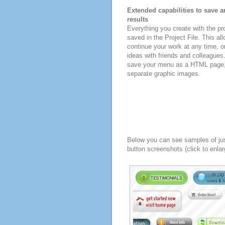
Extended capabilities to save a
results
Everything you create with the p
saved in the Project File. This all
continue your work at any time, o
ideas with friends and colleagues
save your menu as a HTML page, o
separate graphic images.
Below you can see samples of ju
button screenshots (click to enlar