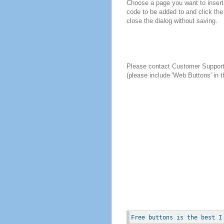
Choose a page you want to insert 
code to be added to and click the
close the dialog without saving.
Please contact Customer Suppor
(please include 'Web Buttons' in t
Free buttons is the best I