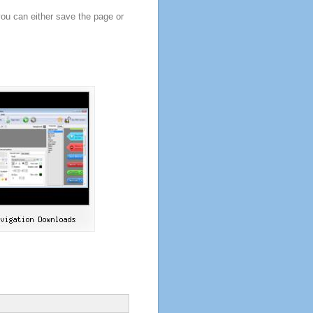
you can either save the page or