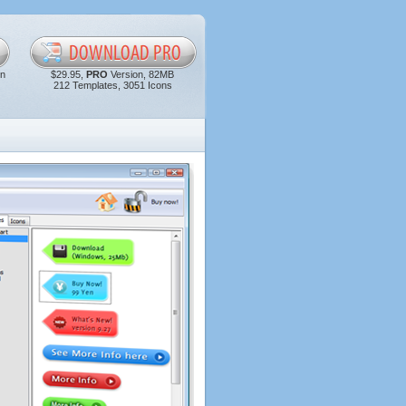
in
$29.95,
PRO
Version, 82MB
212 Templates, 3051 Icons