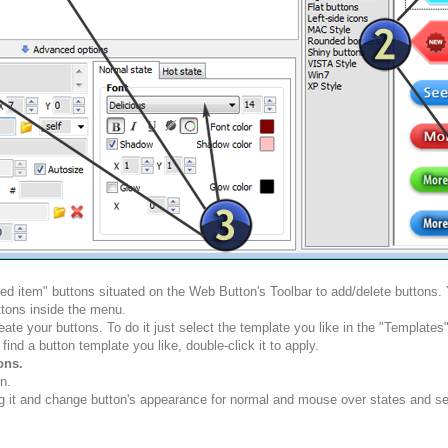
ted item" buttons situated on the Web Button's Toolbar to add/delete buttons
tons inside the menu.
ate your buttons. To do it just select the template you like in the "Template
nd a button template you like, double-click it to apply.
ons.
n.
g it and change button's appearance for normal and mouse over states and set 