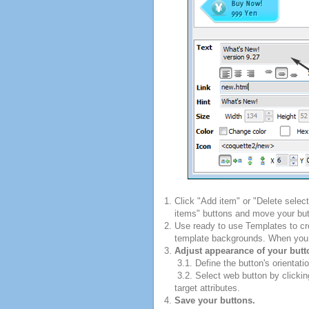
Click "Add item" or "Delete selec
items" buttons and move your but
Use ready to use Templates to cre
template backgrounds. When you fi
Adjust appearance of your butt
3.1. Define the button's orientatio
3.2. Select web button by clickin
target attributes.
Save your buttons.