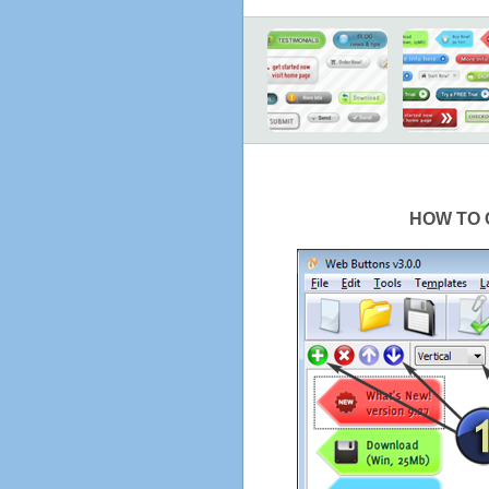
HOW TO 