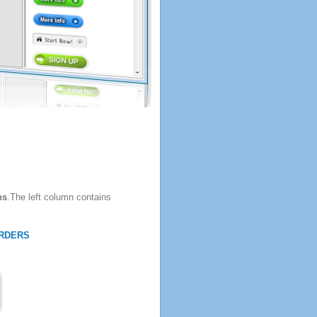
ns
.The left column contains
RDERS