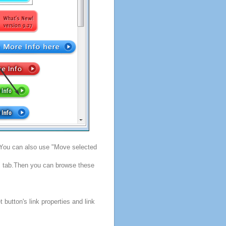
. You can also use "Move selected
s" tab.Then you can browse these
button's link properties and link