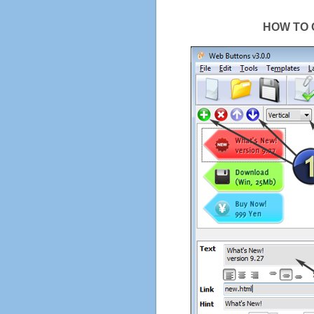
HOW TO 