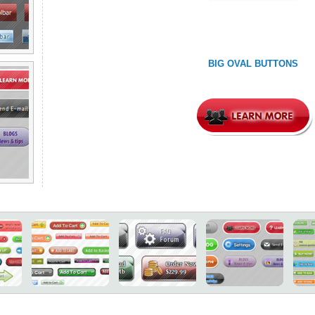
BIG OVAL BUTTONS