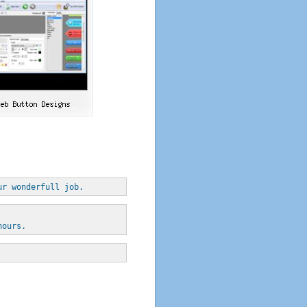
ur wonderfull job.
hours.