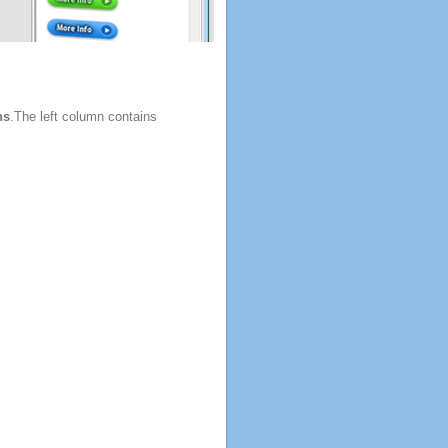
ns
.The left column contains