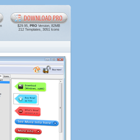
in
$29.95,
PRO
Version, 82MB
212 Templates, 3051 Icons