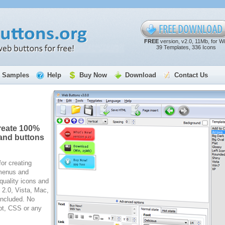
FREE
version, v2.0, 11Mb, for W
39 Templates, 336 Icons
Samples
Help
Buy Now
Download
Contact Us
reate 100%
and buttons
for creating
 menus and
quality icons and
2.0, Vista, Mac,
included. No
pt, CSS or any