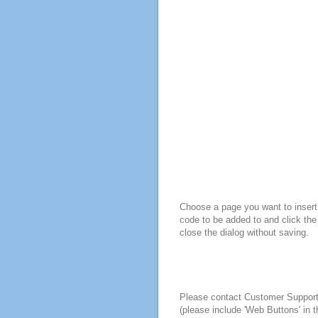
Choose a page you want to insert 
code to be added to and click the
close the dialog without saving.
Please contact Customer Suppor
(please include 'Web Buttons' in t