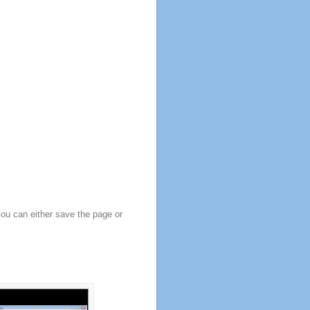
you can either save the page or