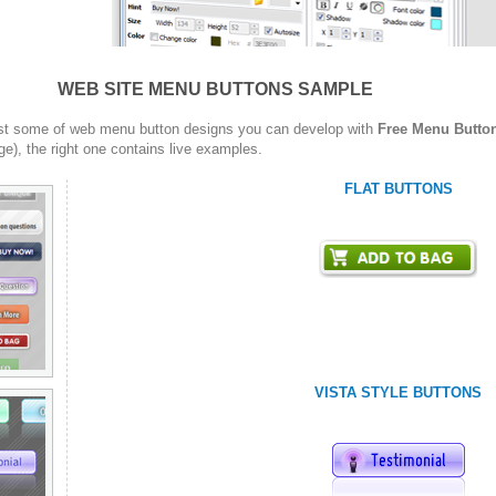
WEB SITE MENU BUTTONS SAMPLE
st some of web menu button designs you can develop with
Free Menu Butto
ge), the right one contains live examples.
FLAT BUTTONS
VISTA STYLE BUTTONS