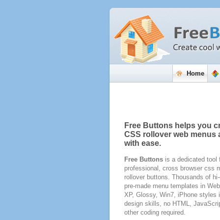
Home
Free Buttons helps you c
CSS rollover web menus 
with ease.
Free Buttons
is a dedicated tool 
professional, cross browser css
rollover buttons. Thousands of hi-
pre-made menu templates in Web 
XP, Glossy, Win7, iPhone styles 
design skills, no HTML, JavaScri
other coding required.