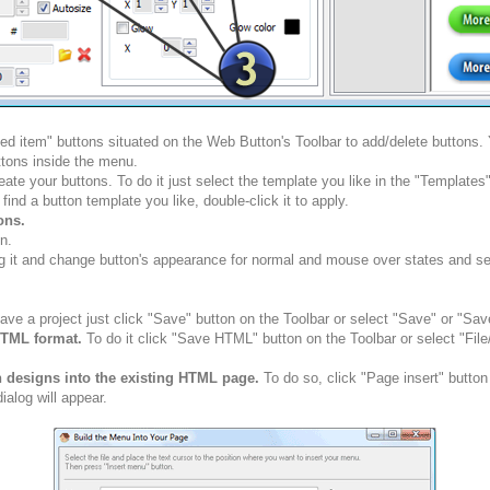
ted item" buttons situated on the Web Button's Toolbar to add/delete buttons
tons inside the menu.
ate your buttons. To do it just select the template you like in the "Template
nd a button template you like, double-click it to apply.
ons.
n.
g it and change button's appearance for normal and mouse over states and set 
ve a project just click "Save" button on the Toolbar or select "Save" or "Sav
HTML format.
To do it click "Save HTML" button on the Toolbar or select "Fil
n designs into the existing HTML page.
To do so, click "Page insert" button
alog will appear.