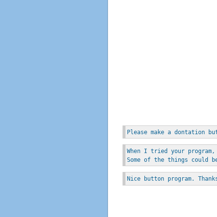
Please make a dontation bu
When I tried your program,
Some of the things could b
Nice button program. Thank