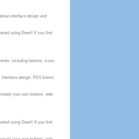
about interface
design
and
arted using Draw!! If you find
ents, including
buttons
, icons,
, Interface
design
, RSS
button
,
 create your own
buttons
,
web
arted using Draw!! If you find
 create your own
buttons
,
web