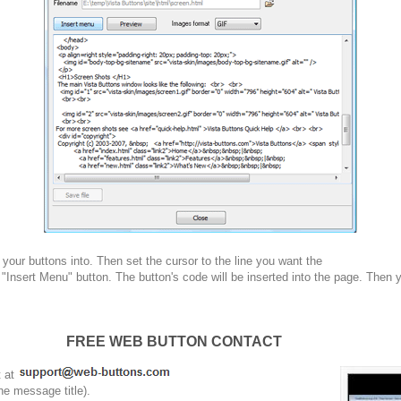
your buttons into. Then set the cursor to the line you want the
 "Insert Menu" button. The button's code will be inserted into the page. Then 
FREE WEB BUTTON CONTACT
t at
he message title).