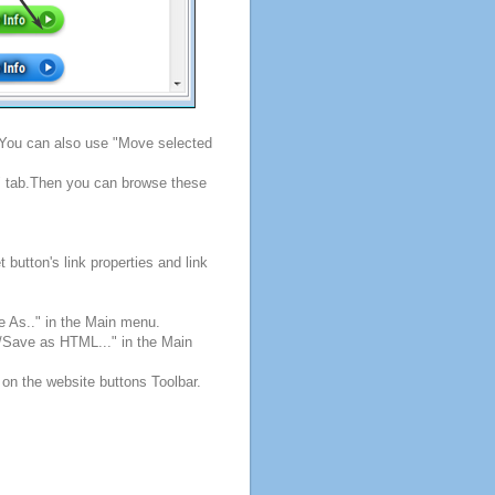
. You can also use "Move selected
s" tab.Then you can browse these
button's link properties and link
e As.." in the Main menu.
e/Save as HTML..." in the Main
 on the website buttons Toolbar.