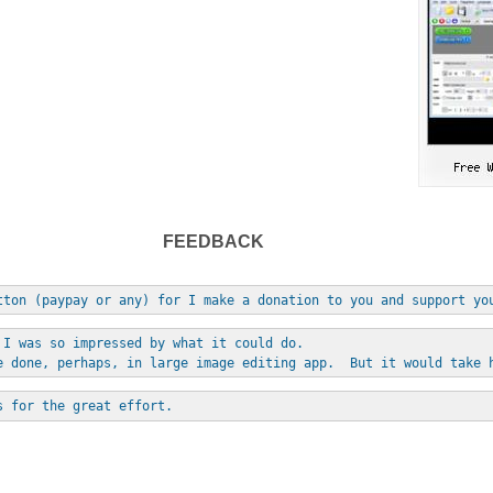
FEEDBACK
tton (paypay or any) for I make a donation to you and support yo
 I was so impressed by what it could do. 
e done, perhaps, in large image editing app.  But it would take 
s for the great effort.