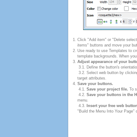
Click "Add item" or "Delete selec
items" buttons and move your but
Use ready to use Templates to cre
template backgrounds. When you fi
Adjust appearance of your butt
3.1. Define the button's orientatio
3.2. Select web button by clickin
target attributes.
Save your buttons.
4.1.
Save your project file.
To sa
4.2.
Save your buttons in the 
menu.
4.3.
Insert your free web butto
"Build the Menu Into Your Page" di