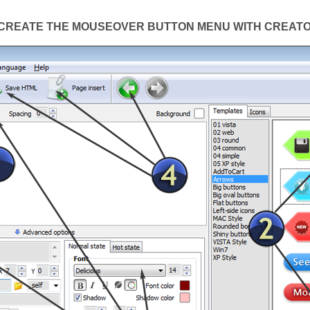
CREATE THE MOUSEOVER BUTTON MENU WITH CREAT