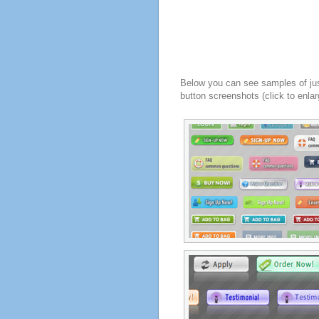
Below you can see samples of ju
button screenshots (click to enlar