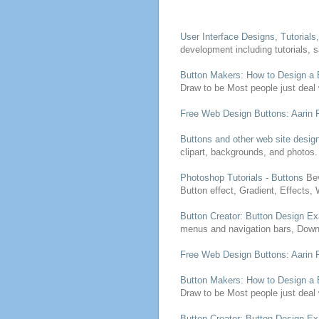
User Interface
Designs
, Tutorial
development including tutorials, 
Button
Makers: How to
Design
a
Draw to be
Most people just deal 
Free
Web
Design
Buttons
: Aarin
Buttons
and other web site
desig
clipart, backgrounds, and photos.
Photoshop Tutorials -
Buttons
Bev
Button
effect, Gradient, Effects,
Button
Creator:
Button
Design
Ex
menus and navigation bars, Downl
Free
Web
Design
Buttons
: Aarin
Button
Makers: How to
Design
a
Draw to be
Most people just deal 
Button
Creator:
Button
Design
Ex