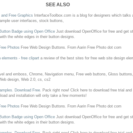
SEE ALSO
s, and
Free
Graphics
InterfaceToolbox.com is a blog for designers which talks 
sample user interfaces, stock
buttons
,
Button
Badge using Open Office
Just download OpenOffice for
free
and get st
with the white edges in their
button
designs
.
Free
Photos
Free
Web
Design
Buttons
. From Aarin
Free
Photo dot com
n
elements -
free
clipart
a review of the best sites for
free
web
site
design
elem
el and emboss, Chrome, Navigation menu,
Free
web
buttons
, Gloss
buttons
Web
design
,
Web
2.0, cs, cs2
amples. Download
Free
.
Pack right now! Click here to download
free
trial and
oad and installation will only take a few moments!
Free
Photos
Free
Web
Design
Buttons
. From Aarin
Free
Photo dot com
Button
Badge using Open Office
Just download OpenOffice for
free
and get st
with the white edges in their
button
designs
.
amples. Download
Free
.
Pack right now! Click here to download
free
trial and