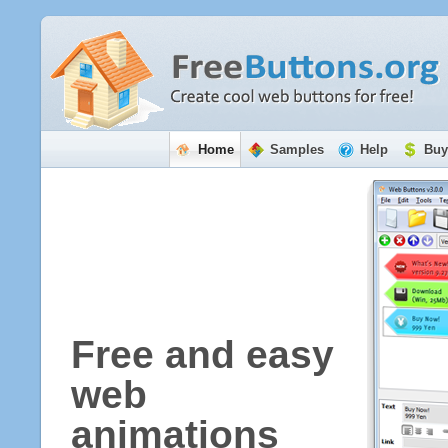
Home
Samples
Help
Buy
Free and easy
web
animations