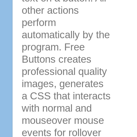
other actions
perform
automatically by the
program. Free
Buttons creates
professional quality
images, generates
a CSS that interacts
with normal and
mouseover mouse
events for rollover