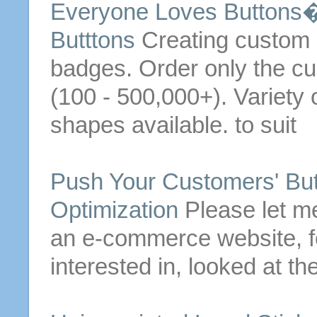
Everyone Loves
Buttons
�
Butttons
Creating custom
badges.
Order
only the c
(100 - 500,000+). Variety
shapes available. to suit
Push Your Customers'
Bu
Optimization
Please let me
an e-commerce website, f
interested in, looked at th