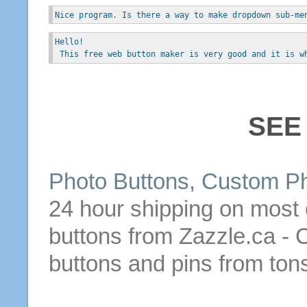
Nice program. Is there a way to make dropdown sub-me
Hello!
 This free web button maker is very good and it is w
SEE
Photo
Buttons
, Custom P
24 hour shipping on most
buttons
from Zazzle.ca - 
buttons
and pins from tons