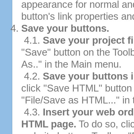
appearance for normal an
button's link properties and
Save your buttons.
4.1.
Save your project fi
"Save" button on the Tool
As.." in the Main menu.
4.2.
Save your buttons 
click "Save HTML" button 
"File/Save as HTML..." in
4.3.
Insert your web ord
HTML page.
To do so, cli