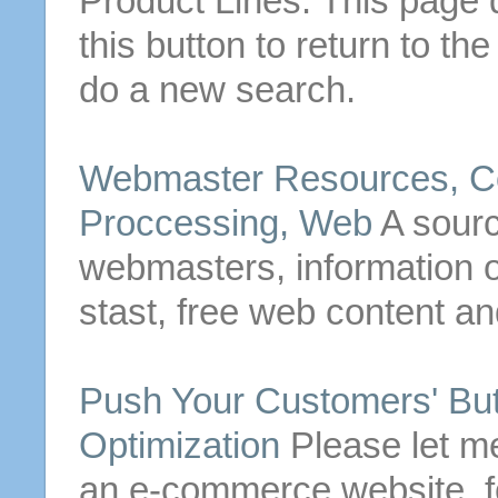
Product Lines. This page d
this
button
to return to th
do a new search.
Webmaster Resources, Co
Proccessing, Web
A sourc
webmasters, information o
stast, free web content a
Push Your Customers'
Bu
Optimization
Please let me
an e-commerce website, f