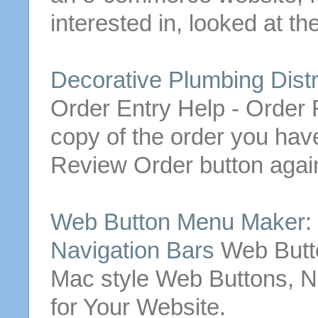
interested in, looked at th
Decorative Plumbing Distr
Order
Entry Help -
Order
R
copy of the
order
you hav
Review
Order
button
again
Web
Button
Menu Maker:
Navigation Bars
Web
But
Mac style
Web
Buttons
, 
for Your Website.