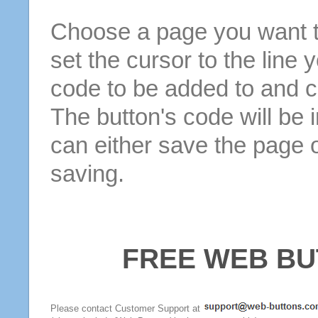
Choose a page you want to
set the cursor to the line 
code to be added to and cl
The button's code will be 
can either save the page o
saving.
FREE WEB BU
Please contact Customer Support at