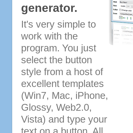
generator.
It's very simple to
work with the
program. You just
select the button
style from a host of
excellent templates
(Win7, Mac, iPhone,
Glossy, Web2.0,
Vista) and type your
text on a button. All