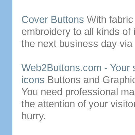
Cover
Buttons
With fabri
embroidery to all kinds of
the next business day vi
Web2Buttons.com - Your 
icons
Buttons
and Graphics
You need professional mar
the attention of your visit
hurry.