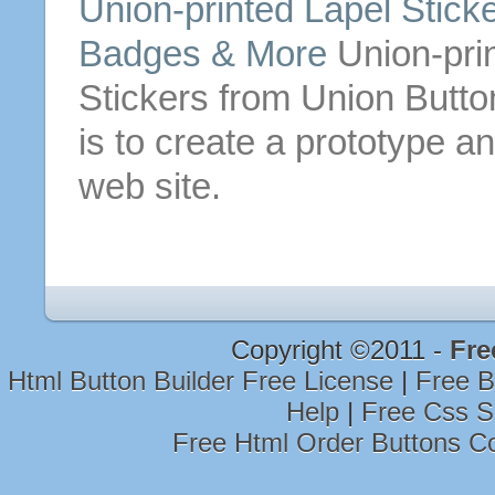
Union-printed Lapel Stic
Badges & More
Union-prin
Stickers from Union
Butto
is to create a prototype an
web site.
Copyright ©2011 -
Fre
Html Button Builder Free License
|
Free B
Help
|
Free Css S
Free Html Order Buttons C