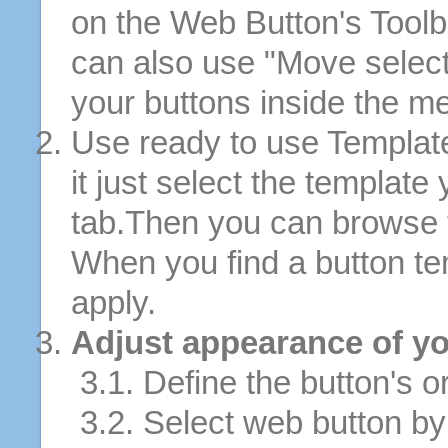
on the Web Button's Toolb
can also use "Move selec
your buttons inside the m
Use ready to use Template
it just select the template
tab.Then you can browse 
When you find a button tem
apply.
Adjust appearance of yo
3.1. Define the button's or
3.2. Select web button by 