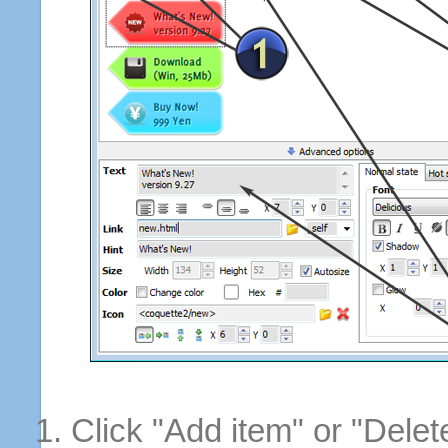
Click "Add item" or "Delet