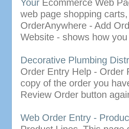
Your
Ecommerce Web Page 
web page shopping carts,
OrderAnywhere - Add
Ord
Website - shows how you
Decorative Plumbing Distr
Order
Entry Help -
Order
R
copy of the
order
you hav
Review
Order
button
again
Web
Order
Entry - Produc