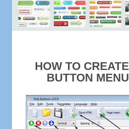
HOW TO CREATE
BUTTON MENU