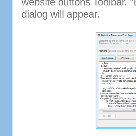
website buttons Toolbar. 
dialog will appear.