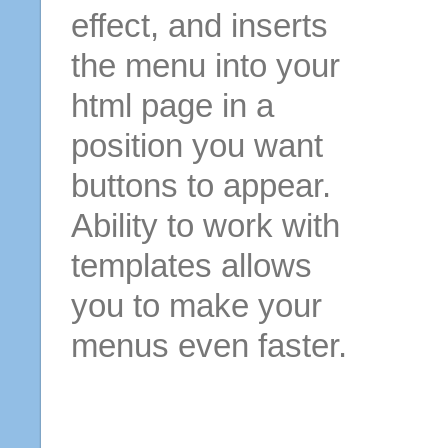
effect, and inserts
the menu into your
html page in a
position you want
buttons to appear.
Ability to work with
templates allows
you to make your
menus even faster.