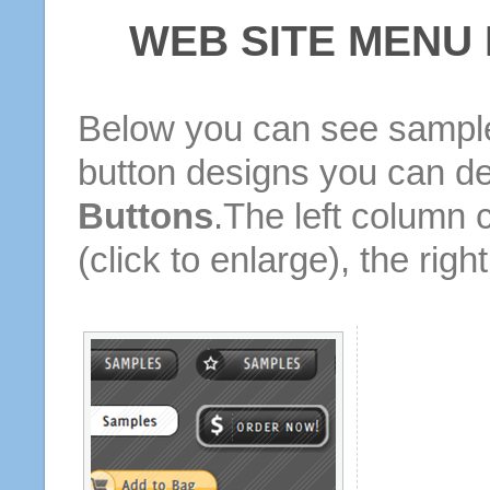
WEB SITE MENU
Below you can see sample
button designs you can d
Buttons
.The left column 
(click to enlarge), the rig