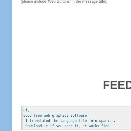
(please include 'Web Buttons' in the message title).
FEE
Hi, 
Good free web graphics software!
 I translated the language file into spanish.
 Download it if you need it, it works fine.