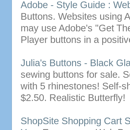
Adobe - Style Guide : We
Buttons
. Websites using
may use Adobe's "Get
The
Player
buttons
in a positi
Julia's
Buttons
- Black Gl
sewing
buttons
for sale.
S
with 5 rhinestones! Self-
$2.50. Realistic Butterfly!
ShopSite Shopping Cart S