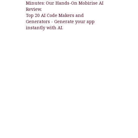
Minutes: Our Hands-On Mobirise AI
Review.
Top 20 AI Code Makers and
Generators - Generate your app
instantly with AI.