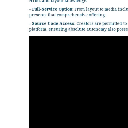
HTML and layout knowledge.
-
Full-Service Option:
From layout to media includ
presents that comprehensive offering.
-
Source Code Access:
Creators are permitted to
platform, ensuring absolute autonomy also posse