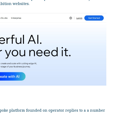
ibition websites.
poke platform founded on operator replies to a a number