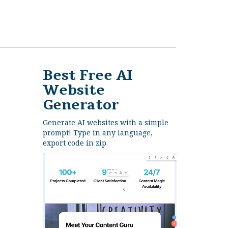
Best Free
AI
Website
Generator
Generate AI websites with a simple
prompt! Type in any language,
export code in zip.