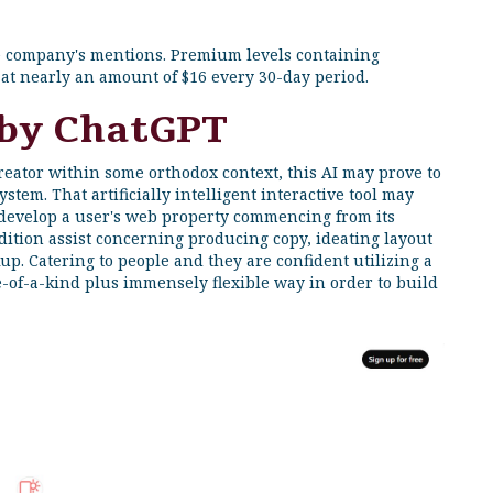
he company's mentions. Premium levels containing
at nearly an amount of $16 every 30-day period.
 by ChatGPT
ator within some orthodox context, this AI may prove to
stem. That artificially intelligent interactive tool may
 develop a user's web property commencing from its
addition assist concerning producing copy, ideating layout
up. Catering to people and they are confident utilizing a
ne-of-a-kind plus immensely flexible way in order to build