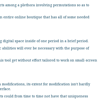
cts among a plethora involving permutations so as to
an entire online boutique that has all of some needed
 digital space inside of one period in a brief period.
ic abilities will ever be necessary with the purpose of
s tool get without effort tailored to work on small-screen
odifications, its extent for modification isn't hardly
erface.
s could from time to time not have that uniqueness