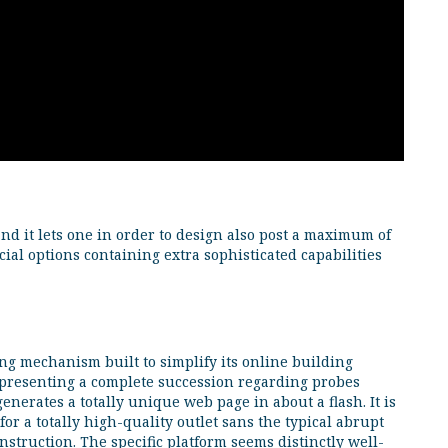
d it lets one in order to design also post a maximum of
ial options containing extra sophisticated capabilities
ng mechanism built to simplify its online building
By presenting a complete succession regarding probes
generates a totally unique web page in about a flash. It is
for a totally high-quality outlet sans the typical abrupt
onstruction. The specific platform seems distinctly well-