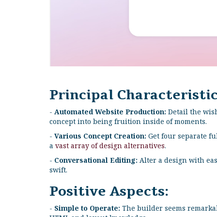
Principal Characteristic
-
Automated Website Production:
Detail the wis
concept into being fruition inside of moments.
-
Various Concept Creation:
Get four separate fu
a
vast array of design alternatives
.
-
Conversational Editing:
Alter a design with eas
swift.
Positive Aspects:
-
Simple to Operate:
The builder seems remarkabl