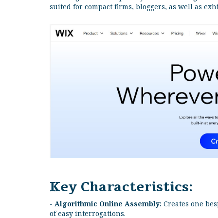
suited for compact firms, bloggers, as well as exh
Key Characteristics:
-
Algorithmic Online Assembly:
Creates one bes
of easy interrogations.