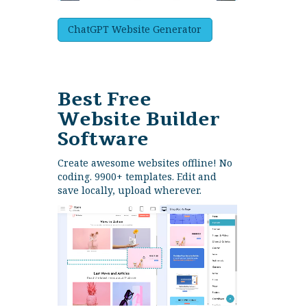
ChatGPT Website Generator
Best Free
Website Builder
Software
Create awesome websites offline! No
coding. 9900+ templates. Edit and
save locally, upload wherever.