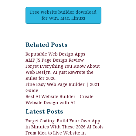
Free website builder download
for Win, Mac, Linux!
Related Posts
Reputable Web Design Apps
AMP JS Page Design Review
Forget Everything You Know About
Web Design. AI Just Rewrote the
Rules for 2026.
Fine Easy Web Page Builder | 2021
Guide
Best AI Website Builder - Create
Website Design with AI
Latest Posts
Forget Coding: Build Your Own App
in Minutes With These 2026 AI Tools
From Idea to Live Website in