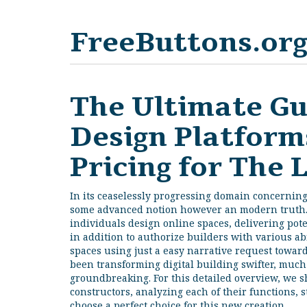
FreeButtons.or
The Ultimate Gu
Design Platforms
Pricing for The 
In its ceaselessly progressing domain concernin
some advanced notion however an modern truth
individuals design online spaces, delivering pot
in addition to authorize builders with various ab
spaces using just a easy narrative request towar
been transforming digital building swifter, much
groundbreaking. For this detailed overview, we s
constructors, analyzing each of their functions, 
choose a perfect choice for this new creation.