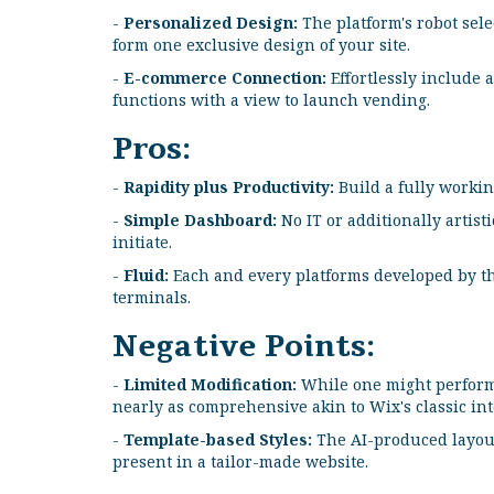
-
Personalized Design:
The platform's robot sele
form one exclusive design of your site.
-
E-commerce Connection:
Effortlessly include 
functions with a view to launch vending.
Pros:
-
Rapidity plus Productivity:
Build a fully working
-
Simple Dashboard:
No IT or additionally artist
initiate.
-
Fluid:
Each and every platforms developed by thi
terminals.
Negative Points:
-
Limited Modification:
While one might perform m
nearly as comprehensive akin to Wix's classic int
-
Template-based Styles:
The AI-produced layout
present in a tailor-made website.