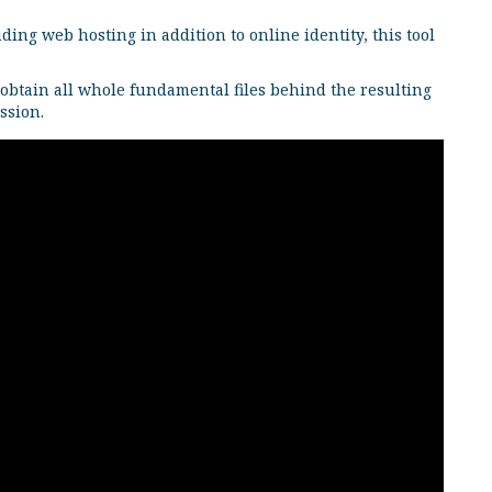
ing web hosting in addition to online identity, this tool
 obtain all whole fundamental files behind the resulting
ssion.