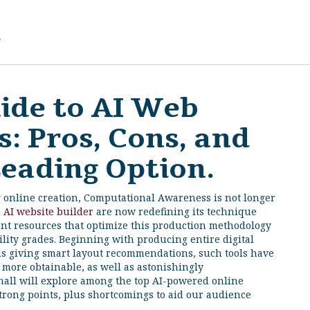
g
ide to AI Web
: Pros, Cons, and
Leading Option.
g online creation, Computational Awareness is not longer
.
AI website builder
are now redefining its technique
ent resources that optimize this production methodology
ility grades. Beginning with producing entire digital
ds giving smart layout recommendations, such tools have
 more obtainable, as well as astonishingly
hall will explore among the top AI-powered online
strong points, plus shortcomings to aid our audience