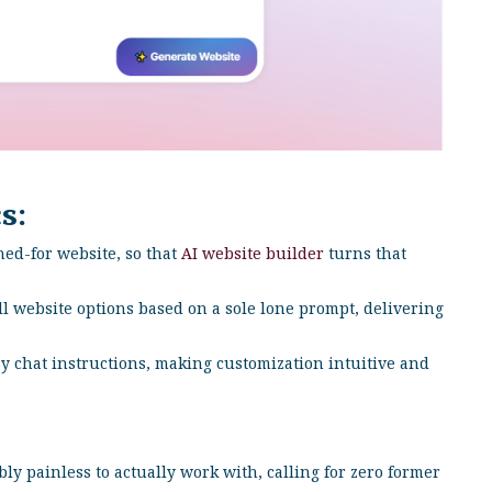
s:
hed-for website, so that
AI website builder
turns that
ll website options based on a sole lone prompt, delivering
y chat instructions, making customization intuitive and
y painless to actually work with, calling for zero former