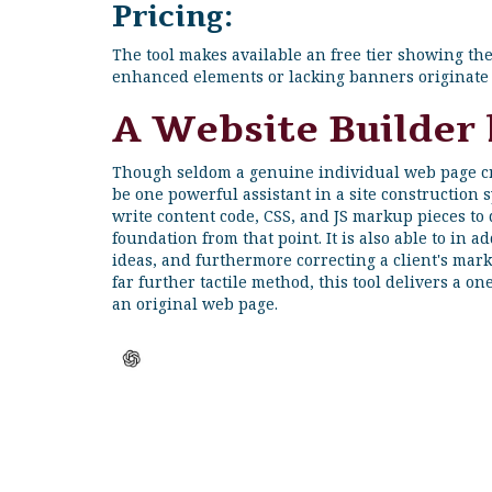
Pricing:
The tool makes available an free tier showing t
enhanced elements or lacking banners originate 
A Website Builder
Though seldom a genuine individual web page cre
be one powerful assistant in a site construction sy
write content code, CSS, and JS markup pieces to
foundation from that point. It is also able to in 
ideas, and furthermore correcting a client's mark
far further tactile method, this tool delivers a o
an original web page.