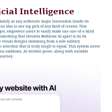
cial Intelligence
rtainly as any authentic major innovation inside its
on also is one top pick of any kind of creator. This
dget, empowers users to easily make one one-of-a-kind
omething that elevates Mobirise AI apart is its its
ue visual designs stemming from a sole solitary
 selection that is truly tough to equal. This system never
que emblems, AI-written prose, along with suitable
journey.