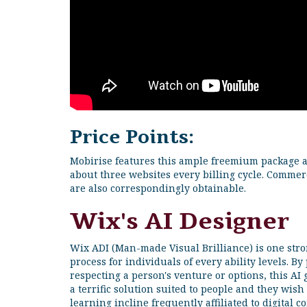
Price Points:
Mobirise features this ample freemium package an
about three websites every billing cycle. Commerc
are also correspondingly obtainable.
Wix's AI Designer
Wix ADI (Man-made Visual Brilliance) is one stro
process for individuals of every ability levels. 
respecting a person's venture or options, this AI 
a terrific solution suited to people and they wish 
learning incline frequently affiliated to digital c