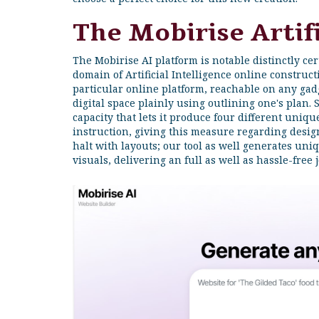
The Mobirise Artifi
The Mobirise AI platform is notable distinctly ce
domain of Artificial Intelligence online constructi
particular online platform, reachable on any ga
digital space plainly using outlining one's plan. S
capacity that lets it produce four different uniq
instruction, giving this measure regarding design
halt with layouts; our tool as well generates uni
visuals, delivering an full as well as hassle-free 