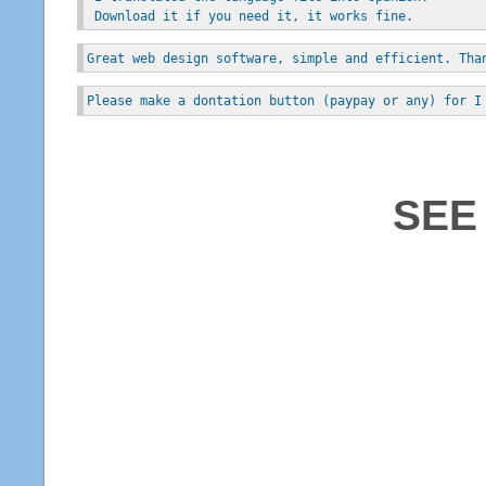
 Download it if you need it, it works fine.
Great web design software, simple and efficient. Tha
Please make a dontation button (paypay or any) for I
SEE