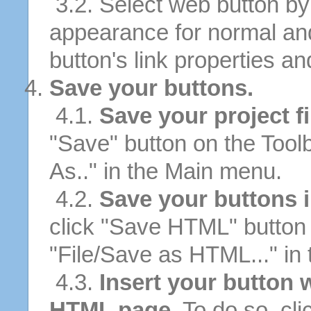
3.2. Select web button by 
appearance for normal an
button's link properties and
Save your buttons.
4.1.
Save your project fi
"Save" button on the Tool
As.." in the Main menu.
4.2.
Save your buttons 
click "Save HTML" button 
"File/Save as HTML..." in
4.3.
Insert your button w
HTML page.
To do so, cli