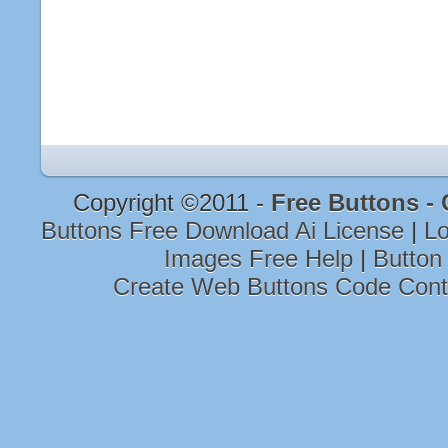
Copyright ©2011 -
Free Buttons -
Buttons Free Download Ai License
|
Lo
Images Free Help
|
Button
Create Web Buttons Code Con