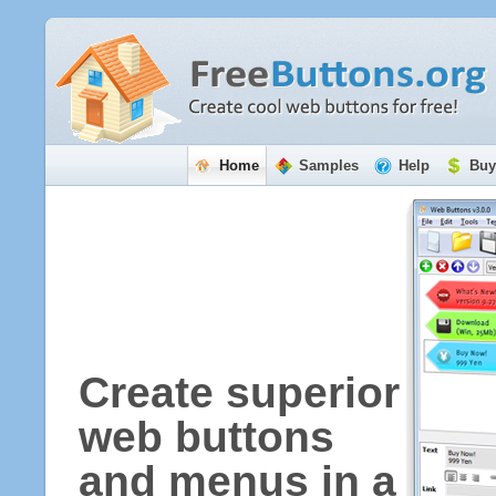
Home
Samples
Help
Buy
Create superior
web buttons
and menus in a