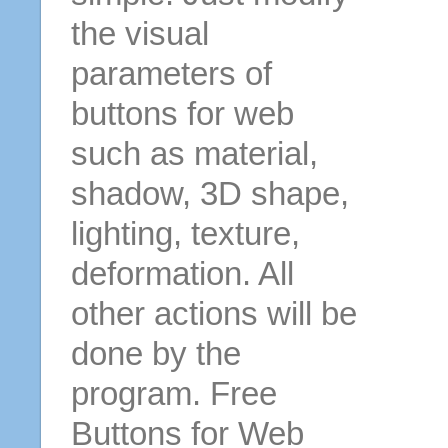
the visual
parameters of
buttons for web
such as material,
shadow, 3D shape,
lighting, texture,
deformation. All
other actions will be
done by the
program. Free
Buttons for Web