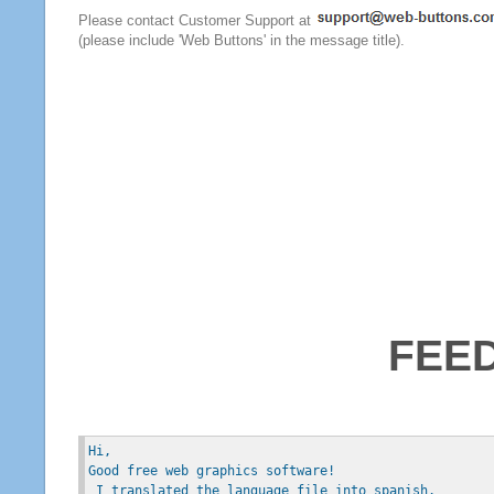
Please contact Customer Support at
(please include 'Web Buttons' in the message title).
FEE
Hi, 
Good free web graphics software!
 I translated the language file into spanish.