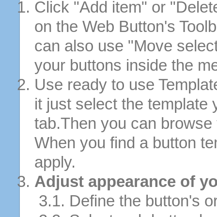
Click "Add item" or "Delet
on the Web Button's Toolb
can also use "Move selec
your buttons inside the m
Use ready to use Template
it just select the template
tab.Then you can browse 
When you find a button tem
apply.
Adjust appearance of yo
3.1. Define the button's or