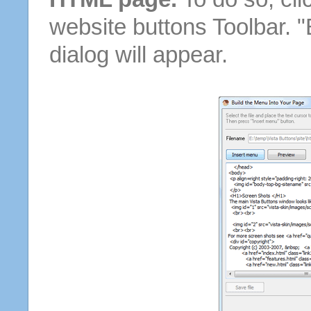
website buttons Toolbar. 
dialog will appear.