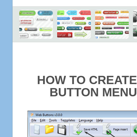
HOW TO CREATE
BUTTON MENU