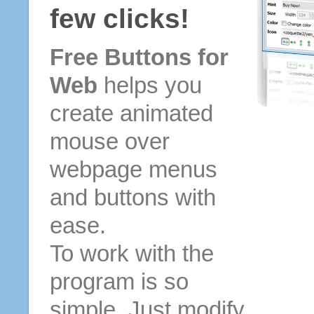
few clicks!
Free Buttons for
Web
helps you
create animated
mouse over
webpage menus
and buttons with
ease.
To work with the
program is so
simple. Just modify