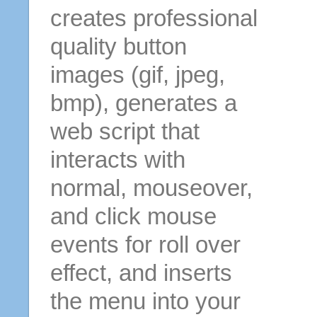
creates professional
quality button
images (gif, jpeg,
bmp), generates a
web script that
interacts with
normal, mouseover,
and click mouse
events for roll over
effect, and inserts
the menu into your