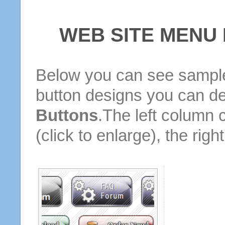
WEB SITE MENU
Below you can see sample
button designs you can d
Buttons
.The left column 
(click to enlarge), the rig