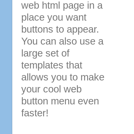
web html page in a
place you want
buttons to appear.
You can also use a
large set of
templates that
allows you to make
your cool web
button menu even
faster!