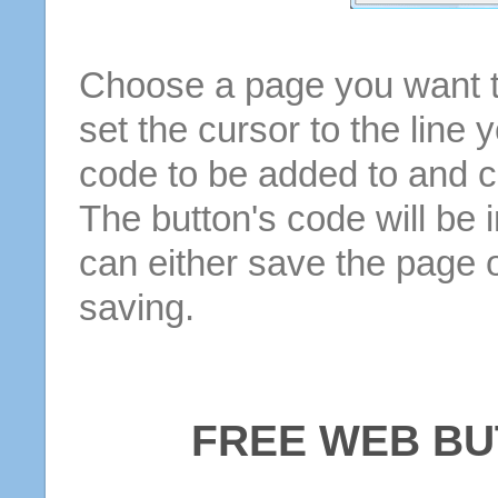
Choose a page you want to
set the cursor to the line 
code to be added to and cl
The button's code will be 
can either save the page o
saving.
FREE WEB BU