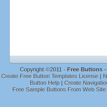
Copyright ©2011 -
Free Buttons 
Create Free Button Templates License
|
N
Button Help
|
Create Navigatio
Free Sample Buttons From Web Site