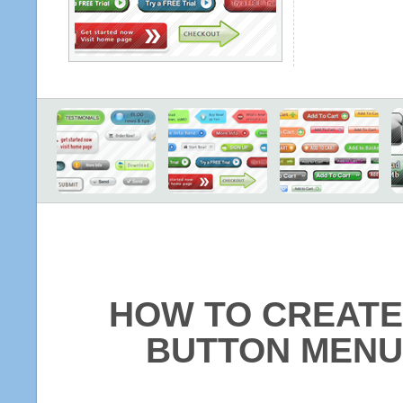
HOW TO CREATE
BUTTON MENU