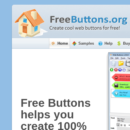
Home
Samples
Help
Buy
Free Buttons
helps you
create 100%