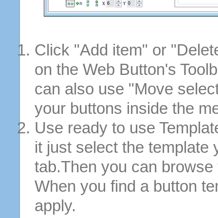
Click "Add item" or "Delet
on the Web Button's Toolb
can also use "Move selec
your buttons inside the m
Use ready to use Template
it just select the template
tab.Then you can browse 
When you find a button tem
apply.