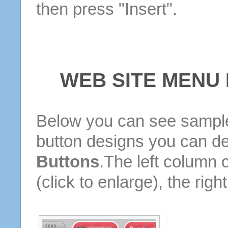
then press "Insert".
WEB SITE MENU
Below you can see sample
button designs you can d
Buttons
.The left column 
(click to enlarge), the rig