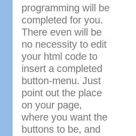
programming will be
completed for you.
There even will be
no necessity to edit
your html code to
insert a completed
button-menu. Just
point out the place
on your page,
where you want the
buttons to be, and