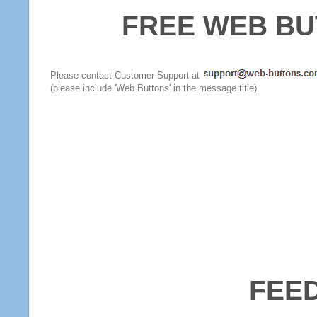
FREE WEB BU
Please contact Customer Support at
(please include 'Web Buttons' in the message title).
FEE