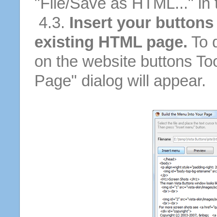
"File/Save as HTML..." in
4.3.
Insert your buttons
existing HTML page.
To d
on the website buttons Too
Page" dialog will appear.