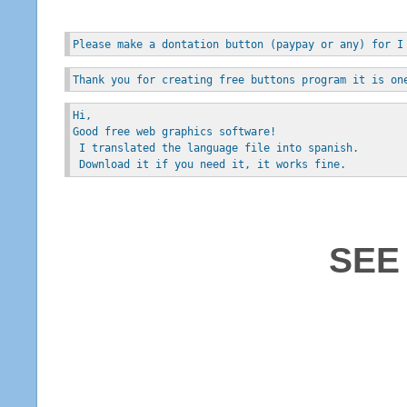
Please make a dontation button (paypay or any) for I
Thank you for creating free buttons program it is on
Hi, 
Good free web graphics software!
 I translated the language file into spanish.
 Download it if you need it, it works fine.
SEE