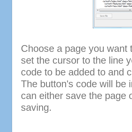
Choose a page you want to
set the cursor to the line 
code to be added to and cl
The button's code will be 
can either save the page o
saving.