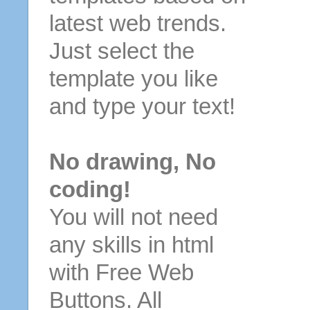
latest web trends.
Just select the
template you like
and type your text!
No drawing, No
coding!
You will not need
any skills in html
with Free Web
Buttons. All