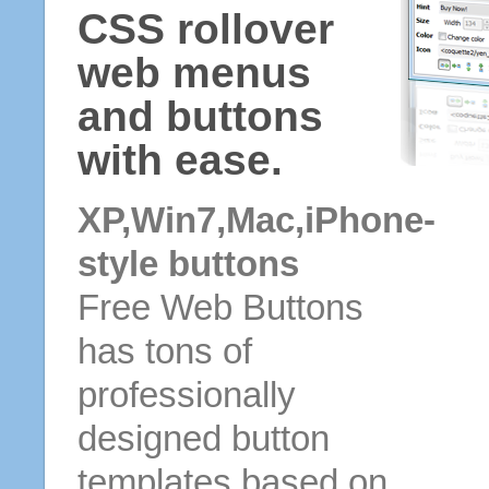
CSS rollover
web menus
and buttons
with ease.
XP,Win7,Mac,iPhone-
style buttons
Free Web Buttons
has tons of
professionally
designed button
templates based on