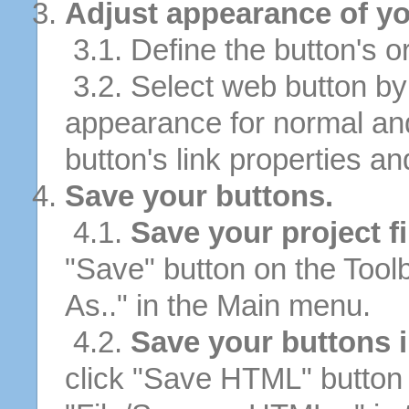
Adjust appearance of yo
3.1. Define the button's or
3.2. Select web button by 
appearance for normal an
button's link properties and
Save your buttons.
4.1.
Save your project fi
"Save" button on the Tool
As.." in the Main menu.
4.2.
Save your buttons 
click "Save HTML" button 