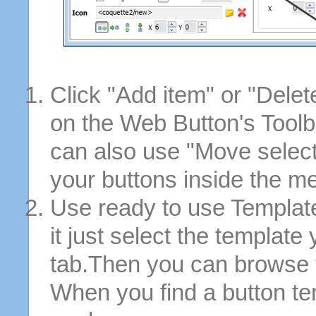
Click "Add item" or "Delet
on the Web Button's Toolb
can also use "Move selec
your buttons inside the m
Use ready to use Template
it just select the template
tab.Then you can browse 
When you find a button tem