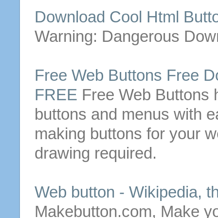
Download Cool Html
Butt
Warning: Dangerous Dow
Free
Web
Buttons
Free
Do
FREE
Free
Web
Buttons
h
buttons
and menus with e
making
buttons
for your w
drawing required.
Web
button
- Wikipedia, t
Makebutton.com, Make y