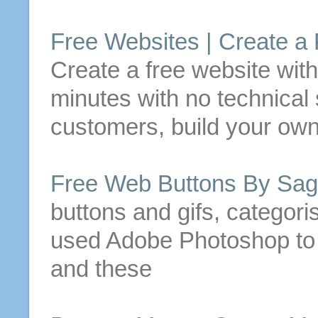
Free
Websites |
Create
a
Create
a
free
website wit
minutes with no technical s
customers, build your own
Free
Web
Buttons
By Sag
buttons
and gifs, categori
used Adobe Photoshop t
and these