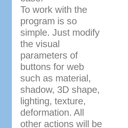
To work with the
program is so
simple. Just modify
the visual
parameters of
buttons for web
such as material,
shadow, 3D shape,
lighting, texture,
deformation. All
other actions will be