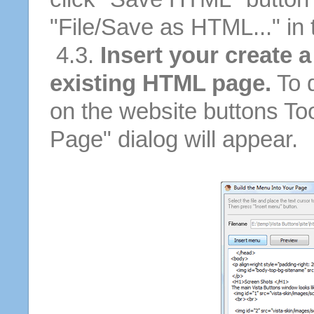
"File/Save as HTML..." in
4.3.
Insert your create a
existing HTML page.
To d
on the website buttons Too
Page" dialog will appear.