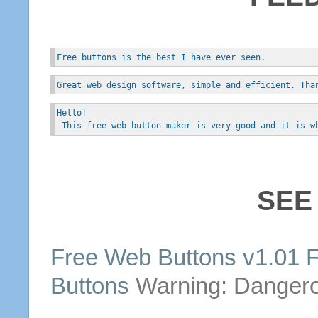
Free buttons is the best I have ever seen.
Great web design software, simple and efficient. Tha
Hello!
 This free web button maker is very good and it is w
SEE
Free
Web
Buttons
v1.01 
Buttons
Warning: Danger