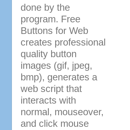
done by the
program. Free
Buttons for Web
creates professional
quality button
images (gif, jpeg,
bmp), generates a
web script that
interacts with
normal, mouseover,
and click mouse