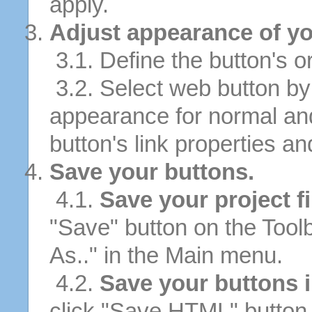
apply.
Adjust appearance of yo
3.1. Define the button's or
3.2. Select web button by 
appearance for normal an
button's link properties and
Save your buttons.
4.1.
Save your project fi
"Save" button on the Tool
As.." in the Main menu.
4.2.
Save your buttons 
click "Save HTML" button 