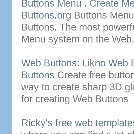
Buttons
Menu .
Create
Me
Buttons
.org
Buttons
Men
Buttons
. The most power
Menu system on the Web
Web
Buttons
: Likno
Web
Buttons
Create
free
butto
way to
create
sharp 3D g
for
creating
Web
Buttons
Ricky's
free
web
template