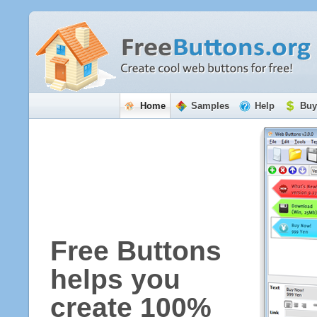
Home
Samples
Help
Buy
Free Buttons
helps you
create 100%