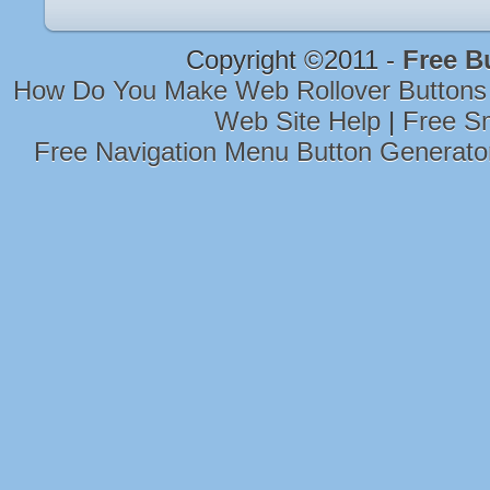
Copyright ©2011 -
Free B
How Do You Make Web Rollover Buttons
Web Site Help
|
Free Sm
Free Navigation Menu Button Generato