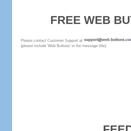
FREE WEB BU
Please contact Customer Support at
(please include 'Web Buttons' in the message title).
FEE