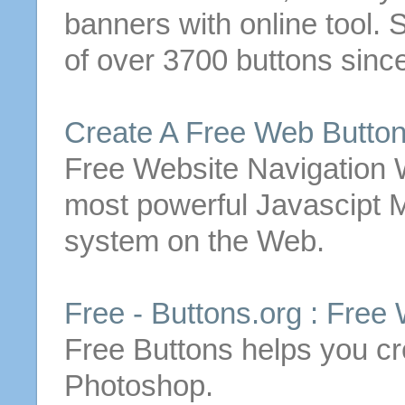
banners with online tool.
S
of over 3700
buttons
sinc
Create
A
Free
Web
Butto
Free
Website Navigation
most powerful Javascipt
system on the Web.
Free
-
Buttons
.org :
Free
Free
Buttons
helps you
cr
Photoshop.