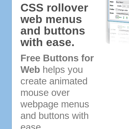
CSS rollover
web menus
and buttons
with ease.
Free Buttons for
Web
helps you
create animated
mouse over
webpage menus
and buttons with
ease.