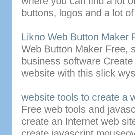
where you can find a lot o
buttons
, logos and a lot of
Likno
Web
Button
Maker
Web
Button
Maker
Free
, 
business software
Create
website with this slick w
website tools to
create
a
w
Free
web
tools and javasc
create
an Internet web sit
create
javascript mouseo