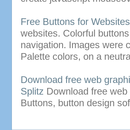
Free
Buttons
for Websites
websites. Colorful
buttons
navigation.
Images were c
Palette colors, on a neutr
Download
free
web
graphi
Splitz
Download
free
web
Buttons
,
button
design so