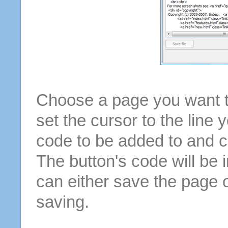
Choose a page you want to
set the cursor to the line 
code to be added to and cl
The button's code will be 
can either save the page o
saving.