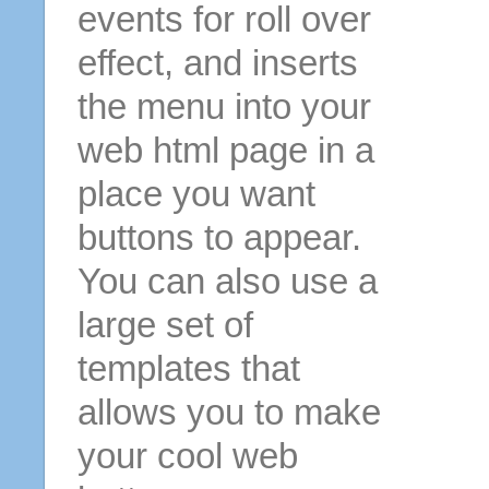
events for roll over
effect, and inserts
the menu into your
web html page in a
place you want
buttons to appear.
You can also use a
large set of
templates that
allows you to make
your cool web