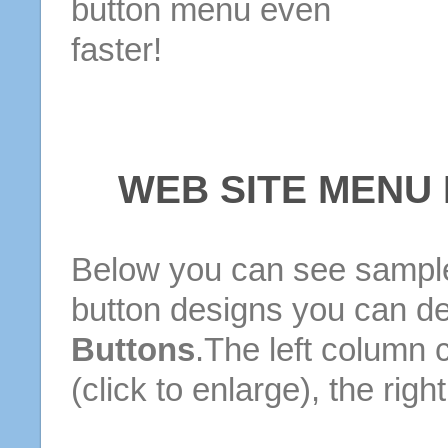
button menu even
faster!
WEB SITE MENU
Below you can see sample
button designs you can d
Buttons
.The left column 
(click to enlarge), the rig