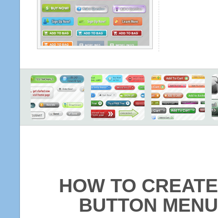
HOW TO CREATE
BUTTON MENU