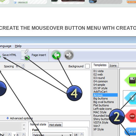
CREATE THE MOUSEOVER BUTTON MENU WITH CREAT