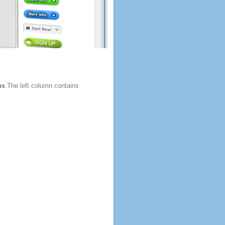
ns
.The left column contains