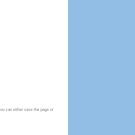
you can either save the page or