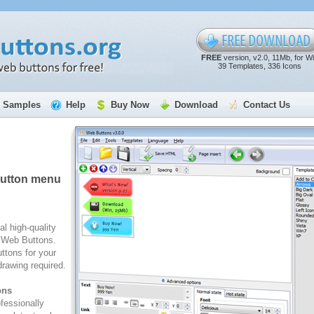
FREE
version, v2.0, 11Mb, for W
39 Templates, 336 Icons
Samples
Help
Buy Now
Download
Contact Us
button menu
al high-quality
e Web Buttons.
ttons for your
rawing required.
ons
fessionally