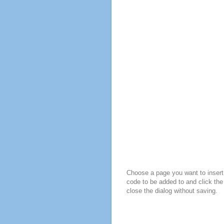
Choose a page you want to insert 
code to be added to and click the
close the dialog without saving.