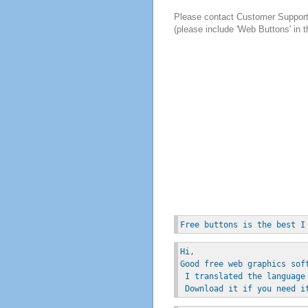
Please contact Customer Suppor
(please include 'Web Buttons' in t
Free buttons is the best I
Hi, 
Good free web graphics sof
 I translated the language
 Download it if you need i