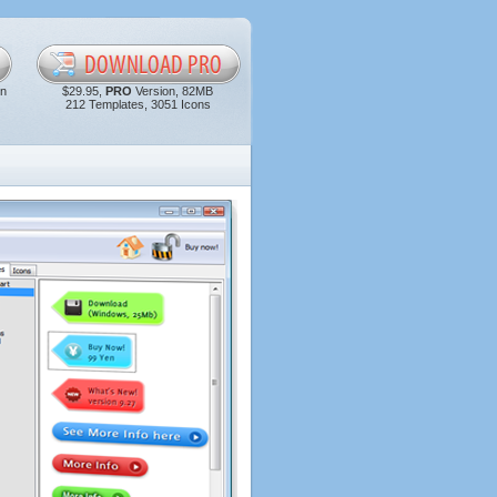
in
$29.95,
PRO
Version, 82MB
212 Templates, 3051 Icons