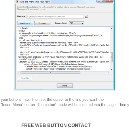
your buttons into. Then set the cursor to the line you want the
 "Insert Menu" button. The button's code will be inserted into the page. Then 
FREE WEB BUTTON CONTACT