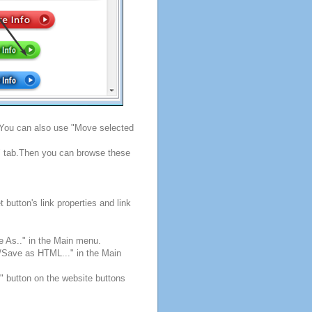
. You can also use "Move selected
s" tab.Then you can browse these
button's link properties and link
e As.." in the Main menu.
e/Save as HTML..." in the Main
" button on the website buttons