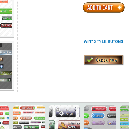
WIN7 STYLE BUTONS