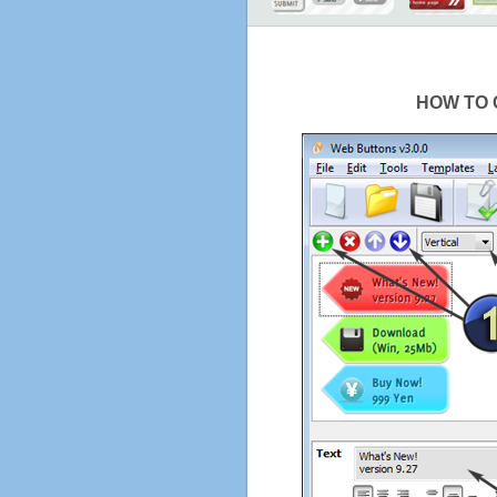
HOW TO 