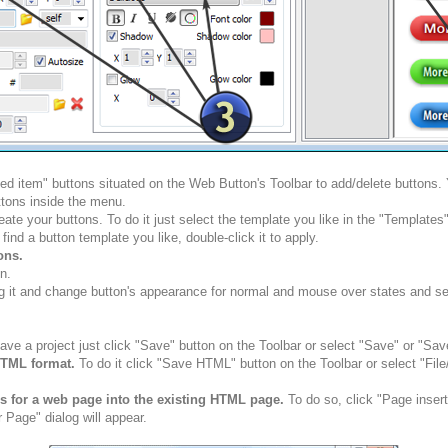
ted item" buttons situated on the Web Button's Toolbar to add/delete buttons
tons inside the menu.
ate your buttons. To do it just select the template you like in the "Template
nd a button template you like, double-click it to apply.
ons.
n.
g it and change button's appearance for normal and mouse over states and set 
ve a project just click "Save" button on the Toolbar or select "Save" or "Sav
HTML format.
To do it click "Save HTML" button on the Toolbar or select "Fil
ns for a web page into the existing HTML page.
To do so, click "Page insert
 Page" dialog will appear.