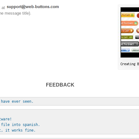
t at
he message title).
FEEDBACK
 have ever seen.
tware!
 file into spanish.
t, it works fine.