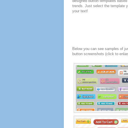
designed button templates based 
trends. Just select the template y
your text!
Below you can see samples of ju
button screenshots (click to enlar