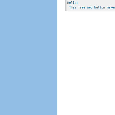
Hello!
 This free web button make