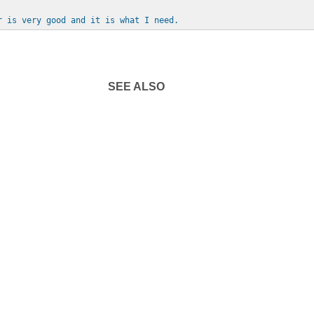
r is very good and it is what I need.
SEE ALSO