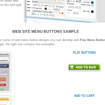
on latest web
ou like and type
WEB SITE MENU BUTTONS SAMPLE
st some of web menu button designs you can develop with
Free Menu Butto
ge), the right one contains live examples.
FLAT BUTTONS
ADD TO CART