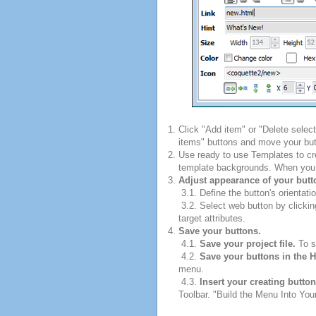
Click "Add item" or "Delete selec
items" buttons and move your but
Use ready to use Templates to cre
template backgrounds. When you fi
Adjust appearance of your butt
3.1. Define the button's orientatio
3.2. Select web button by clickin
target attributes.
Save your buttons.
4.1.
Save your project file.
To sa
4.2.
Save your buttons in the 
menu.
4.3.
Insert your creating butto
Toolbar. "Build the Menu Into Your