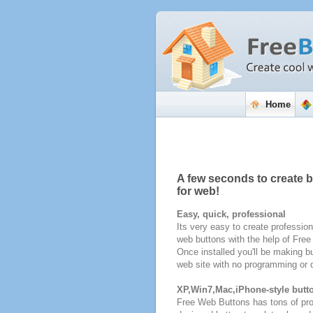
Home
A few seconds to create 
for web!
Easy, quick, professional
Its very easy to create profession
web buttons with the help of Fre
Once installed you'll be making bu
web site with no programming or d
XP,Win7,Mac,iPhone-style butt
Free Web Buttons has tons of pro