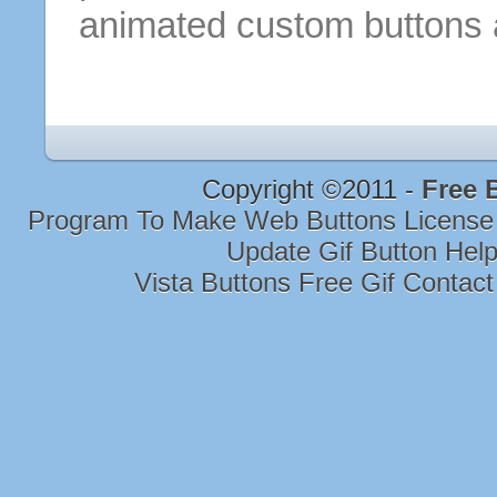
animated custom
buttons
Copyright ©2011 -
Free 
Program To Make Web Buttons Licens
Update Gif Button Hel
Vista Buttons Free Gif Contac