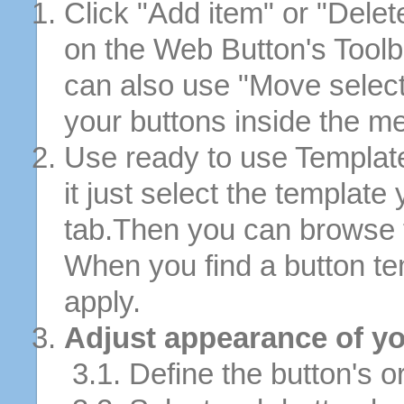
Click "Add item" or "Delet
on the Web Button's Toolb
can also use "Move selec
your buttons inside the m
Use ready to use Template
it just select the template
tab.Then you can browse 
When you find a button tem
apply.
Adjust appearance of yo
3.1. Define the button's or