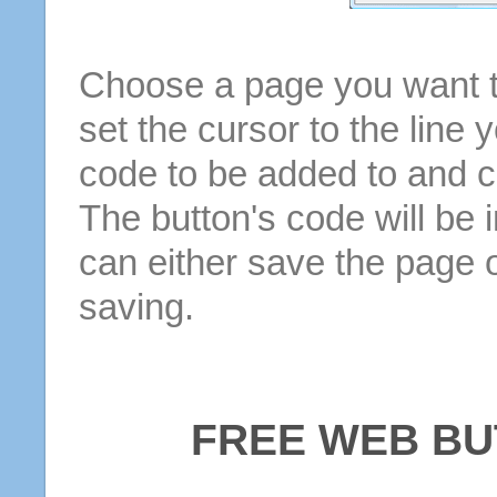
Choose a page you want to
set the cursor to the line 
code to be added to and cl
The button's code will be 
can either save the page o
saving.
FREE WEB BU