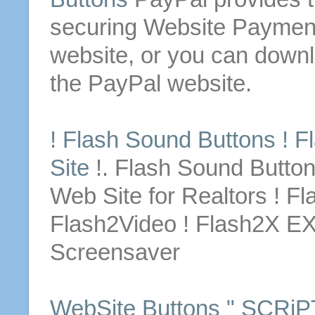
securing
Website
Payment
website
, or you can
down
the PayPal
website
.
! Flash Sound
Buttons
! F
Site
!. Flash Sound
Butto
Web Site
for
Realtors ! Fl
Flash2Video ! Flash2X E
Screensaver
WebSite
Buttons
" SCRiPT