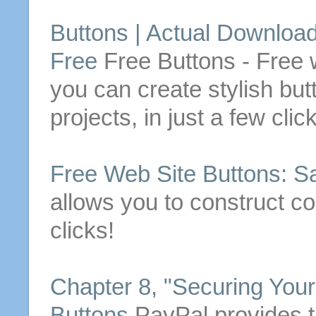
Buttons
| Actual
Downloa
Free
Free
Buttons
- Free 
you can create stylish
but
projects, in just a few clic
Free
Web Site
Buttons
: S
allows you to construct 
clicks!
Chapter 8, "Securing You
Buttons
PayPal provides th