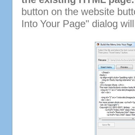
button on the website butt
Into Your Page" dialog wil