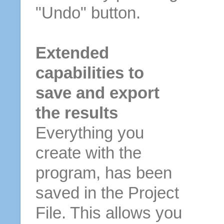
"Undo" button.
Extended
capabilities to
save and export
the results
Everything you
create with the
program, has been
saved in the Project
File. This allows you