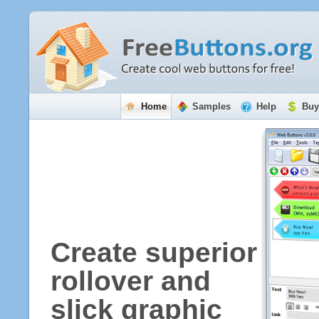
Home
Samples
Help
Buy
Create superior
rollover and
slick graphic