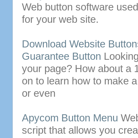
Web
button
software used
for
your
web site
.
Download
Website
Button
Guarantee
Button
Lookin
your page? How about a
on to learn how to make 
or even
Apycom
Button
Menu
Web
script that allows you cr