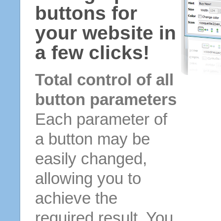
buttons for
your website in
a few clicks!
Total control of all
button parameters
Each parameter of
a button may be
easily changed,
allowing you to
achieve the
required result. You