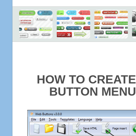
HOW TO CREATE
BUTTON MENU