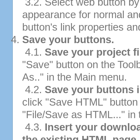
3.2. Select web button by 
appearance for normal an
button's link properties and
Save your buttons.
4.1.
Save your project fi
"Save" button on the Tool
As.." in the Main menu.
4.2.
Save your buttons 
click "Save HTML" button 
"File/Save as HTML..." in
4.3.
Insert your downloa
the existing HTML page.