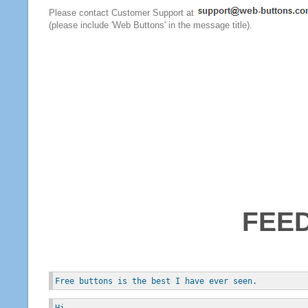
Please contact Customer Support at
(please include 'Web Buttons' in the message title).
FEE
Free buttons is the best I have ever seen.
Hi, 