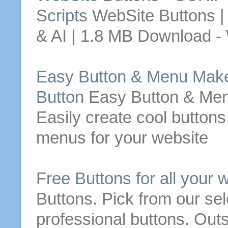
Scripts
WebSite
Buttons
|
& AI | 1.8 MB
Download
-
Easy
Button
& Menu Make
Button
Easy
Button
& Men
Easily create cool
buttons
menus for your
website
Free
Buttons
for
all your
w
Buttons
. Pick from our se
professional
buttons
. Out