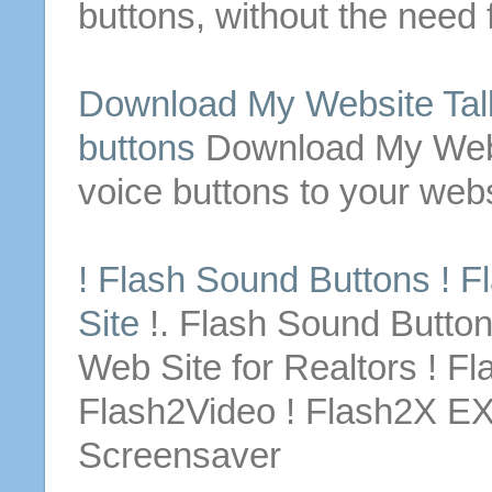
buttons
, without the need 
Download
My
Website
Tal
buttons
Download
My
Web
voice
buttons
to your
webs
! Flash Sound
Buttons
! F
Site
!. Flash Sound
Butto
Web Site
for
Realtors ! Fl
Flash2Video ! Flash2X E
Screensaver