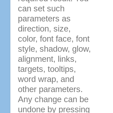
can set such
parameters as
direction, size,
color, font face, font
style, shadow, glow,
alignment, links,
targets, tooltips,
word wrap, and
other parameters.
Any change can be
undone by pressing