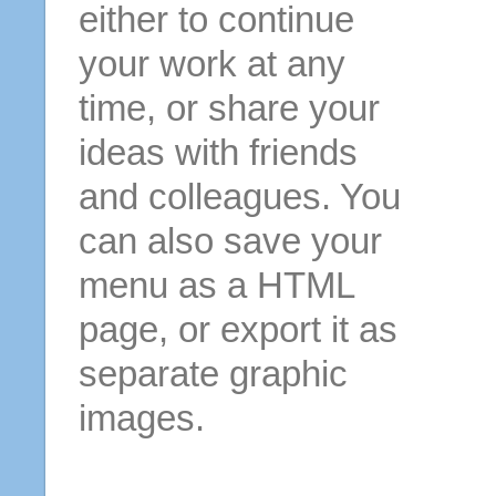
either to continue
your work at any
time, or share your
ideas with friends
and colleagues. You
can also save your
menu as a HTML
page, or export it as
separate graphic
images.