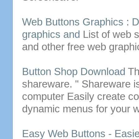
Web
Buttons
Graphics :
D
graphics and
List of web s
and other free web graphi
Button
Shop
Download
Th
shareware. " Shareware i
computer
Easily create c
dynamic menus for your
w
Easy Web
Buttons
- Easi