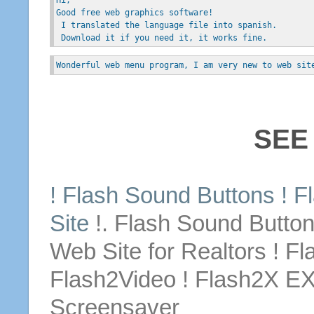
Good free web graphics software!
 I translated the language file into spanish.
 Download it if you need it, it works fine.
Wonderful web menu program, I am very new to web sit
SEE
! Flash Sound
Buttons
! F
Site
!. Flash Sound
Butto
Web Site
for
Realtors ! Fl
Flash2Video ! Flash2X E
Screensaver