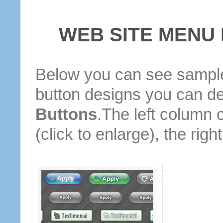
WEB SITE MENU
Below you can see sample
button designs you can d
Buttons
.The left column 
(click to enlarge), the rig