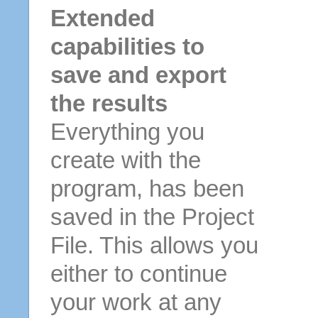
Extended
capabilities to
save and export
the results
Everything you
create with the
program, has been
saved in the Project
File. This allows you
either to continue
your work at any