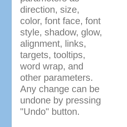
direction, size,
color, font face, font
style, shadow, glow,
alignment, links,
targets, tooltips,
word wrap, and
other parameters.
Any change can be
undone by pressing
"Undo" button.