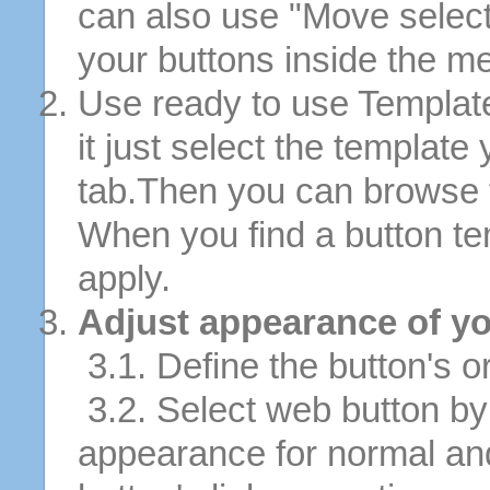
can also use "Move selec
your buttons inside the m
Use ready to use Template
it just select the template
tab.Then you can browse 
When you find a button tem
apply.
Adjust appearance of yo
3.1. Define the button's or
3.2. Select web button by 
appearance for normal an