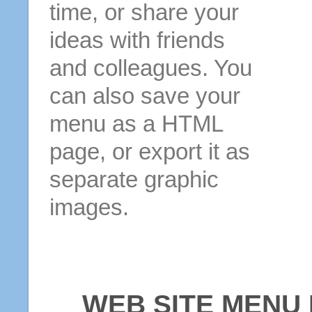
time, or share your
ideas with friends
and colleagues. You
can also save your
menu as a HTML
page, or export it as
separate graphic
images.
WEB SITE MENU