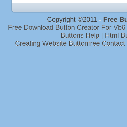
Copyright ©2011 -
Free B
Free Download Button Creator For Vb6
Buttons Help
|
Html B
Creating Website Buttonfree Contact