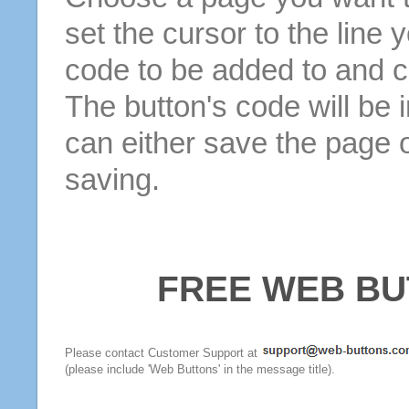
set the cursor to the line 
code to be added to and cl
The button's code will be 
can either save the page o
saving.
FREE WEB BU
Please contact Customer Support at
(please include 'Web Buttons' in the message title).