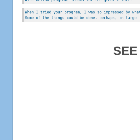
When I tried your program, I was so impressed by wha
Some of the things could be done, perhaps, in large 
SEE