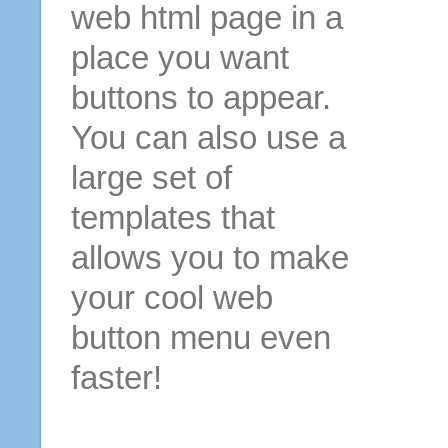
web html page in a
place you want
buttons to appear.
You can also use a
large set of
templates that
allows you to make
your cool web
button menu even
faster!