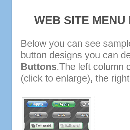
WEB SITE MENU
Below you can see sample
button designs you can d
Buttons
.The left column 
(click to enlarge), the rig