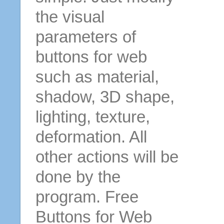
the visual
parameters of
buttons for web
such as material,
shadow, 3D shape,
lighting, texture,
deformation. All
other actions will be
done by the
program. Free
Buttons for Web