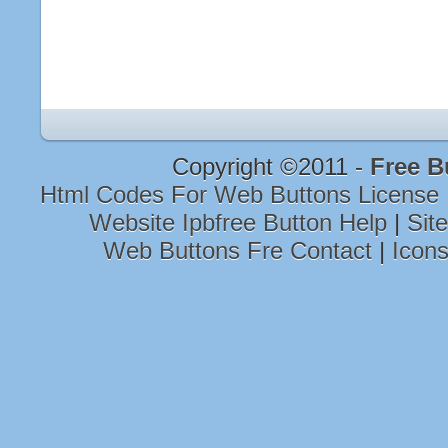
Copyright ©2011 -
Free B
Html Codes For Web Buttons License
Website Ipbfree Button Help
|
Sit
Web Buttons Fre Contact
|
Icon