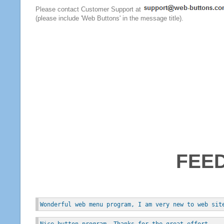
Please contact Customer Support at
(please include 'Web Buttons' in the message title).
FEE
Wonderful web menu program, I am very new to web sit
Nice button program. Thanks for the great effort.