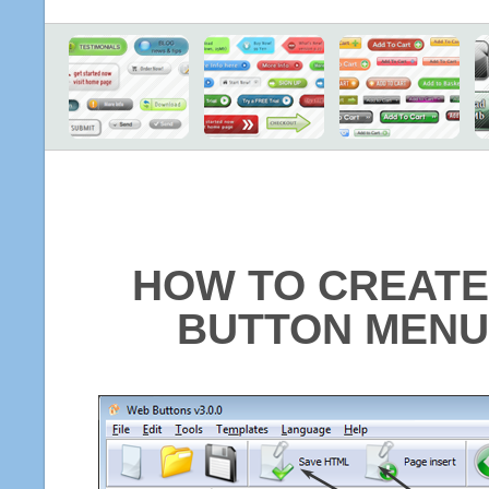
HOW TO CREATE
BUTTON MENU