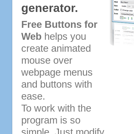
generator.
Free Buttons for
Web
helps you
create animated
mouse over
webpage menus
and buttons with
ease.
To work with the
program is so
simple. Just modify