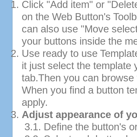
Click "Add item" or "Delet
on the Web Button's Toolb
can also use "Move selec
your buttons inside the m
Use ready to use Template
it just select the template
tab.Then you can browse 
When you find a button tem
apply.
Adjust appearance of yo
3.1. Define the button's or