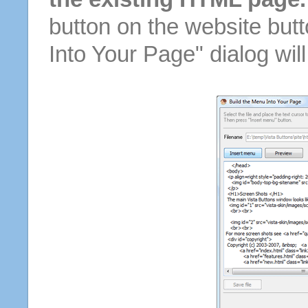
button on the website butt
Into Your Page" dialog wil