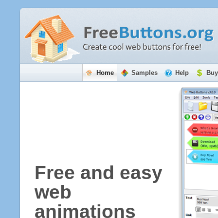
Home
Samples
Help
Buy
Free and easy
web
animations