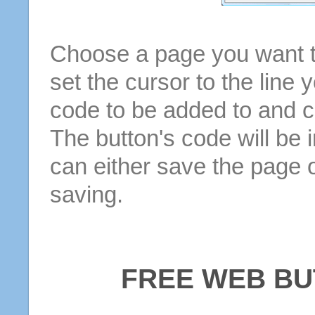
Choose a page you want to
set the cursor to the line 
code to be added to and cl
The button's code will be 
can either save the page o
saving.
FREE WEB BU