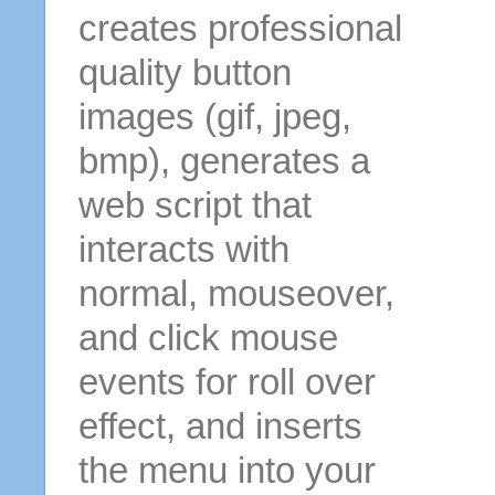
creates professional
quality button
images (gif, jpeg,
bmp), generates a
web script that
interacts with
normal, mouseover,
and click mouse
events for roll over
effect, and inserts
the menu into your