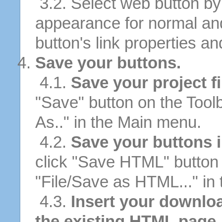
3.2. Select web button by 
appearance for normal an
button's link properties and
Save your buttons.
4.1.
Save your project fi
"Save" button on the Tool
As.." in the Main menu.
4.2.
Save your buttons 
click "Save HTML" button 
"File/Save as HTML..." in
4.3.
Insert your downlo
the existing HTML page.