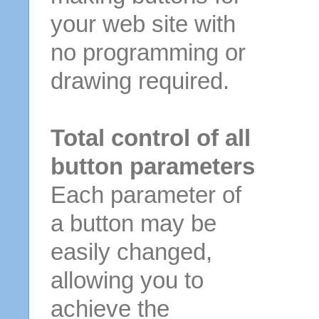
your web site with
no programming or
drawing required.
Total control of all
button parameters
Each parameter of
a button may be
easily changed,
allowing you to
achieve the