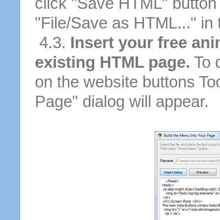
click "Save HTML" button 
"File/Save as HTML..." in
4.3.
Insert your free ani
existing HTML page.
To d
on the website buttons Too
Page" dialog will appear.