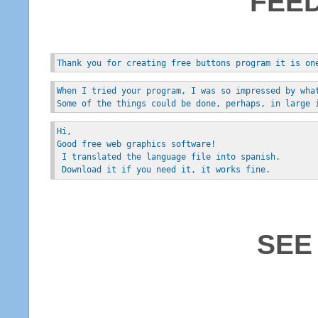
FEE
Thank you for creating free buttons program it is on
When I tried your program, I was so impressed by wha
Some of the things could be done, perhaps, in large 
Hi, 
Good free web graphics software!
 I translated the language file into spanish.
 Download it if you need it, it works fine.
SEE