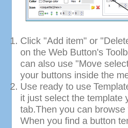
Click "Add item" or "Delet
on the Web Button's Toolb
can also use "Move selec
your buttons inside the m
Use ready to use Template
it just select the template
tab.Then you can browse 
When you find a button tem