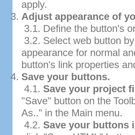
apply.
Adjust appearance of yo
3.1. Define the button's or
3.2. Select web button by 
appearance for normal an
button's link properties and
Save your buttons.
4.1.
Save your project fi
"Save" button on the Tool
As.." in the Main menu.
4.2.
Save your buttons 