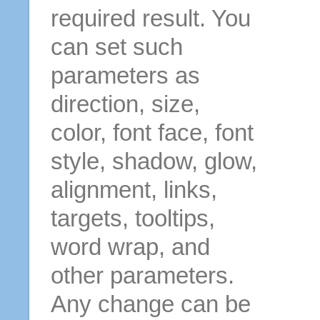
required result. You
can set such
parameters as
direction, size,
color, font face, font
style, shadow, glow,
alignment, links,
targets, tooltips,
word wrap, and
other parameters.
Any change can be