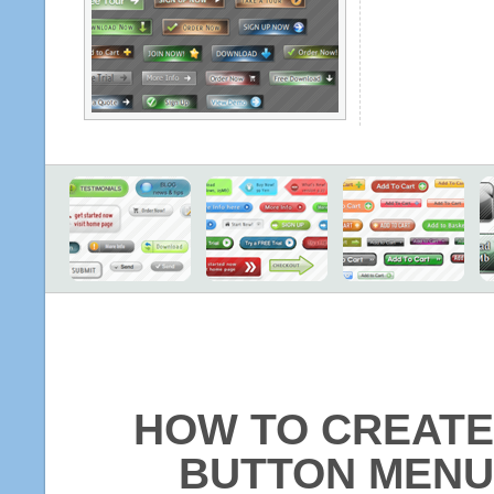
HOW TO CREATE
BUTTON MENU