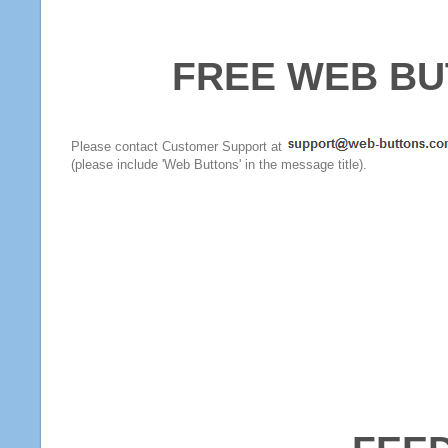
FREE WEB BU
Please contact Customer Support at
(please include 'Web Buttons' in the message title).