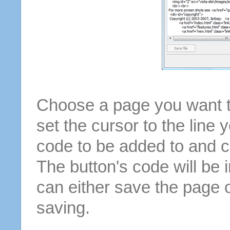
Choose a page you want to
set the cursor to the line 
code to be added to and cl
The button's code will be 
can either save the page o
saving.