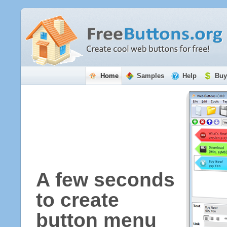
Home
Samples
Help
Buy
A few seconds
to create
button menu