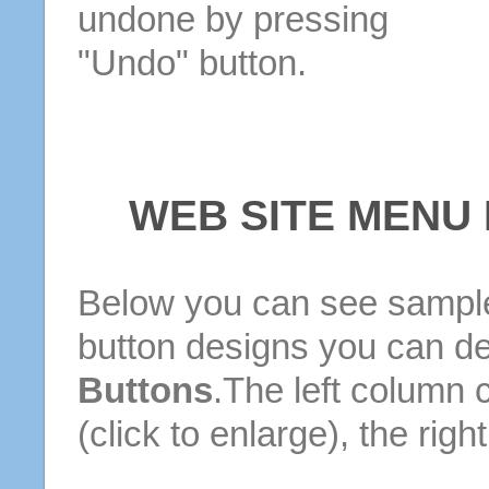
undone by pressing
"Undo" button.
WEB SITE MENU
Below you can see sample
button designs you can d
Buttons
.The left column 
(click to enlarge), the rig