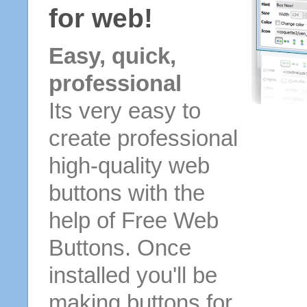
for web!
Easy, quick,
professional
Its very easy to
create professional
high-quality web
buttons with the
help of Free Web
Buttons. Once
installed you'll be
making buttons for