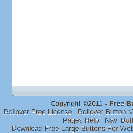
Copyright ©2011 -
Free B
Rollover Free License
|
Rollover Button
Pages Help
|
Navi But
Download Free Large Buttons For Web