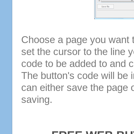
Choose a page you want to
set the cursor to the line 
code to be added to and cl
The button's code will be 
can either save the page o
saving.