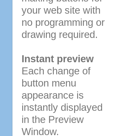
your web site with
no programming or
drawing required.
Instant preview
Each change of
button menu
appearance is
instantly displayed
in the Preview
Window.