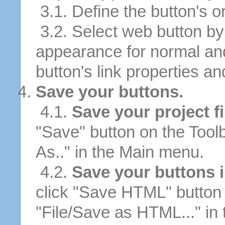
3.1. Define the button's or
3.2. Select web button by 
appearance for normal an
button's link properties and
Save your buttons.
4.1.
Save your project fi
"Save" button on the Tool
As.." in the Main menu.
4.2.
Save your buttons 
click "Save HTML" button 
"File/Save as HTML..." in