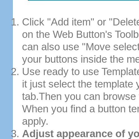
Click "Add item" or "Delet
on the Web Button's Toolb
can also use "Move selec
your buttons inside the m
Use ready to use Template
it just select the template
tab.Then you can browse 
When you find a button tem
apply.
Adjust appearance of yo