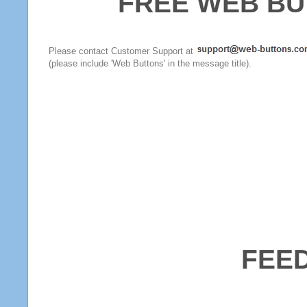
FREE WEB BU
Please contact Customer Support at
(please include 'Web Buttons' in the message title).
FEE