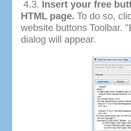
4.3.
Insert your free but
HTML page.
To do so, cli
website buttons Toolbar. 
dialog will appear.