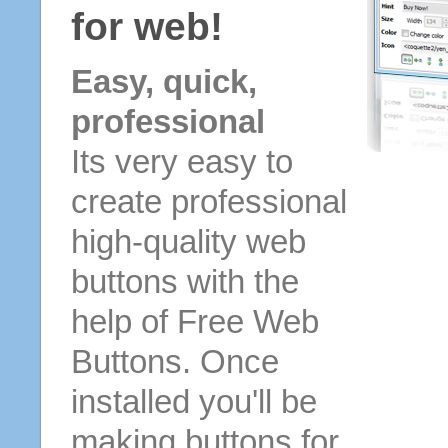
for web!
Easy, quick,
professional
Its very easy to
create professional
high-quality web
buttons with the
help of Free Web
Buttons. Once
installed you'll be
making buttons for