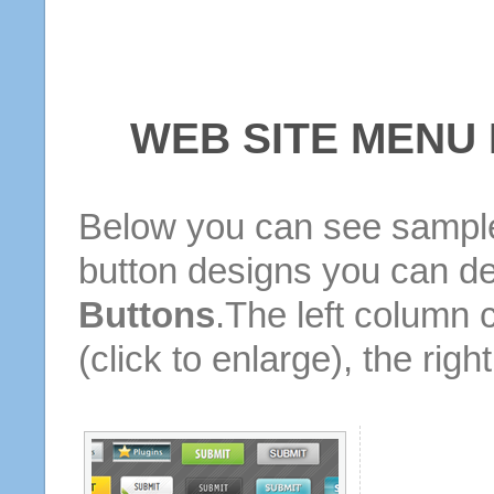
WEB SITE MENU
Below you can see sample
button designs you can d
Buttons
.The left column 
(click to enlarge), the rig