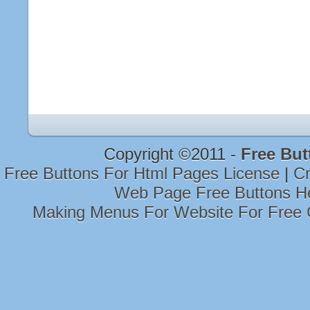
Copyright ©2011 -
Free But
Free Buttons For Html Pages License
|
Cr
Web Page Free Buttons H
Making Menus For Website For Free