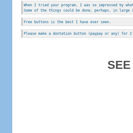
When I tried your program, I was so impressed by wha
Some of the things could be done, perhaps, in large 
Free buttons is the best I have ever seen.
Please make a dontation button (paypay or any) for I
SEE