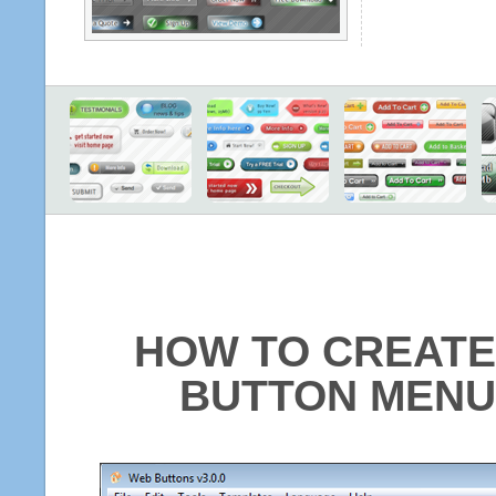
HOW TO CREATE
BUTTON MENU