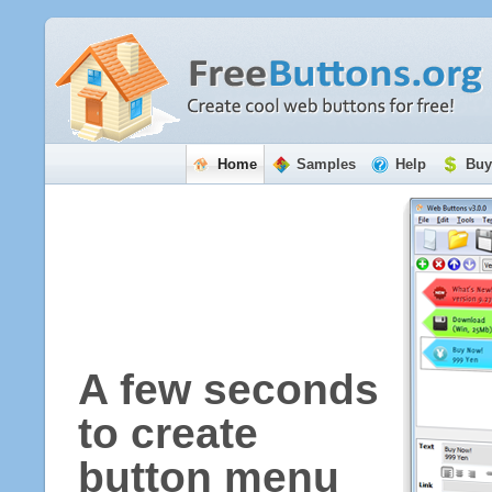
Home
Samples
Help
Buy
A few seconds
to create
button menu