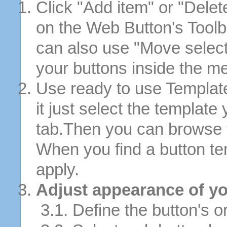
Click "Add item" or "Delet
on the Web Button's Toolb
can also use "Move selec
your buttons inside the m
Use ready to use Template
it just select the template
tab.Then you can browse 
When you find a button tem
apply.
Adjust appearance of yo
3.1. Define the button's or