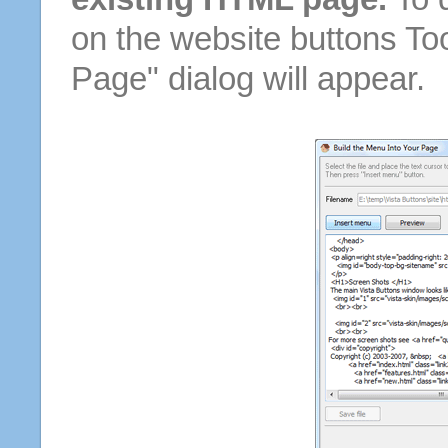
on the website buttons Too
Page" dialog will appear.