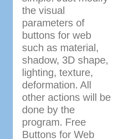
the visual
parameters of
buttons for web
such as material,
shadow, 3D shape,
lighting, texture,
deformation. All
other actions will be
done by the
program. Free
Buttons for Web