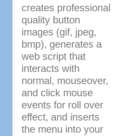
creates professional
quality button
images (gif, jpeg,
bmp), generates a
web script that
interacts with
normal, mouseover,
and click mouse
events for roll over
effect, and inserts
the menu into your