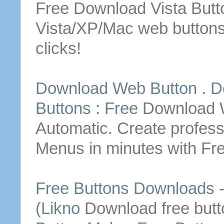
Free
Download
Vista
Butt
Vista/XP/Mac web
button
clicks!
Download
Web
Button
.
D
Buttons
:
Free
Download
Automatic. Create profes
Menus in minutes with
Fr
Free
Buttons
Downloads
-
(Likno
Download
free
but