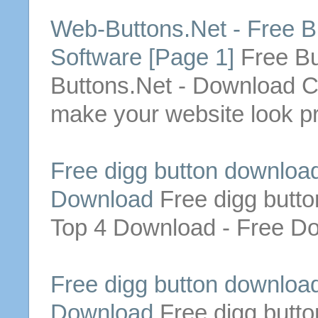
Web-
Buttons
.Net -
Free
B
Software [Page 1]
Free
Bu
Buttons
.Net -
Download
C
make your website look p
Free
digg
button
downloa
Download
Free
digg
butto
Top 4
Download
-
Free
Do
Free
digg
button
downloa
Download
Free
digg
butto