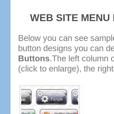
WEB SITE MENU
Below you can see sample
button designs you can d
Buttons
.The left column 
(click to enlarge), the rig