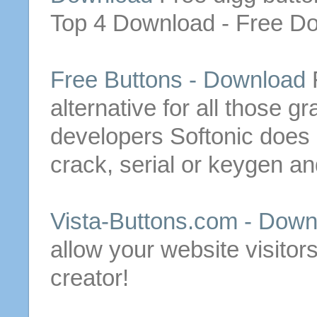
Top 4
Download
-
Free
Do
Free
Buttons
-
Download
alternative for all those g
developers
Softonic does 
crack, serial or keygen an
Vista-
Buttons
.com -
Down
allow your website visitors
creator!