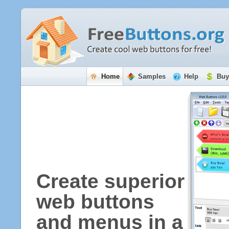
Home
Samples
Help
Buy
Create superior
web buttons
and menus in a