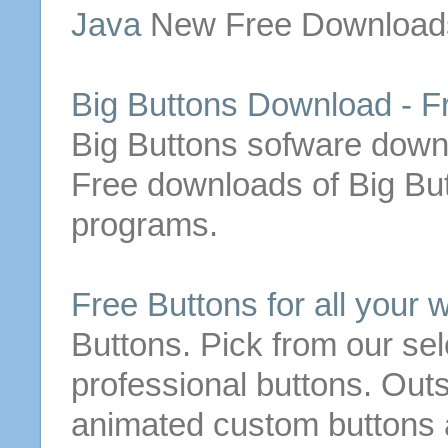
Java
New
Free
Download
Big
Buttons
Download
-
F
Big
Buttons
sofware
down
Free
downloads
of
Big
Bu
programs.
Free
Buttons
for all your 
Buttons
. Pick from our se
professional
buttons
. Out
animated custom
buttons