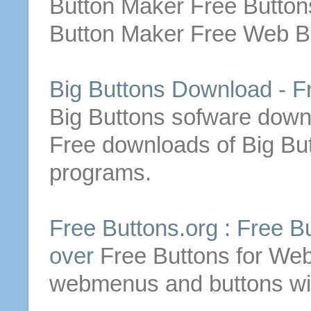
Button
Maker
Free
Button
Button
Maker
Free
Web
B
Big
Buttons
Download
-
F
Big
Buttons
sofware
down
Free
downloads
of
Big
Bu
programs.
Free
Buttons
.org :
Free
B
over
Free
Buttons
for Web
webmenus and
buttons
wi