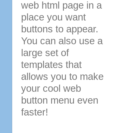
web html page in a
place you want
buttons to appear.
You can also use a
large set of
templates that
allows you to make
your cool web
button menu even
faster!