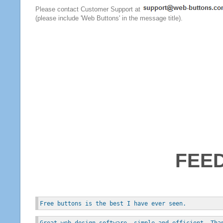
Please contact Customer Support at
(please include 'Web Buttons' in the message title).
FEE
Free buttons is the best I have ever seen.
Great web design software, simple and efficient. Tha