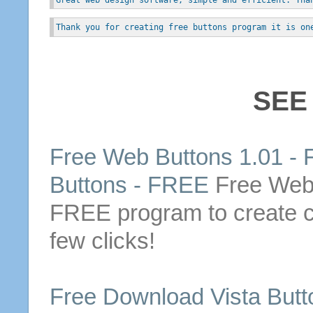
Thank you for creating free buttons program it is on
SEE
Free
Web
Buttons
1.01 -
Buttons
-
FREE
Free
We
FREE
program to create 
few clicks!
Free
Download
Vista
Butt