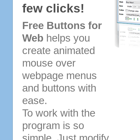
few clicks!
Free Buttons for
Web
helps you
create animated
mouse over
webpage menus
and buttons with
ease.
To work with the
program is so
simple. Just modify