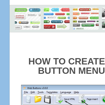
HOW TO CREATE
BUTTON MENU