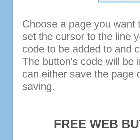
Choose a page you want to
set the cursor to the line 
code to be added to and cl
The button's code will be 
can either save the page o
saving.
FREE WEB BU