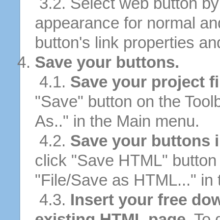
3.2. Select web button by 
appearance for normal an
button's link properties and
Save your buttons.
4.1.
Save your project fi
"Save" button on the Tool
As.." in the Main menu.
4.2.
Save your buttons 
click "Save HTML" button 
"File/Save as HTML..." in
4.3.
Insert your free do
existing HTML page.
To d