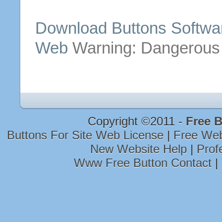
Download
Buttons
Softwa
Web
Warning: Dangerous
Copyright ©2011 -
Free 
Buttons For Site Web License
|
Free We
New Website Help
|
Prof
Www Free Button Contact
|