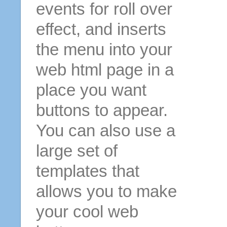
events for roll over
effect, and inserts
the menu into your
web html page in a
place you want
buttons to appear.
You can also use a
large set of
templates that
allows you to make
your cool web