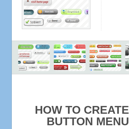
HOW TO CREATE
BUTTON MENU