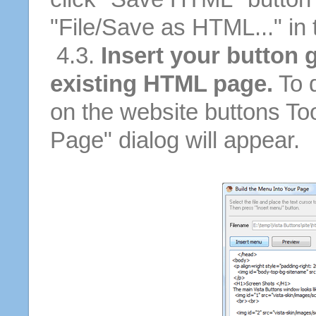
"File/Save as HTML..." in
4.3.
Insert your button g
existing HTML page.
To d
on the website buttons Too
Page" dialog will appear.