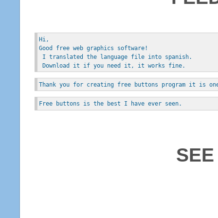
Hi, 
Good free web graphics software!
 I translated the language file into spanish.
 Download it if you need it, it works fine.
Thank you for creating free buttons program it is on
Free buttons is the best I have ever seen.
SEE