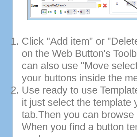
Click "Add item" or "Delet
on the Web Button's Toolb
can also use "Move selec
your buttons inside the m
Use ready to use Template
it just select the template
tab.Then you can browse 
When you find a button tem