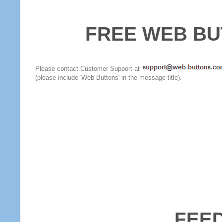
FREE WEB BU
Please contact Customer Support at
(please include 'Web Buttons' in the message title).
FEE