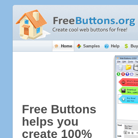
Home
Samples
Help
Buy
Free Buttons
helps you
create 100%