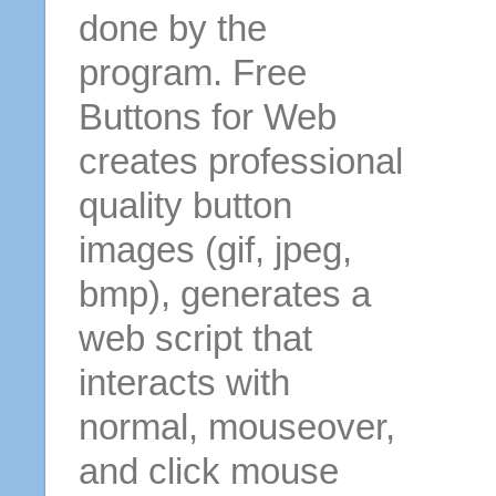
done by the
program. Free
Buttons for Web
creates professional
quality button
images (gif, jpeg,
bmp), generates a
web script that
interacts with
normal, mouseover,
and click mouse