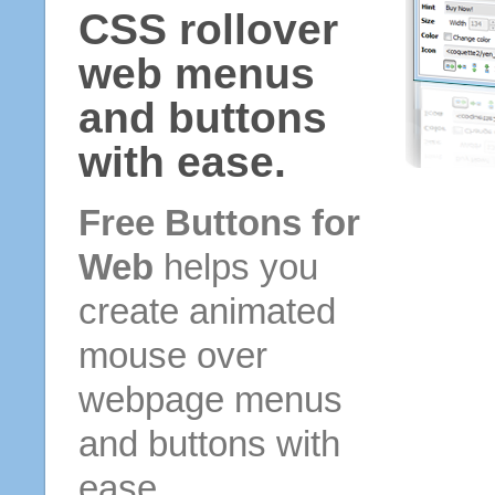
CSS rollover
web menus
and buttons
with ease.
Free Buttons for
Web
helps you
create animated
mouse over
webpage menus
and buttons with
ease.