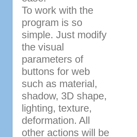
To work with the
program is so
simple. Just modify
the visual
parameters of
buttons for web
such as material,
shadow, 3D shape,
lighting, texture,
deformation. All
other actions will be