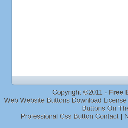
Copyright ©2011 -
Free 
Web Website Buttons Download Licens
Buttons On Th
Professional Css Button Contact
|
N