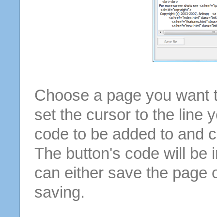
Choose a page you want to
set the cursor to the line 
code to be added to and cl
The button's code will be 
can either save the page o
saving.