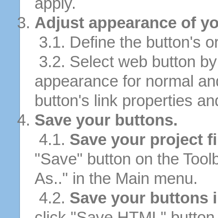
apply.
Adjust appearance of yo
3.1. Define the button's or
3.2. Select web button by 
appearance for normal an
button's link properties and
Save your buttons.
4.1.
Save your project fi
"Save" button on the Tool
As.." in the Main menu.
4.2.
Save your buttons 
click "Save HTML" button 