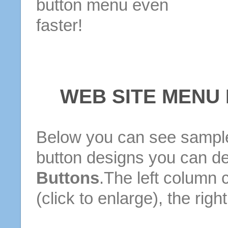
button menu even
faster!
WEB SITE MENU
Below you can see sample
button designs you can d
Buttons
.The left column 
(click to enlarge), the rig