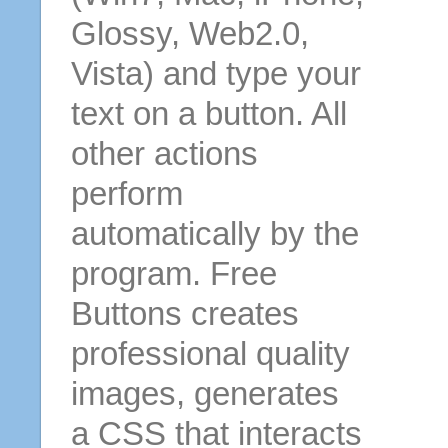
Glossy, Web2.0,
Vista) and type your
text on a button. All
other actions
perform
automatically by the
program. Free
Buttons creates
professional quality
images, generates
a CSS that interacts