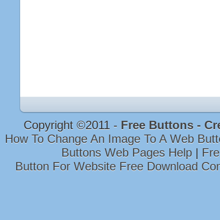
Copyright ©2011 -
Free Buttons - Cr
How To Change An Image To A Web Butt
Buttons Web Pages Help
|
Fre
Button For Website Free Download Co