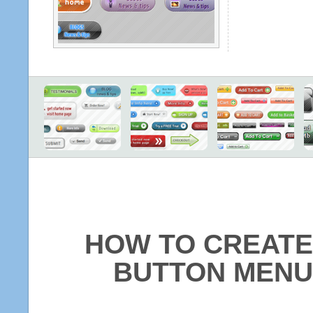
HOW TO CREATE
BUTTON MENU