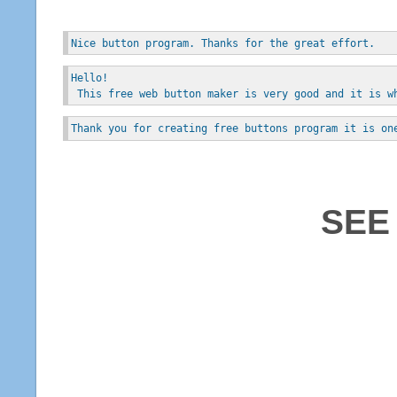
Nice button program. Thanks for the great effort.
Hello!
 This free web button maker is very good and it is w
Thank you for creating free buttons program it is on
SEE