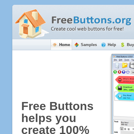
Home
Samples
Help
Buy
Free Buttons
helps you
create 100%