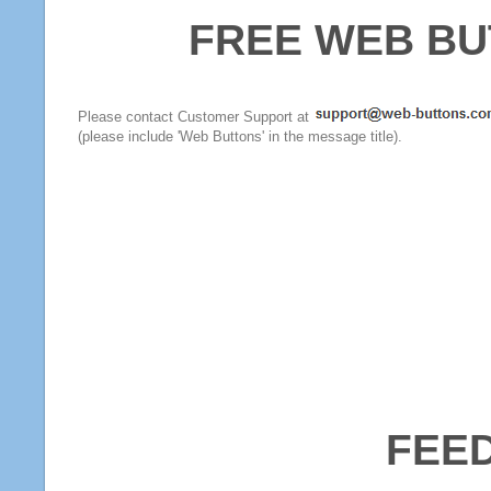
FREE WEB BU
Please contact Customer Support at
(please include 'Web Buttons' in the message title).
FEE