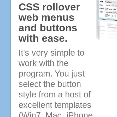
CSS rollover
web menus
and buttons
with ease.
It's very simple to
work with the
program. You just
select the button
style from a host of
excellent templates
(Win7, Mac, iPhone,