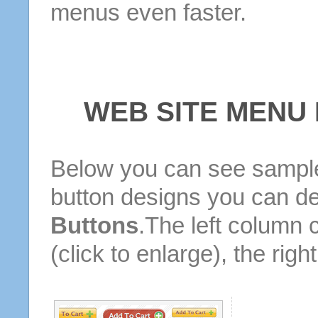
menus even faster.
WEB SITE MENU
Below you can see sample
button designs you can d
Buttons
.The left column 
(click to enlarge), the rig