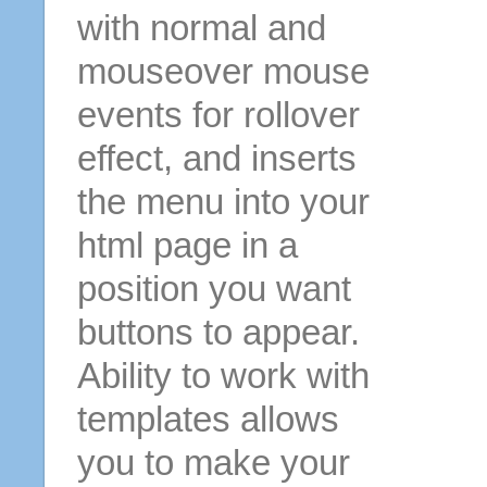
with normal and
mouseover mouse
events for rollover
effect, and inserts
the menu into your
html page in a
position you want
buttons to appear.
Ability to work with
templates allows
you to make your