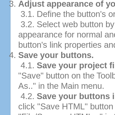
Adjust appearance of yo
3.1. Define the button's or
3.2. Select web button by 
appearance for normal an
button's link properties and
Save your buttons.
4.1.
Save your project fi
"Save" button on the Tool
As.." in the Main menu.
4.2.
Save your buttons 
click "Save HTML" button 