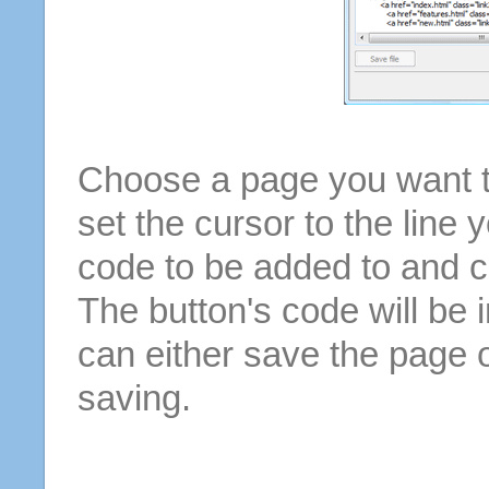
Choose a page you want to
set the cursor to the line 
code to be added to and cl
The button's code will be 
can either save the page o
saving.