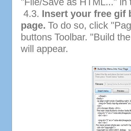
"File/Save as HTML..." in
4.3.
Insert your free gif
page.
To do so, click "Pag
buttons Toolbar. "Build th
will appear.