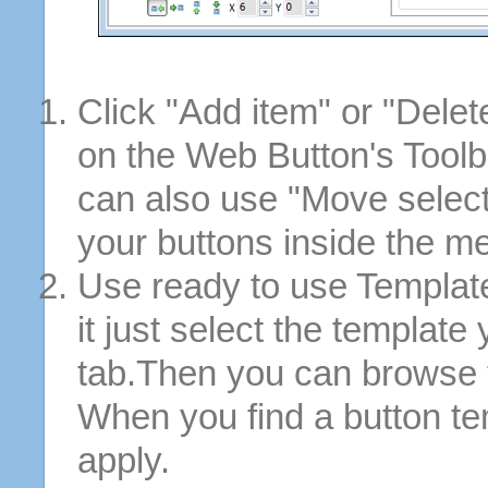
Click "Add item" or "Delet
on the Web Button's Toolb
can also use "Move selec
your buttons inside the m
Use ready to use Template
it just select the template
tab.Then you can browse 
When you find a button tem
apply.