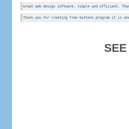
Great web design software, simple and efficient. Tha
Thank you for creating free buttons program it is on
SEE