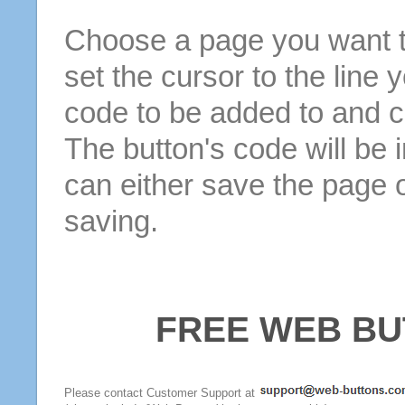
Choose a page you want to
set the cursor to the line 
code to be added to and cl
The button's code will be 
can either save the page o
saving.
FREE WEB BU
Please contact Customer Support at