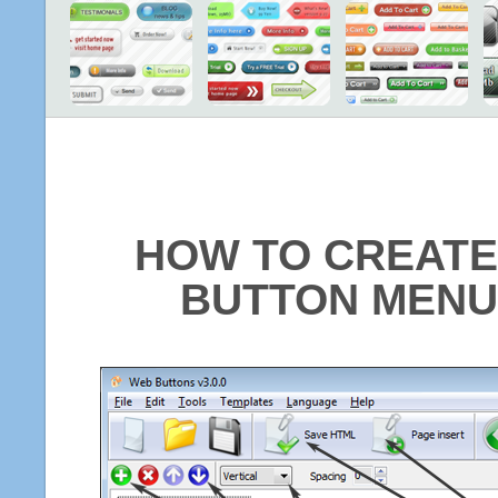
HOW TO CREATE
BUTTON MENU