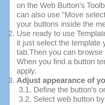
on the Web Button's Toolb
can also use "Move selec
your buttons inside the m
Use ready to use Template
it just select the template
tab.Then you can browse 
When you find a button tem
apply.
Adjust appearance of yo
3.1. Define the button's or
3.2. Select web button by 