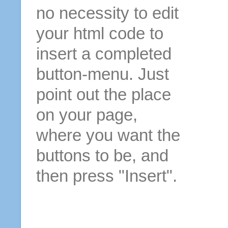
no necessity to edit
your html code to
insert a completed
button-menu. Just
point out the place
on your page,
where you want the
buttons to be, and
then press "Insert".