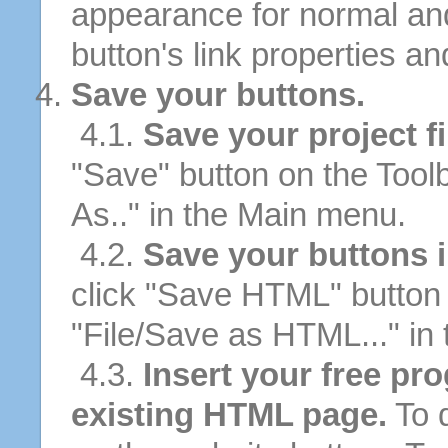
appearance for normal an
button's link properties and
Save your buttons.
4.1.
Save your project fi
"Save" button on the Tool
As.." in the Main menu.
4.2.
Save your buttons 
click "Save HTML" button 
"File/Save as HTML..." in
4.3.
Insert your free pr
existing HTML page.
To d