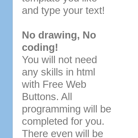
and type your text!
No drawing, No
coding!
You will not need
any skills in html
with Free Web
Buttons. All
programming will be
completed for you.
There even will be