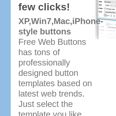
few clicks!
XP,Win7,Mac,iPhone-
style buttons
Free Web Buttons
has tons of
professionally
designed button
templates based on
latest web trends.
Just select the
template you like