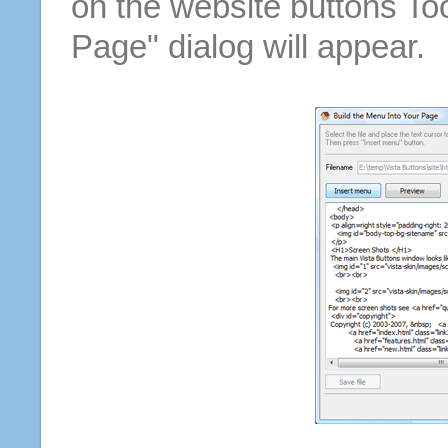
on the website buttons Too
Page" dialog will appear.