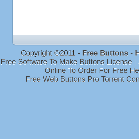
Copyright ©2011 -
Free Buttons -
Free Software To Make Buttons License
|
Online To Order For Free H
Free Web Buttons Pro Torrent Co