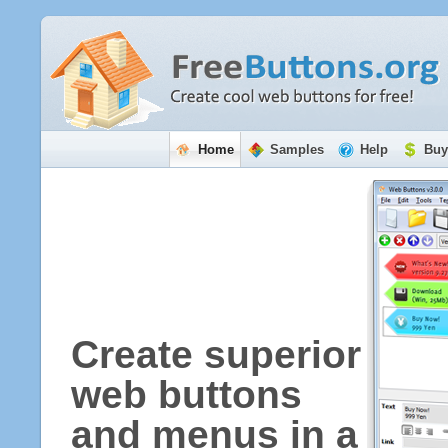
Home
Samples
Help
Buy
Create superior
web buttons
and menus in a