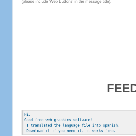
(please include 'Web Buttons' in the message title).
FEE
Hi, 
Good free web graphics software!
 I translated the language file into spanish.
 Download it if you need it, it works fine.