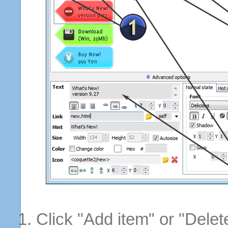
Click "Add item" or "Delet