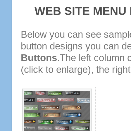
WEB SITE MENU
Below you can see sample
button designs you can d
Buttons
.The left column 
(click to enlarge), the rig