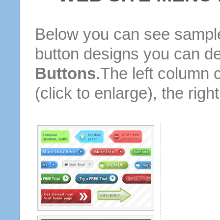
Below you can see sample
button designs you can d
Buttons
.The left column 
(click to enlarge), the rig