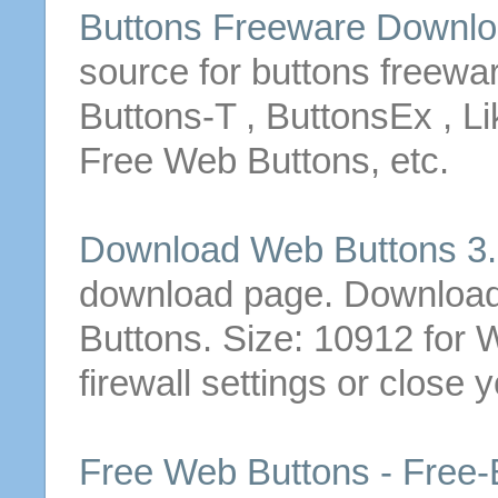
Buttons
Freeware
Downlo
source for
buttons
freewa
Buttons
-T , ButtonsEx , L
Free
Web
Buttons
, etc.
Download
Web
Buttons
3.
download
page.
Downloa
Buttons
. Size: 10912
for
firewall settings or close 
Free
Web
Buttons
-
Free
-