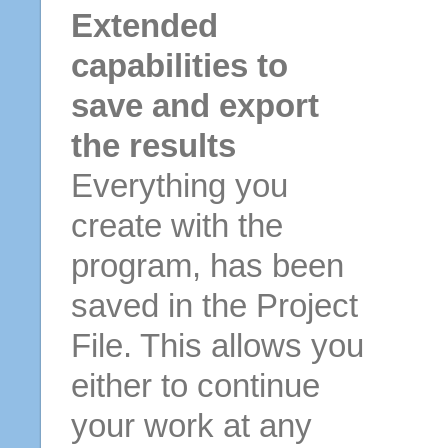
Extended
capabilities to
save and export
the results
Everything you
create with the
program, has been
saved in the Project
File. This allows you
either to continue
your work at any