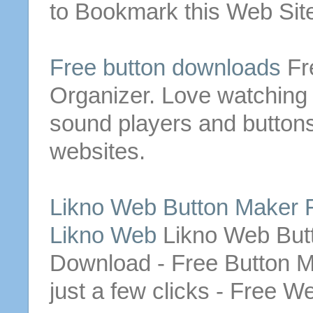
to Bookmark this Web Site
Free
button
downloads
Fr
Organizer. Love watching
sound players and
button
websites.
Likno
Web
Button
Maker
Likno Web
Likno
Web
But
Download
-
Free
Button
M
just a few clicks -
Free
W