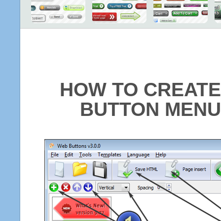
HOW TO CREATE
BUTTON MENU