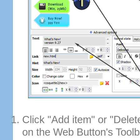
Click "Add item" or "Delet
on the Web Button's Toolb