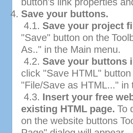
button's link properties and
Save your buttons.
4.1.
Save your project fi
"Save" button on the Tool
As.." in the Main menu.
4.2.
Save your buttons 
click "Save HTML" button 
"File/Save as HTML..." in
4.3.
Insert your free we
existing HTML page.
To d
on the website buttons Too
Page" dialog will appear.