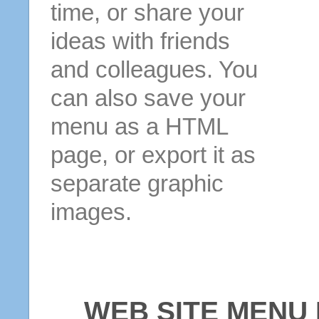
time, or share your
ideas with friends
and colleagues. You
can also save your
menu as a HTML
page, or export it as
separate graphic
images.
WEB SITE MENU