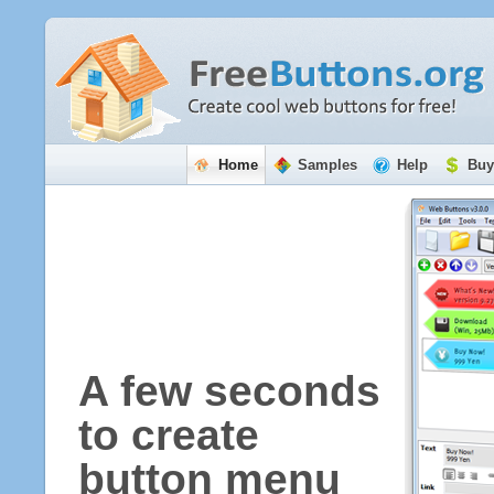
Home
Samples
Help
Buy
A few seconds
to create
button menu