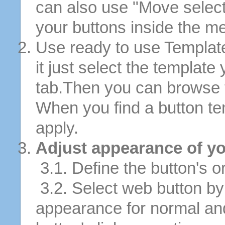
can also use "Move selec
your buttons inside the m
Use ready to use Template
it just select the template
tab.Then you can browse 
When you find a button tem
apply.
Adjust appearance of yo
3.1. Define the button's or
3.2. Select web button by 
appearance for normal an