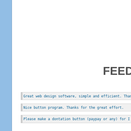
FEE
Great web design software, simple and efficient. Tha
Nice button program. Thanks for the great effort.
Please make a dontation button (paypay or any) for I