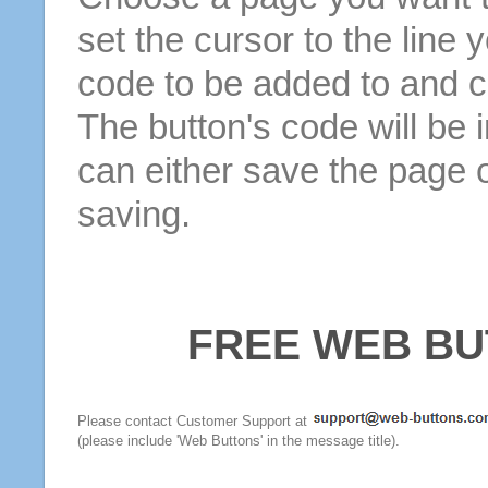
set the cursor to the line 
code to be added to and cl
The button's code will be 
can either save the page o
saving.
FREE WEB BU
Please contact Customer Support at
(please include 'Web Buttons' in the message title).