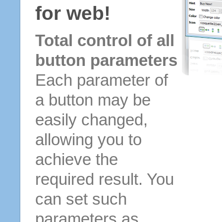
for web!
Total control of all
button parameters
Each parameter of
a button may be
easily changed,
allowing you to
achieve the
required result. You
can set such
parameters as