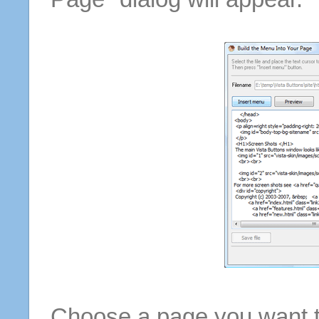
Choose a page you want to