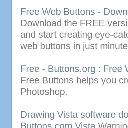
Free
Web
Buttons
-
Down
Download
the
FREE
versi
and start creating eye-catc
web
buttons
in just minute
Free
-
Buttons
.org :
Free
Free
Buttons
helps you cr
Photoshop.
Drawing Vista software
d
Buttons
.com Vista
Warnin