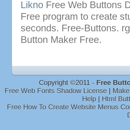
Likno
Free
Web
Buttons
D
Free
program to create s
seconds.
Free
-
Buttons
. r
Button
Maker
Free
.
Copyright ©2011 -
Free Butt
Free Web Fonts Shadow License
|
Make 
Help
|
Html But
Free How To Create Website Menus Co