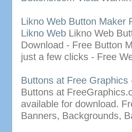
Likno
Web
Button
Maker
Likno Web
Likno
Web
But
Download
-
Free
Button
M
just a few clicks -
Free
W
Buttons
at
Free
Graphics 
Buttons
at FreeGraphics.
available for
download
.
Fr
Banners, Backgrounds, Ba