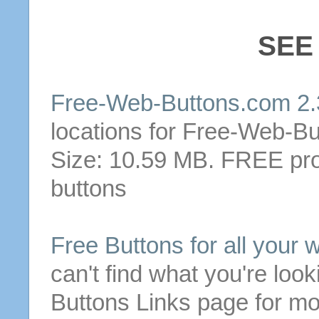
SEE
Free
-
Web
-
Buttons
.com 2
locations for
Free
-
Web
-
Bu
Size: 10.59 MB.
FREE
pro
buttons
Free
Buttons
for all your 
can't find what you're look
Buttons
Links page for mo