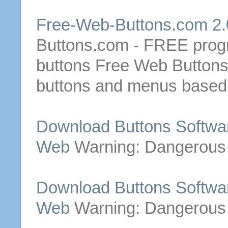
Free
-
Web
-
Buttons
.com 2.
Buttons
.com -
FREE
progr
buttons
Free
Web
Button
buttons
and menus based o
Download
Buttons
Softwa
Web
Warning: Dangerous
Download
Buttons
Softwa
Web
Warning: Dangerous