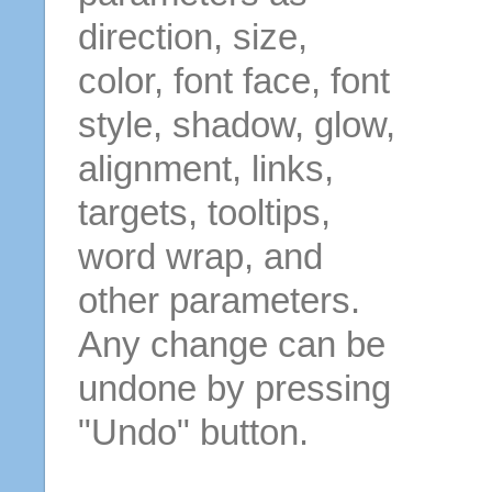
direction, size,
color, font face, font
style, shadow, glow,
alignment, links,
targets, tooltips,
word wrap, and
other parameters.
Any change can be
undone by pressing
"Undo" button.