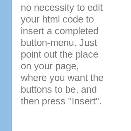
no necessity to edit
your html code to
insert a completed
button-menu. Just
point out the place
on your page,
where you want the
buttons to be, and
then press "Insert".