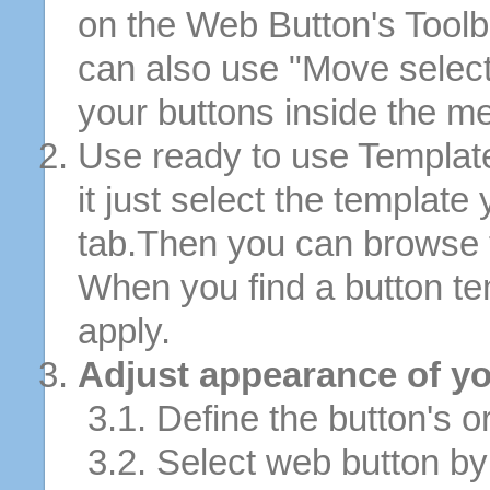
on the Web Button's Toolb
can also use "Move selec
your buttons inside the m
Use ready to use Template
it just select the template
tab.Then you can browse 
When you find a button tem
apply.
Adjust appearance of yo
3.1. Define the button's or
3.2. Select web button by 