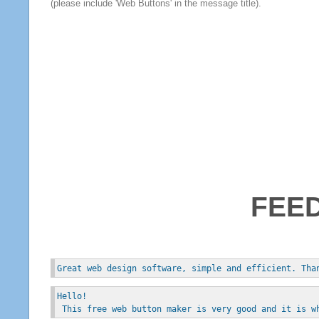
(please include 'Web Buttons' in the message title).
FEE
Great web design software, simple and efficient. Tha
Hello!
 This free web button maker is very good and it is w