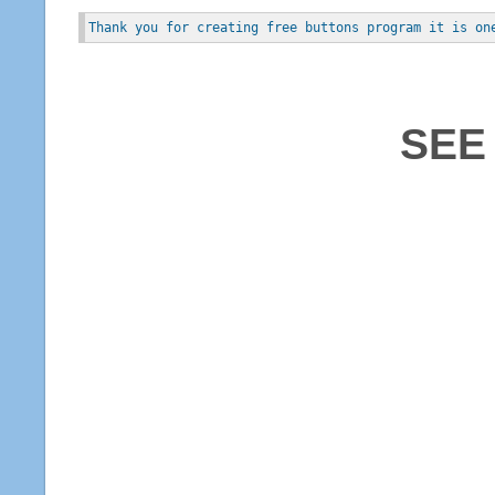
Thank you for creating free buttons program it is on
SEE