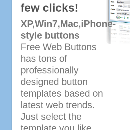
few clicks!
XP,Win7,Mac,iPhone-
style buttons
Free Web Buttons
has tons of
professionally
designed button
templates based on
latest web trends.
Just select the
template you like