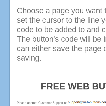
Choose a page you want to
set the cursor to the line 
code to be added to and cl
The button's code will be 
can either save the page o
saving.
FREE WEB BU
Please contact Customer Support at