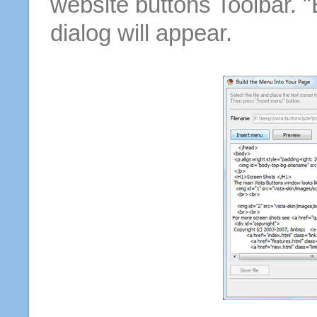
website buttons Toolbar. 
dialog will appear.