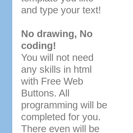
and type your text!
No drawing, No
coding!
You will not need
any skills in html
with Free Web
Buttons. All
programming will be
completed for you.
There even will be