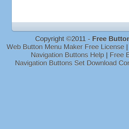
Copyright ©2011 -
Free Butto
Web Button Menu Maker Free License
Navigation Buttons Help
|
Free B
Navigation Buttons Set Download Co