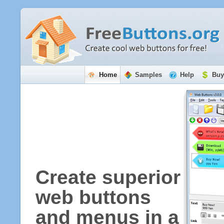
Home
Samples
Help
Buy
Create superior
web buttons
and menus in a