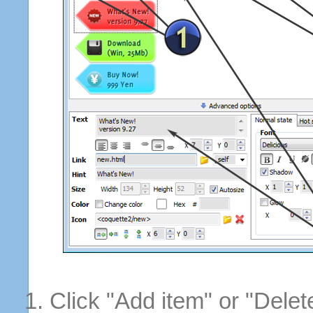
Click "Add item" or "Delet