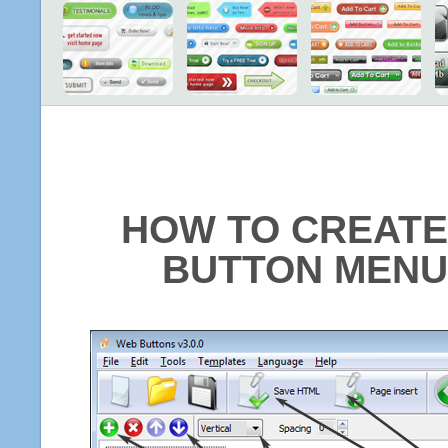
HOW TO CREATE
BUTTON MENU