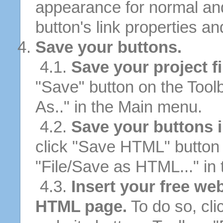
appearance for normal an
button's link properties and
Save your buttons.
4.1.
Save your project fi
"Save" button on the Tool
As.." in the Main menu.
4.2.
Save your buttons 
click "Save HTML" button 
"File/Save as HTML..." in
4.3.
Insert your free we
HTML page.
To do so, cli