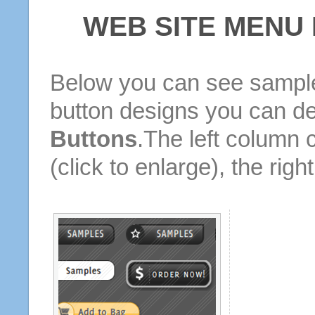
WEB SITE MENU
Below you can see sample
button designs you can d
Buttons
.The left column 
(click to enlarge), the rig