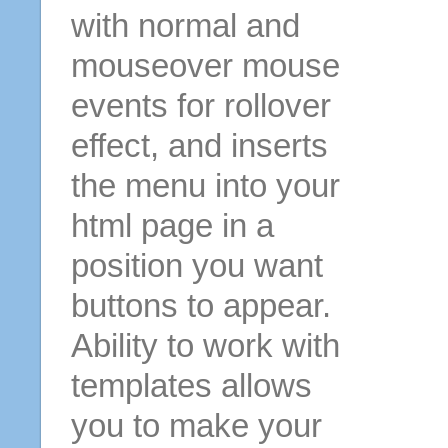
with normal and
mouseover mouse
events for rollover
effect, and inserts
the menu into your
html page in a
position you want
buttons to appear.
Ability to work with
templates allows
you to make your