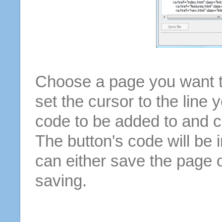
Choose a page you want to
set the cursor to the line 
code to be added to and cl
The button's code will be 
can either save the page o
saving.