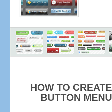
HOW TO CREATE
BUTTON MENU