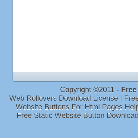
Copyright ©2011 -
Free
Web Rollovers Download License
|
Free
Website Buttons For Html Pages He
Free Static Website Button Downloa