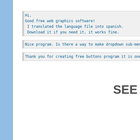
Hi, 
Good free web graphics software!
 I translated the language file into spanish.
 Download it if you need it, it works fine.
Nice program. Is there a way to make dropdown sub-me
Thank you for creating free buttons program it is on
SEE