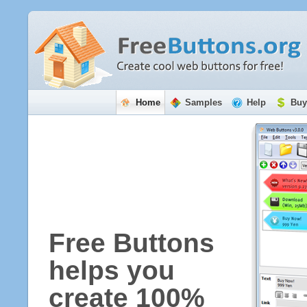
Home
Samples
Help
Buy
Free Buttons
helps you
create 100%