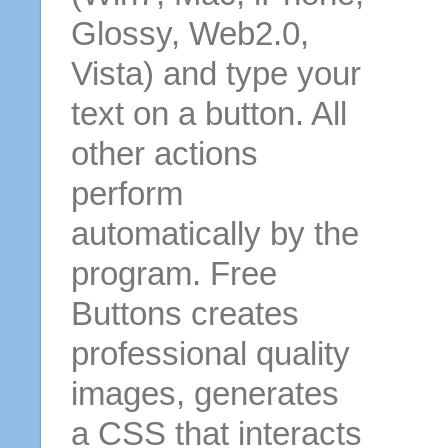
Glossy, Web2.0,
Vista) and type your
text on a button. All
other actions
perform
automatically by the
program. Free
Buttons creates
professional quality
images, generates
a CSS that interacts