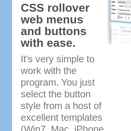
CSS rollover
web menus
and buttons
with ease.
It's very simple to
work with the
program. You just
select the button
style from a host of
excellent templates
(Win7, Mac, iPhone,