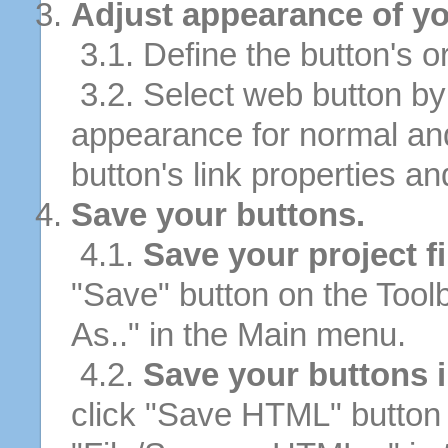
Adjust appearance of yo
3.1. Define the button's or
3.2. Select web button by 
appearance for normal an
button's link properties and
Save your buttons.
4.1.
Save your project fi
"Save" button on the Tool
As.." in the Main menu.
4.2.
Save your buttons 
click "Save HTML" button 