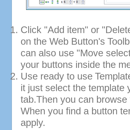
Click "Add item" or "Delet
on the Web Button's Toolb
can also use "Move selec
your buttons inside the m
Use ready to use Template
it just select the template
tab.Then you can browse 
When you find a button tem
apply.