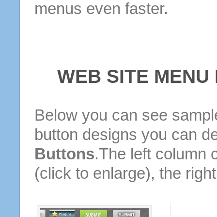
menus even faster.
WEB SITE MENU
Below you can see sample
button designs you can d
Buttons
.The left column 
(click to enlarge), the rig