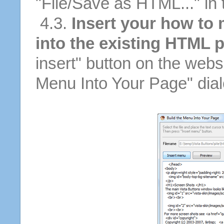
"File/Save as HTML..." in
4.3.
Insert your how to
into the existing HTML 
insert" button on the websi
Menu Into Your Page" dial