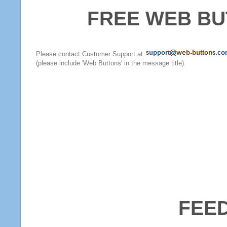
FREE WEB BU
Please contact Customer Support at
(please include 'Web Buttons' in the message title).
FEE