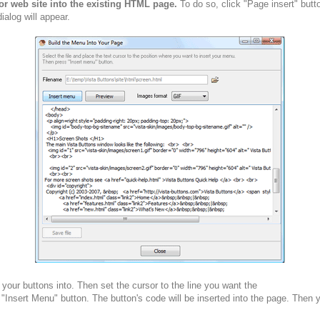
or web site into the existing HTML page.
To do so, click "Page insert" butt
alog will appear.
your buttons into. Then set the cursor to the line you want the
 "Insert Menu" button. The button's code will be inserted into the page. Then 