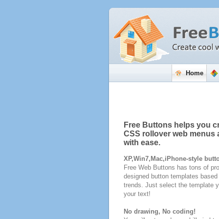
Home
Free Buttons helps you c
CSS rollover web menus 
with ease.
XP,Win7,Mac,iPhone-style butt
Free Web Buttons has tons of pro
designed button templates based 
trends. Just select the template y
your text!
No drawing, No coding!