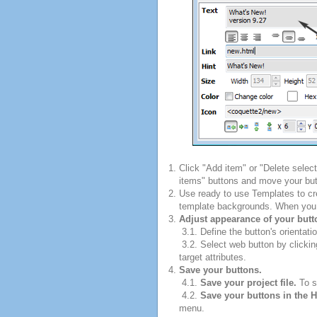
Click "Add item" or "Delete selec
items" buttons and move your but
Use ready to use Templates to cre
template backgrounds. When you fi
Adjust appearance of your butt
3.1. Define the button's orientatio
3.2. Select web button by clickin
target attributes.
Save your buttons.
4.1.
Save your project file.
To sa
4.2.
Save your buttons in the 
menu.