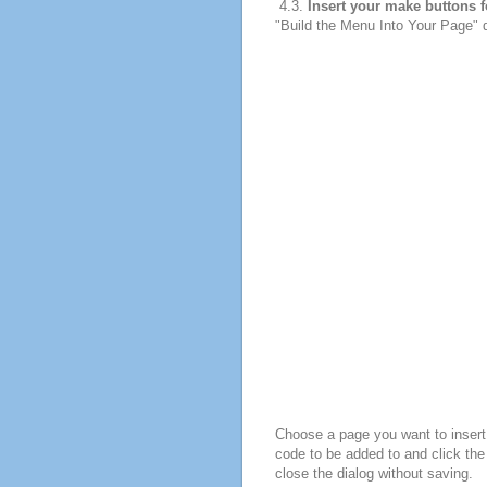
4.3.
Insert your make buttons f
"Build the Menu Into Your Page" di
Choose a page you want to insert 
code to be added to and click the
close the dialog without saving.