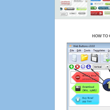
HOW TO 