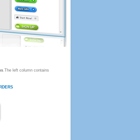
ns
.The left column contains
RDERS