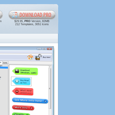
in
$29.95,
PRO
Version, 82MB
212 Templates, 3051 Icons