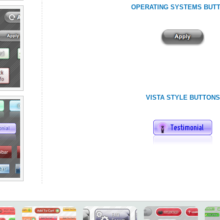
OPERATING SYSTEMS BUT
VISTA STYLE BUTTONS