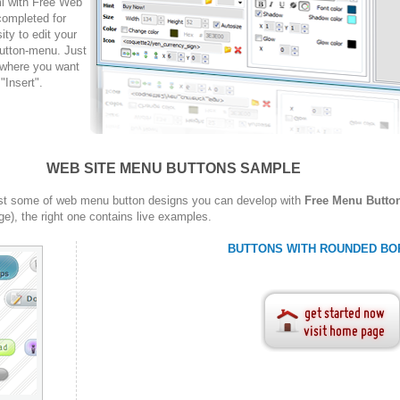
ml with Free Web
completed for
ty to edit your
button-menu. Just
 where you want
"Insert".
WEB SITE MENU BUTTONS SAMPLE
st some of web menu button designs you can develop with
Free Menu Butto
ge), the right one contains live examples.
BUTTONS WITH ROUNDED BO