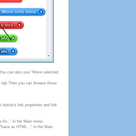
. You can also use "Move selected
s" tab.Then you can browse these
button's link properties and link
e As.." in the Main menu.
e/Save as HTML..." in the Main