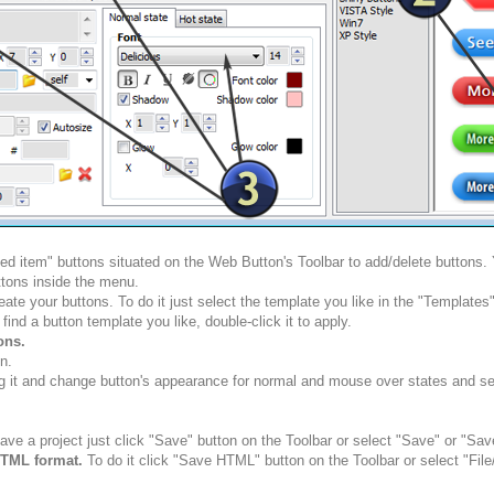
ted item" buttons situated on the Web Button's Toolbar to add/delete buttons
tons inside the menu.
ate your buttons. To do it just select the template you like in the "Template
nd a button template you like, double-click it to apply.
ons.
n.
g it and change button's appearance for normal and mouse over states and set 
ve a project just click "Save" button on the Toolbar or select "Save" or "Sav
HTML format.
To do it click "Save HTML" button on the Toolbar or select "Fil