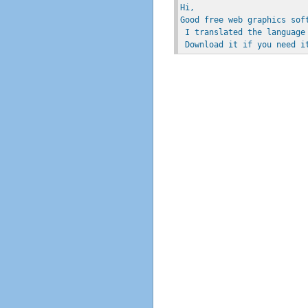
Hi, 
Good free web graphics sof
 I translated the language
 Download it if you need i