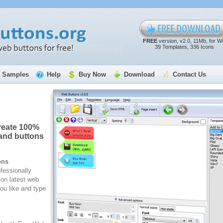
FREE
version, v2.0, 11Mb, for W
39 Templates, 336 Icons
Samples
Help
Buy Now
Download
Contact Us
reate 100%
and buttons
ons
fessionally
on latest web
ou like and type