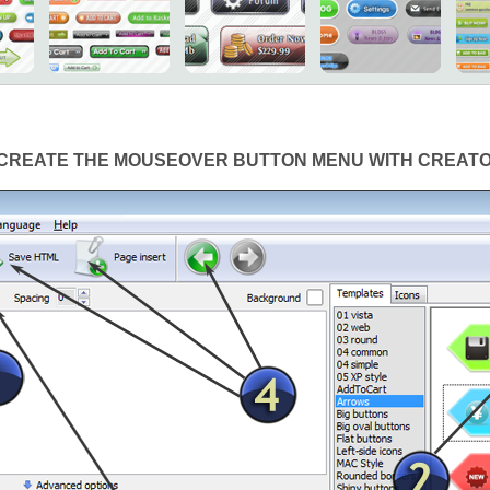
CREATE THE MOUSEOVER BUTTON MENU WITH CREAT