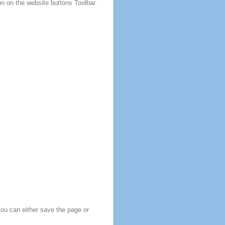
on on the website buttons Toolbar.
you can either save the page or