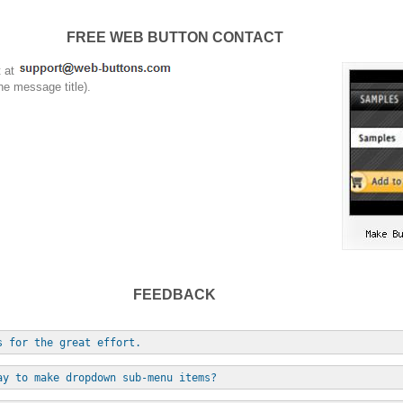
FREE WEB BUTTON CONTACT
t at
he message title).
FEEDBACK
s for the great effort.
ay to make dropdown sub-menu items?