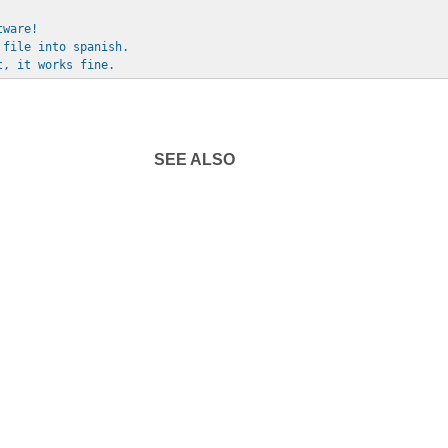
tware!
 file into spanish.
t, it works fine.
SEE ALSO