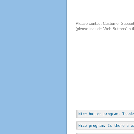
Please contact Customer Suppor
(please include 'Web Buttons' in t
Nice button program. Thank
Nice program. Is there a w