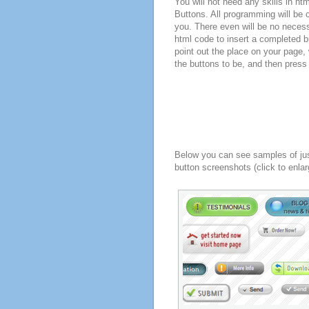
You will not need any skills in ht
Buttons. All programming will be 
you. There even will be no necessi
html code to insert a completed 
point out the place on your page,
the buttons to be, and then press 
Below you can see samples of ju
button screenshots (click to enlar