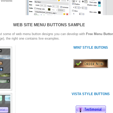
w Window.
WEB SITE MENU BUTTONS SAMPLE
st some of web menu button designs you can develop with
Free Menu Butto
ge), the right one contains live examples.
WIN7 STYLE BUTONS
VISTA STYLE BUTTONS