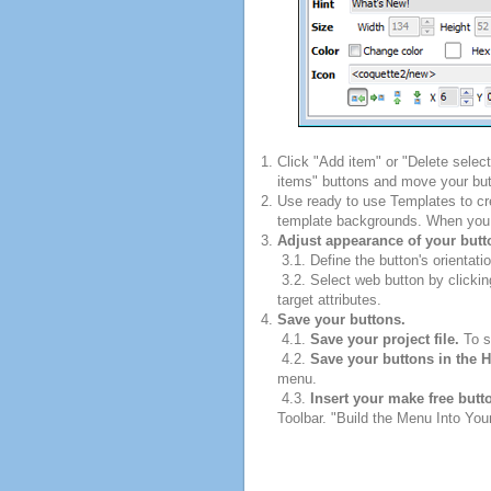
Click "Add item" or "Delete selec
items" buttons and move your but
Use ready to use Templates to cre
template backgrounds. When you fi
Adjust appearance of your butt
3.1. Define the button's orientatio
3.2. Select web button by clickin
target attributes.
Save your buttons.
4.1.
Save your project file.
To sa
4.2.
Save your buttons in the 
menu.
4.3.
Insert your make free butt
Toolbar. "Build the Menu Into Your