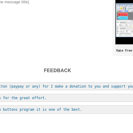
he message title).
FEEDBACK
tton (paypay or any) for I make a donation to you and support yo
s for the great effort.
e buttons program it is one of the best.