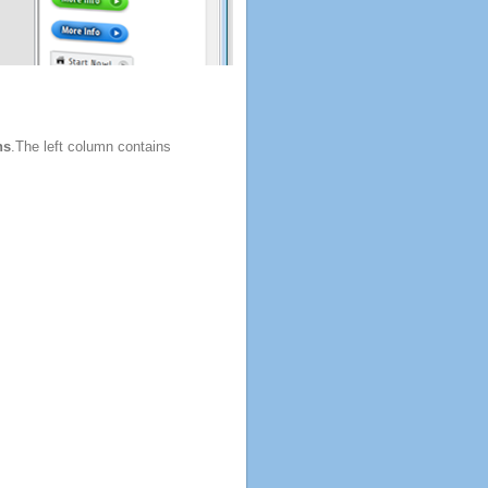
ns
.The left column contains