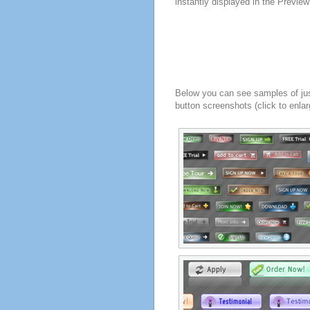
instantly displayed in the Previe
Below you can see samples of ju
button screenshots (click to enlar