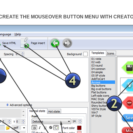
CREATE THE MOUSEOVER BUTTON MENU WITH CREAT