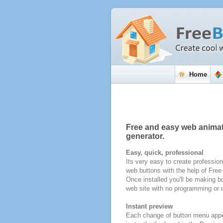
Home
Free and easy web anima
generator.
Easy, quick, professional
Its very easy to create profession
web buttons with the help of Fre
Once installed you'll be making bu
web site with no programming or d
Instant preview
Each change of button menu appe