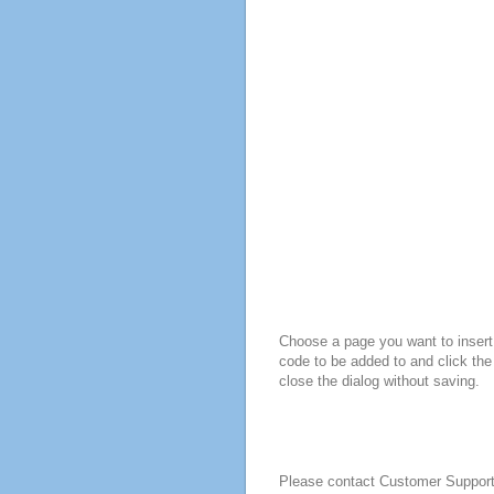
Choose a page you want to insert 
code to be added to and click the
close the dialog without saving.
Please contact Customer Suppor