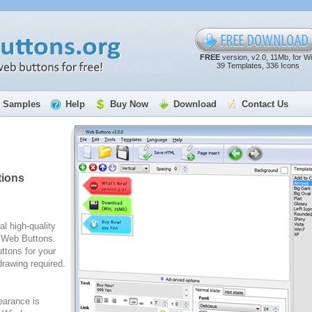
FREE
version, v2.0, 11Mb, for W
39 Templates, 336 Icons
Samples
Help
Buy Now
Download
Contact Us
tions
al high-quality
e Web Buttons.
ttons for your
rawing required.
arance is