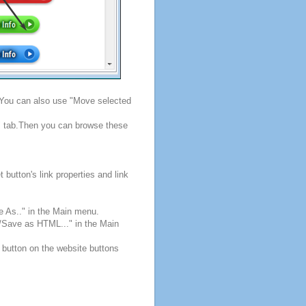
. You can also use "Move selected
s" tab.Then you can browse these
button's link properties and link
e As.." in the Main menu.
e/Save as HTML..." in the Main
 button on the website buttons