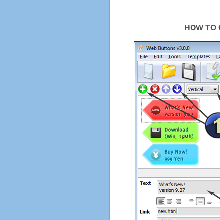
HOW TO 