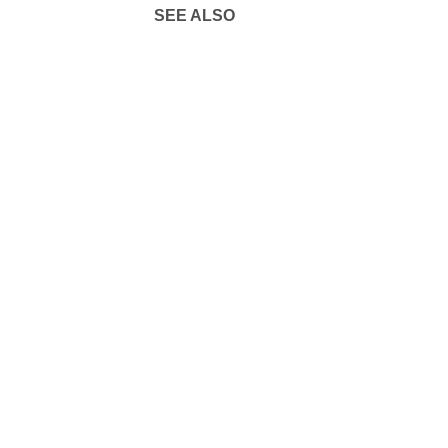
SEE ALSO