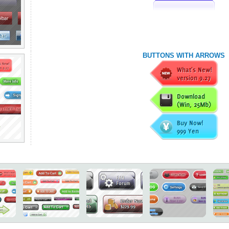
BUTTONS WITH ARROWS