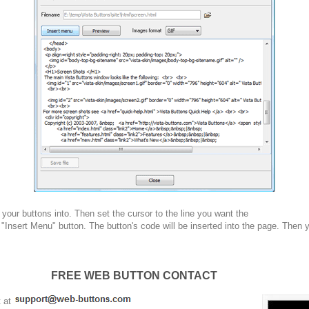
your buttons into. Then set the cursor to the line you want the
 "Insert Menu" button. The button's code will be inserted into the page. Then 
FREE WEB BUTTON CONTACT
t at