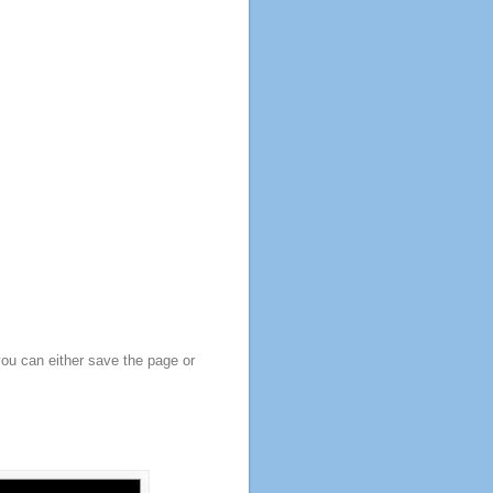
you can either save the page or