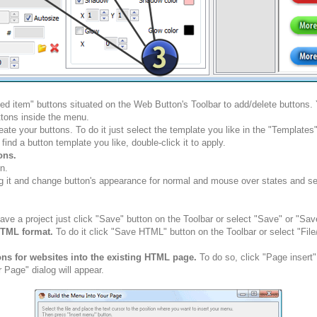
ted item" buttons situated on the Web Button's Toolbar to add/delete buttons
tons inside the menu.
ate your buttons. To do it just select the template you like in the "Template
nd a button template you like, double-click it to apply.
ons.
n.
g it and change button's appearance for normal and mouse over states and set 
ve a project just click "Save" button on the Toolbar or select "Save" or "Sav
HTML format.
To do it click "Save HTML" button on the Toolbar or select "Fil
ons for websites into the existing HTML page.
To do so, click "Page insert"
 Page" dialog will appear.