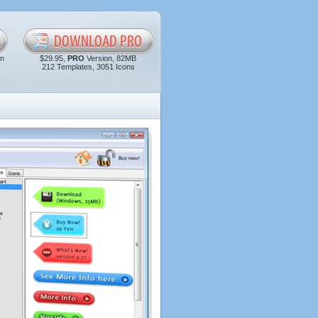
in
$29.95,
PRO
Version, 82MB
212 Templates, 3051 Icons