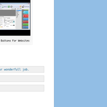
ur wonderfull job.