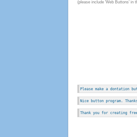
(please include 'Web Buttons' in t
Please make a dontation bu
Nice button program. Thank
Thank you for creating fre