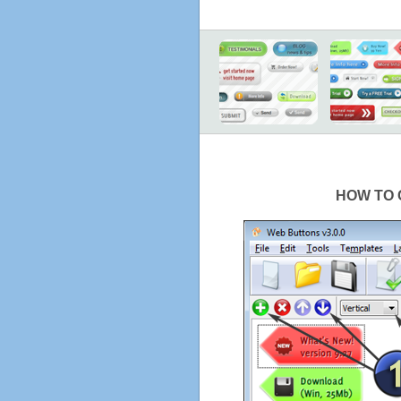
HOW TO 