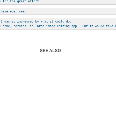
s for the great effort.
 have ever seen.
 I was so impressed by what it could do. 
e done, perhaps, in large image editing app.  But it would take 
SEE ALSO