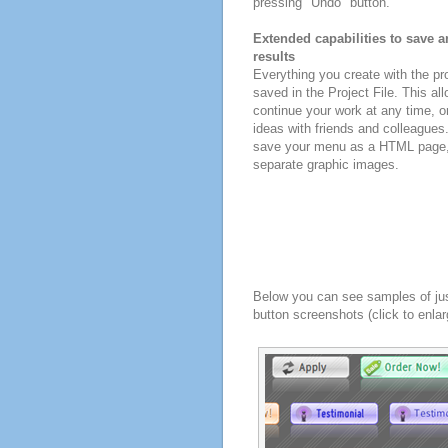
pressing "Undo" button.
Extended capabilities to save a
results
Everything you create with the p
saved in the Project File. This all
continue your work at any time, o
ideas with friends and colleagues
save your menu as a HTML page, o
separate graphic images.
Below you can see samples of ju
button screenshots (click to enlar