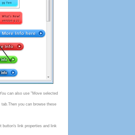
. You can also use "Move selected
s" tab.Then you can browse these
button's link properties and link