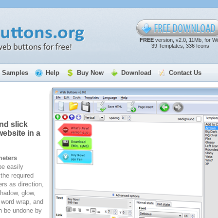
FREE
version, v2.0, 11Mb, for W
39 Templates, 336 Icons
Samples
Help
Buy Now
Download
Contact Us
nd slick
ebsite in a
meters
e easily
the required
rs as direction,
 shadow, glow,
, word wrap, and
n be undone by