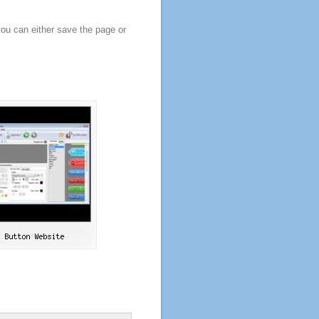
you can either save the page or