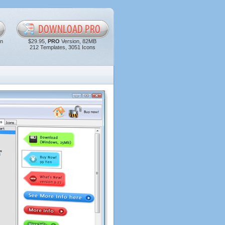
in
$29.95,
PRO
Version, 82MB
212 Templates, 3051 Icons