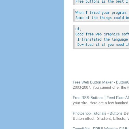
Free buttons is the best I
When I tried your program,
Some of the things could b
Hi, 
Good free web graphics sof
 I translated the language
 Download it if you need i
Free
Web
Button
Maker - ButtonG
2003-2007. You cannot offer the
Free
RSS
Buttons
| Feed Flare Af
your site. Here are a few hundred
Photoshop Tutorials -
Buttons
Bev
Button
effect, Gradient, Effects,
TomaWeb -
FREE
Website Gif
Bu