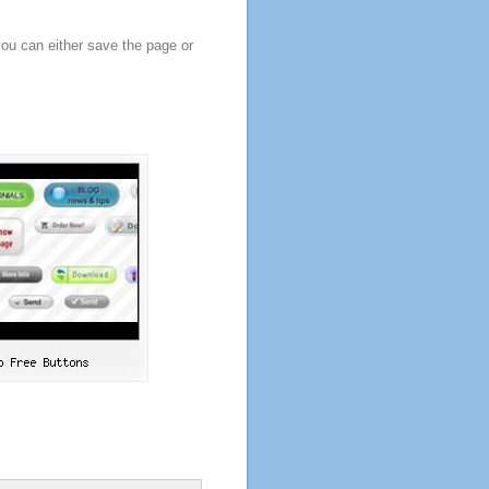
you can either save the page or