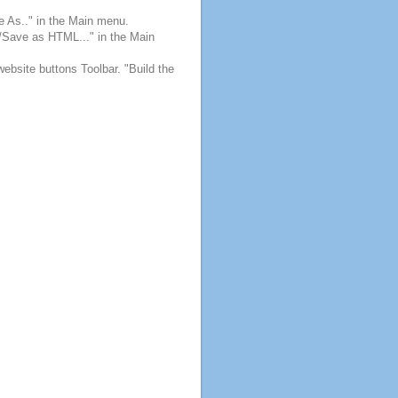
e As.." in the Main menu.
e/Save as HTML..." in the Main
website buttons Toolbar. "Build the