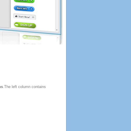
ns
.The left column contains