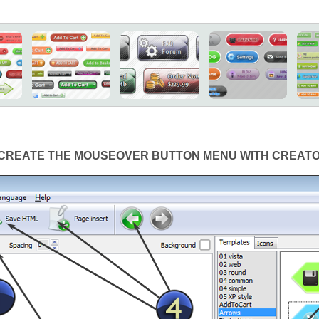
CREATE THE MOUSEOVER BUTTON MENU WITH CREAT