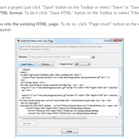
ve a project just click "Save" button on the Toolbar or select "Save" or "Sav
HTML format.
To do it click "Save HTML" button on the Toolbar or select "Fil
ns into the existing HTML page.
To do so, click "Page insert" button on the 
appear.