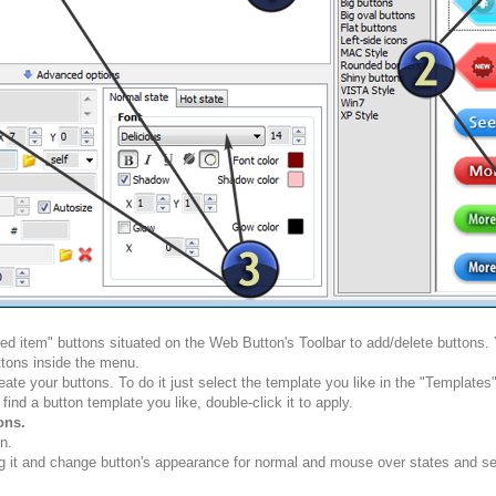
ted item" buttons situated on the Web Button's Toolbar to add/delete buttons
tons inside the menu.
ate your buttons. To do it just select the template you like in the "Template
nd a button template you like, double-click it to apply.
ons.
n.
g it and change button's appearance for normal and mouse over states and set 