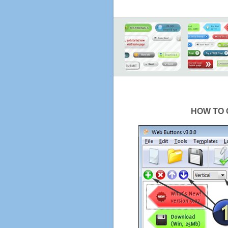
HOW TO 