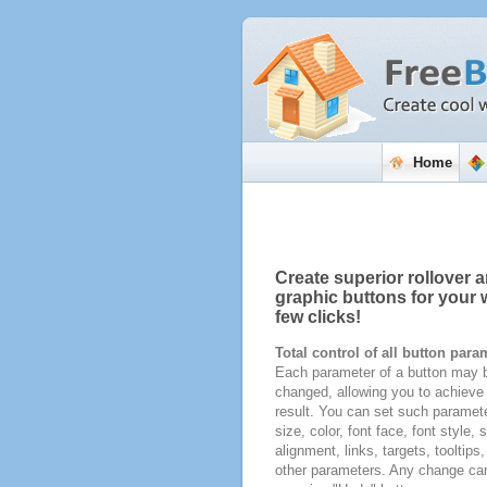
Home
Create superior rollover a
graphic buttons for your w
few clicks!
Total control of all button para
Each parameter of a button may b
changed, allowing you to achieve 
result. You can set such paramete
size, color, font face, font style,
alignment, links, targets, tooltips
other parameters. Any change ca