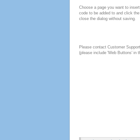
Choose a page you want to insert 
code to be added to and click the
close the dialog without saving.
Please contact Customer Suppor
(please include 'Web Buttons' in t