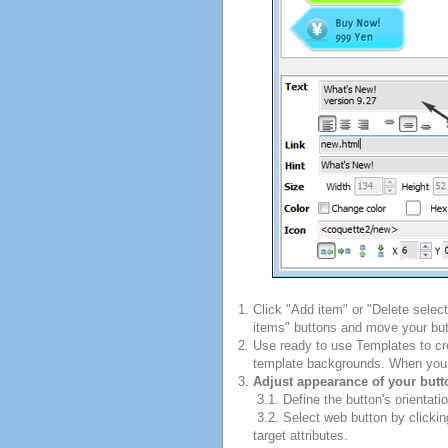
Click "Add item" or "Delete selec
items" buttons and move your but
Use ready to use Templates to cre
template backgrounds. When you fi
Adjust appearance of your butt
3.1. Define the button's orientatio
3.2. Select web button by clickin
target attributes.