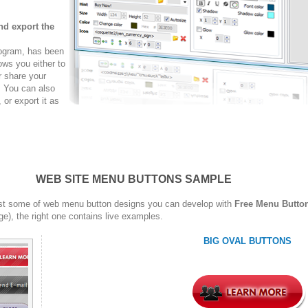
nd export the
rogram, has been
ows you either to
r share your
. You can also
r export it as
WEB SITE MENU BUTTONS SAMPLE
st some of web menu button designs you can develop with
Free Menu Butto
ge), the right one contains live examples.
BIG OVAL BUTTONS