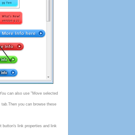
. You can also use "Move selected
s" tab.Then you can browse these
button's link properties and link