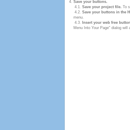
Save your buttons.
4.1.
Save your project file.
To sa
4.2.
Save your buttons in the 
menu.
4.3.
Insert your web free butto
Menu Into Your Page" dialog will 