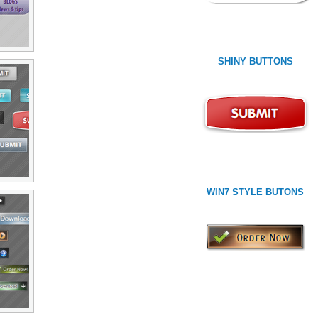
SHINY BUTTONS
WIN7 STYLE BUTONS