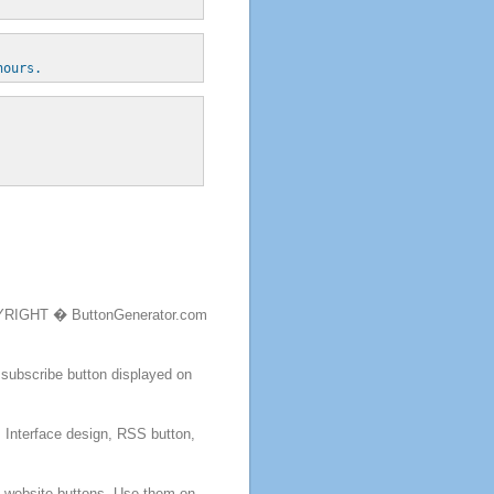
hours.
RIGHT � ButtonGenerator.com
 subscribe
button
displayed on
, Interface design, RSS
button
,
m website
buttons
. Use them on