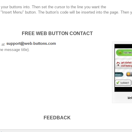
your buttons into. Then set the cursor to the line you want the
 "Insert Menu" button. The button's code will be inserted into the page. Then 
FREE WEB BUTTON CONTACT
t at
he message title).
FEEDBACK