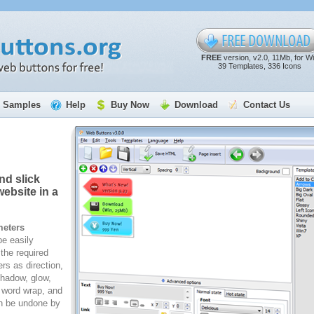
FREE
version, v2.0, 11Mb, for W
39 Templates, 336 Icons
Samples
Help
Buy Now
Download
Contact Us
nd slick
ebsite in a
meters
e easily
the required
rs as direction,
 shadow, glow,
, word wrap, and
n be undone by