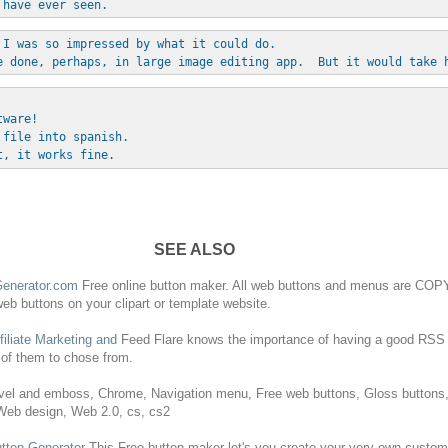
 have ever seen.
 I was so impressed by what it could do. 
e done, perhaps, in large image editing app.  But it would take 
tware!
 file into spanish.
t, it works fine.
SEE ALSO
enerator.com
Free
online
button
maker.
All
web
buttons
and menus are COPY
web
buttons
on your clipart or template website.
filiate Marketing and
Feed Flare knows the importance of having a good RSS
 of them to chose from.
el and emboss, Chrome, Navigation menu,
Free
web
buttons
, Gloss
buttons
 Web design, Web 2.0, cs, cs2
tton
Generator
This
Free
button
maker let's you create your very own custo