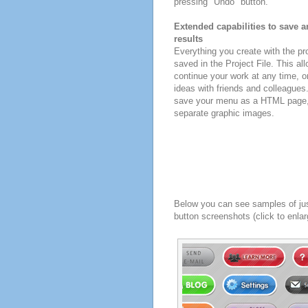
pressing "Undo" button.
Extended capabilities to save a
results
Everything you create with the p
saved in the Project File. This all
continue your work at any time, o
ideas with friends and colleagues
save your menu as a HTML page, o
separate graphic images.
Below you can see samples of ju
button screenshots (click to enlar