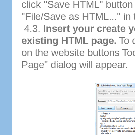
click "Save HTML" button 
"File/Save as HTML..." in
4.3.
Insert your create 
existing HTML page.
To d
on the website buttons Too
Page" dialog will appear.