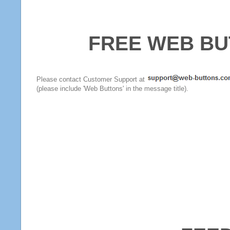
FREE WEB BU
Please contact Customer Support at
(please include 'Web Buttons' in the message title).