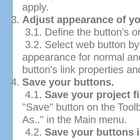
apply.
Adjust appearance of yo
3.1. Define the button's or
3.2. Select web button by 
appearance for normal an
button's link properties and
Save your buttons.
4.1.
Save your project fi
"Save" button on the Tool
As.." in the Main menu.
4.2.
Save your buttons 