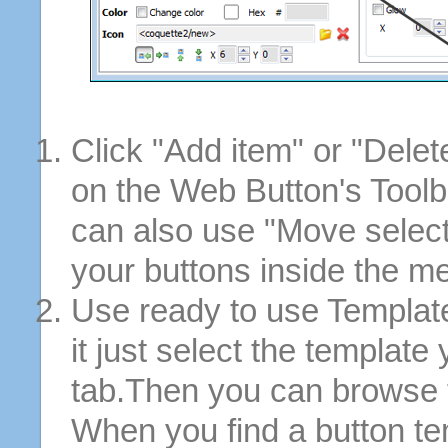
Click "Add item" or "Delet
on the Web Button's Toolb
can also use "Move selec
your buttons inside the m
Use ready to use Template
it just select the template
tab.Then you can browse 
When you find a button tem