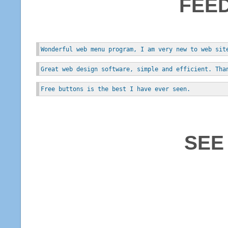
FEE
Wonderful web menu program, I am very new to web sit
Great web design software, simple and efficient. Tha
Free buttons is the best I have ever seen.
SEE