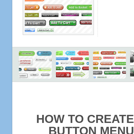
HOW TO CREATE
BUTTON MENU