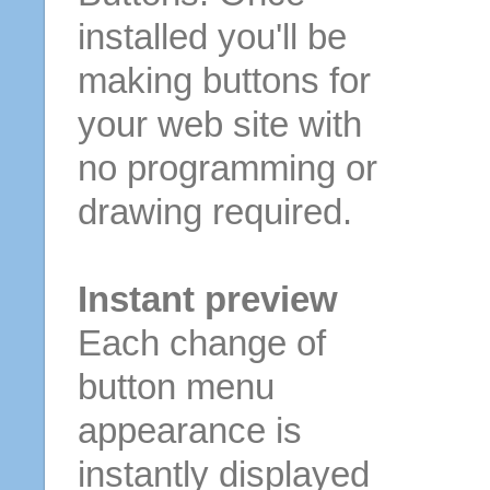
installed you'll be
making buttons for
your web site with
no programming or
drawing required.
Instant preview
Each change of
button menu
appearance is
instantly displayed