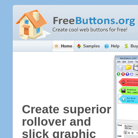
Home
Samples
Help
Buy
Create superior
rollover and
slick graphic