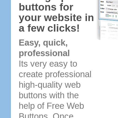
buttons for
your website in
a few clicks!
Easy, quick,
professional
Its very easy to
create professional
high-quality web
buttons with the
help of Free Web
Buttons. Once