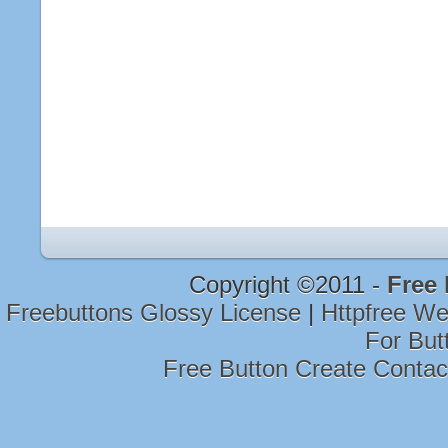
Copyright ©2011 -
Free
Freebuttons Glossy License
|
Httpfree W
For But
Free Button Create Conta