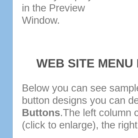
in the Preview
Window.
WEB SITE MENU
Below you can see sample
button designs you can d
Buttons
.The left column 
(click to enlarge), the rig