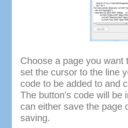
Choose a page you want to
set the cursor to the line 
code to be added to and cl
The button's code will be 
can either save the page o
saving.