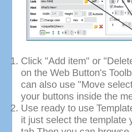
Click "Add item" or "Delet
on the Web Button's Toolb
can also use "Move selec
your buttons inside the m
Use ready to use Template
it just select the template
tab.Then you can browse 