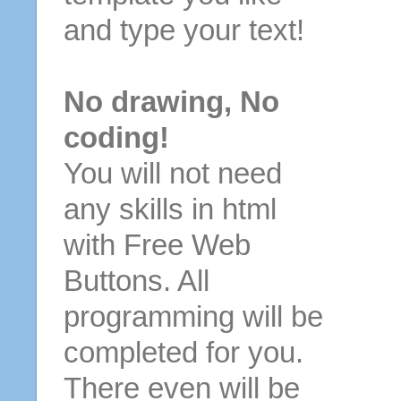
and type your text!
No drawing, No
coding!
You will not need
any skills in html
with Free Web
Buttons. All
programming will be
completed for you.
There even will be