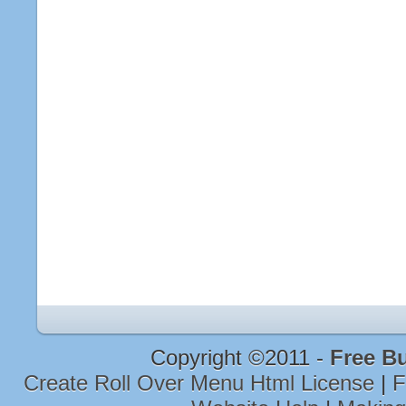
Copyright ©2011 -
Free B
Create Roll Over Menu Html License
|
F