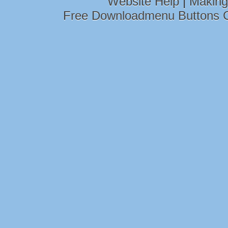
Website Help
|
Making
Free Downloadmenu Buttons 