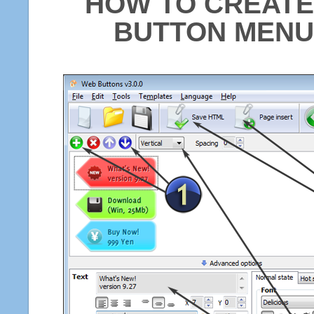
HOW TO CREATE
BUTTON MENU