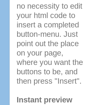
no necessity to edit
your html code to
insert a completed
button-menu. Just
point out the place
on your page,
where you want the
buttons to be, and
then press "Insert".
Instant preview