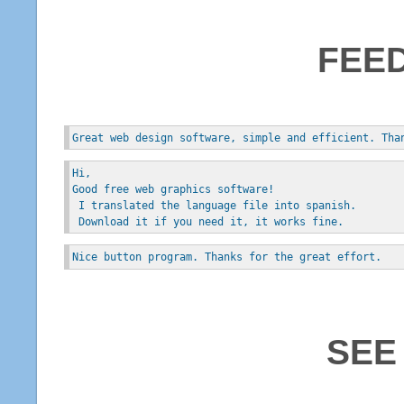
FEE
Great web design software, simple and efficient. Tha
Hi, 
Good free web graphics software!
 I translated the language file into spanish.
 Download it if you need it, it works fine.
Nice button program. Thanks for the great effort.
SEE