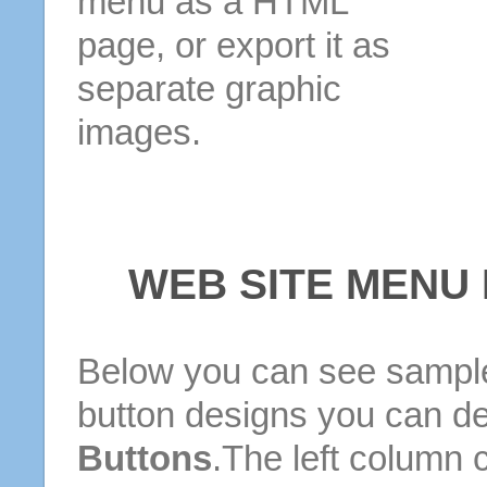
menu as a HTML
page, or export it as
separate graphic
images.
WEB SITE MENU
Below you can see sample
button designs you can d
Buttons
.The left column 