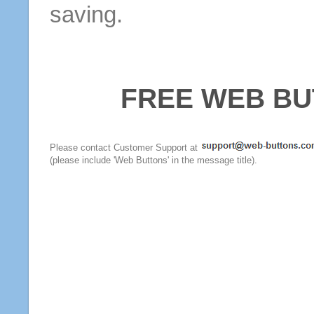
saving.
FREE WEB BU
Please contact Customer Support at
(please include 'Web Buttons' in the message title).