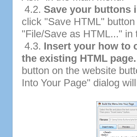
4.2.
Save your buttons 
click "Save HTML" button 
"File/Save as HTML..." in
4.3.
Insert your how to 
the existing HTML page.
button on the website butt
Into Your Page" dialog wil