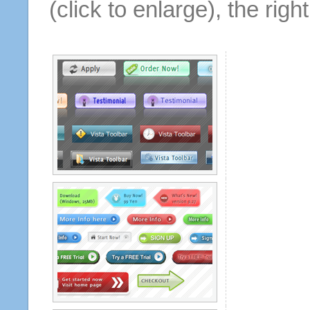
(click to enlarge), the rig