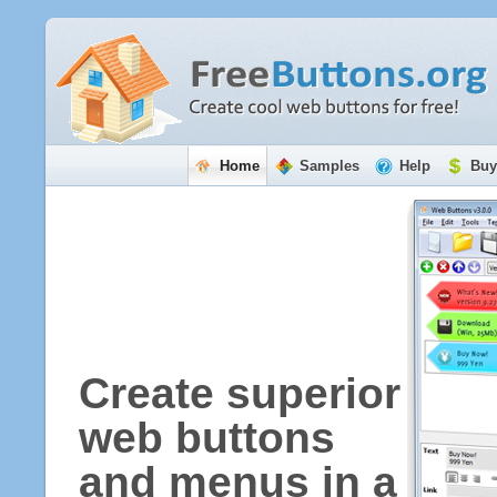
Home
Samples
Help
Buy
Create superior
web buttons
and menus in a