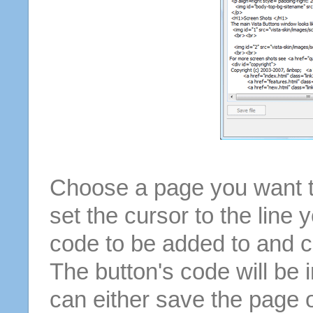
Choose a page you want to
set the cursor to the line 
code to be added to and cl
The button's code will be 
can either save the page o