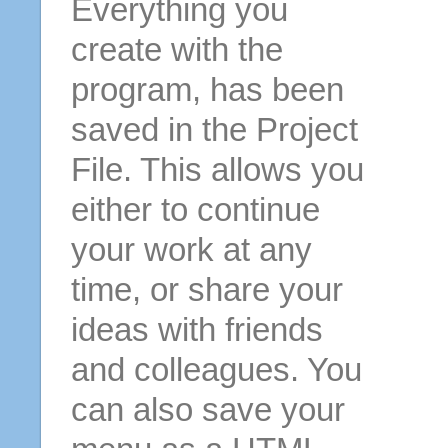
Everything you
create with the
program, has been
saved in the Project
File. This allows you
either to continue
your work at any
time, or share your
ideas with friends
and colleagues. You
can also save your