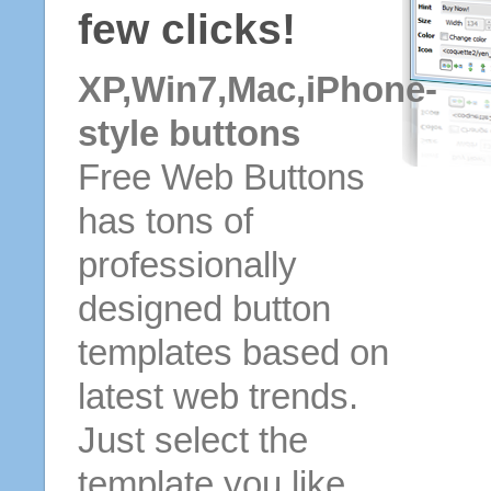
few clicks!
XP,Win7,Mac,iPhone-
style buttons
Free Web Buttons
has tons of
professionally
designed button
templates based on
latest web trends.
Just select the
template you like