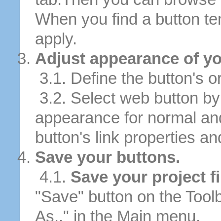
When you find a button tem
apply.
Adjust appearance of yo
3.1. Define the button's or
3.2. Select web button by 
appearance for normal an
button's link properties and
Save your buttons.
4.1.
Save your project fi
"Save" button on the Tool
As.." in the Main menu.