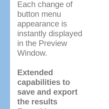
Each change of
button menu
appearance is
instantly displayed
in the Preview
Window.
Extended
capabilities to
save and export
the results