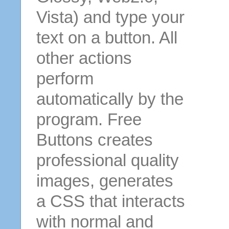
Vista) and type your
text on a button. All
other actions
perform
automatically by the
program. Free
Buttons creates
professional quality
images, generates
a CSS that interacts
with normal and