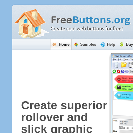
Home
Samples
Help
Buy
Create superior
rollover and
slick graphic