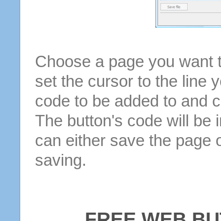
Choose a page you want to
set the cursor to the line 
code to be added to and cl
The button's code will be 
can either save the page o
saving.
FREE WEB BU