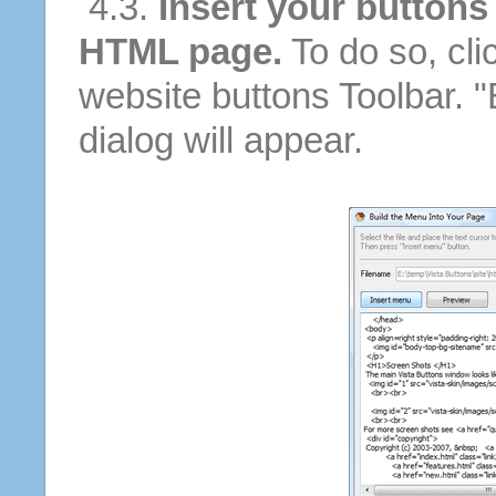
4.3.
Insert your buttons
HTML page.
To do so, cli
website buttons Toolbar. 
dialog will appear.