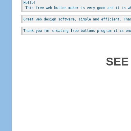
Hello!
 This free web button maker is very good and it is w
Great web design software, simple and efficient. Tha
Thank you for creating free buttons program it is on
SEE