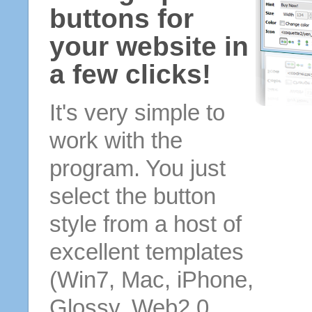
buttons for
your website in
a few clicks!
It's very simple to
work with the
program. You just
select the button
style from a host of
excellent templates
(Win7, Mac, iPhone,
Glossy, Web2.0,