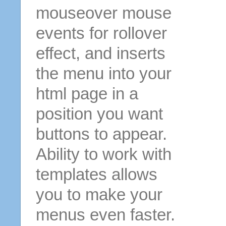
mouseover mouse
events for rollover
effect, and inserts
the menu into your
html page in a
position you want
buttons to appear.
Ability to work with
templates allows
you to make your
menus even faster.