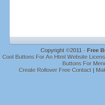
Copyright ©2011 -
Free B
Cool Buttons For An Html Website Licen
Buttons For Men
Create Rollover Free Contact
|
Mak