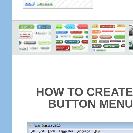
HOW TO CREATE
BUTTON MENU