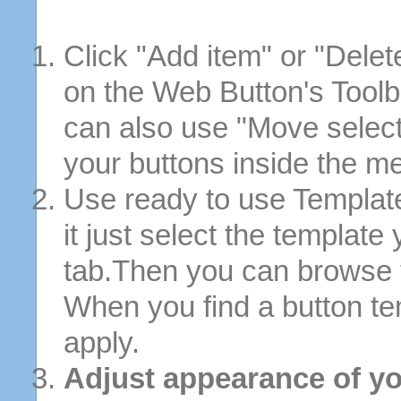
Click "Add item" or "Delet
on the Web Button's Toolb
can also use "Move selec
your buttons inside the m
Use ready to use Template
it just select the template
tab.Then you can browse 
When you find a button tem
apply.
Adjust appearance of yo