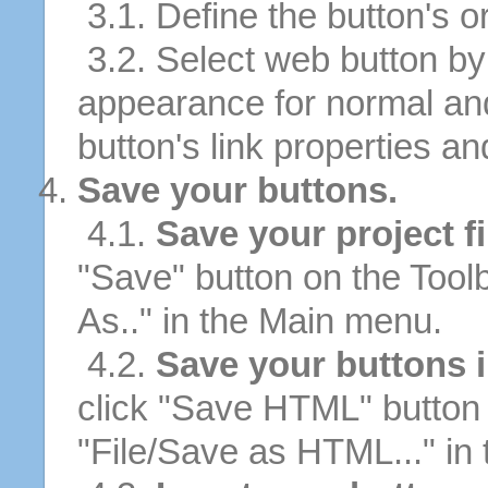
3.1. Define the button's or
3.2. Select web button by 
appearance for normal an
button's link properties and
Save your buttons.
4.1.
Save your project fi
"Save" button on the Tool
As.." in the Main menu.
4.2.
Save your buttons 
click "Save HTML" button 
"File/Save as HTML..." in