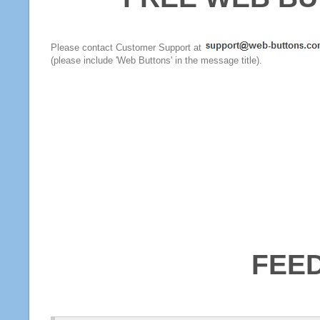
Please contact Customer Support at
(please include 'Web Buttons' in the message title).
FEE