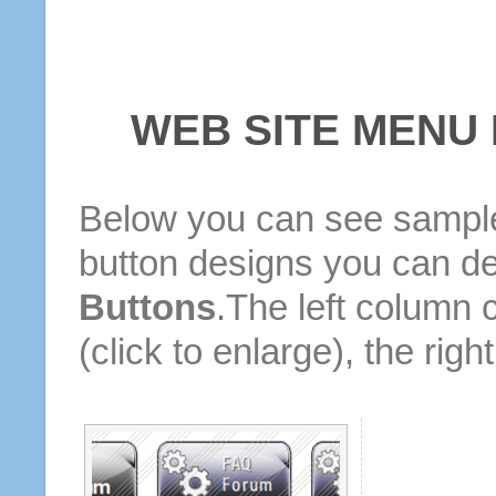
WEB SITE MENU
Below you can see sample
button designs you can d
Buttons
.The left column 
(click to enlarge), the rig