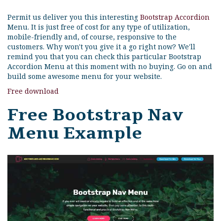
Permit us deliver you this interesting
Bootstrap Accordion
Menu. It is just free of cost for any type of utilization,
mobile-friendly and, of course, responsive to the
customers. Why won't you give it a go right now? We'll
remind you that you can check this particular Bootstrap
Accordion Menu at this moment with no buying. Go on and
build some awesome menu for your website.
Free download
Free Bootstrap Nav
Menu Example