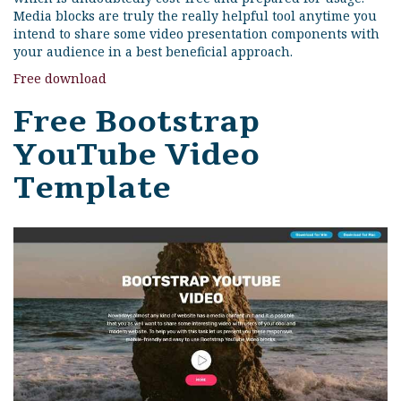
Media blocks are truly the really helpful tool anytime you
intend to share some video presentation components with
your audience in a best beneficial approach.
Free download
Free Bootstrap
YouTube Video
Template