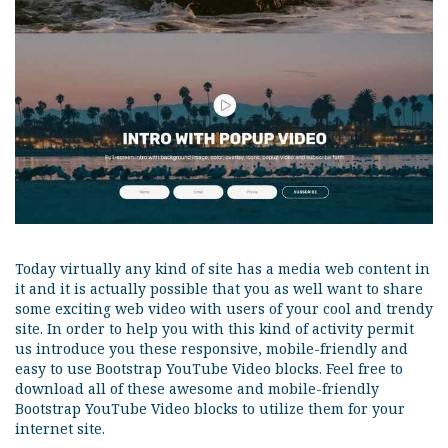
Today virtually any kind of site has a media web content in
it and it is actually possible that you as well want to share
some exciting web video with users of your cool and trendy
site. In order to help you with this kind of activity permit
us introduce you these responsive, mobile-friendly and
easy to use Bootstrap YouTube Video blocks. Feel free to
download all of these awesome and mobile-friendly
Bootstrap YouTube Video blocks to utilize them for your
internet site.