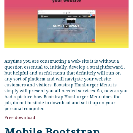
Anytime you are constructing a web-site it is without a
question essential to, initially, develop a straightforward ,
but helpful and useful menu that definitely will run on
any sort of platform and will navigate your website
customers and visitors. Bootstrap Hamburger Menu is
simply will present you all needed services. So, now as you
had a picture how Bootstrap Hamburger Menu does the
job, do not hesitate to download and set it up on your
personal computer.
Free download
Mobile Bootstrap