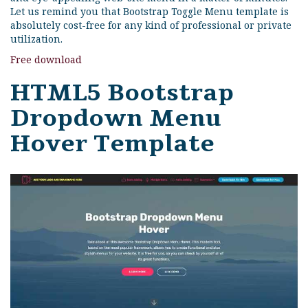
Let us remind you that Bootstrap Toggle Menu template is
absolutely cost-free for any kind of professional or private
utilization.
Free download
HTML5 Bootstrap
Dropdown Menu
Hover Template