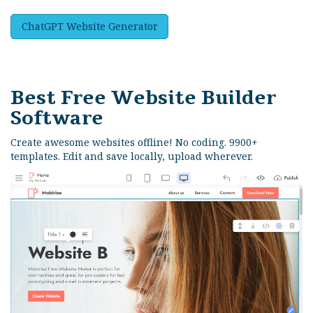
ChatGPT Website Generator
Best Free
Website Builder
Software
Create awesome websites offline! No coding. 9900+
templates. Edit and save locally, upload wherever.