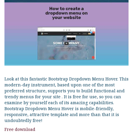
Look at this fantastic Bootstrap Dropdown Menu Hover. This
modern-day instrument, based upon one of the most
preferred structure, supports you to build functional and
trendy menus for your site . It is free for use, so you can
examine by yourself each of its amazing capabilities.
Bootstrap Dropdown Menu Hover is mobile-friendly,
responsive, attractive template and more than that it is
undoubtedly free!
Free download