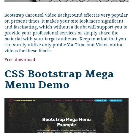
Bootstrap Carousel Video Background effect is very popular
on present times. It makes your site look more significant
and fascinating, which without a doubt will support you to
provide your professional services or simply share the
material with your target audience. Keep in mind that you
can surely utilize only public YouTube and Vimeo online
videos for these blocks.
Free download
CSS Bootstrap Mega
Menu Demo