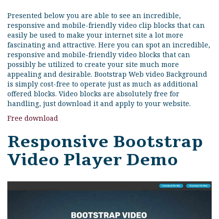
Presented below you are able to see an incredible,
responsive and mobile-friendly video clip blocks that can
easily be used to make your internet site a lot more
fascinating and attractive. Here you can spot an incredible,
responsive and mobile-friendly video blocks that can
possibly be utilized to create your site much more
appealing and desirable. Bootstrap Web video Background
is simply cost-free to operate just as much as additional
offered blocks. Video blocks are absolutely free for
handling, just download it and apply to your website.
Free download
Responsive Bootstrap
Video Player Demo