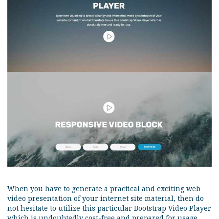
When you have to generate a practical and exciting web
video presentation of your internet site material, then do
not hesitate to utilize this particular Bootstrap Video Player
which is undoubtedly cost-free and prepared for usage.