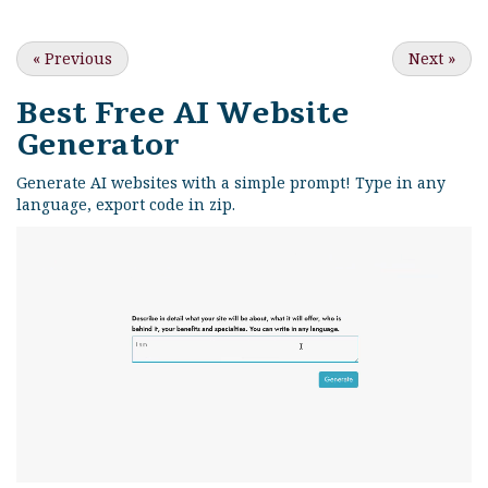
«
Previous
Next
»
Best Free
AI Website
Generator
Generate AI websites with a simple prompt! Type in any
language, export code in zip.