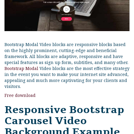
Bootstrap Modal Video blocks are responsive blocks based
on the highly prominent, cutting-edge and beneficial
framework. All blocks are adaptive, responsive and have
special features as sign up form, subtitles, and many other.
Bootstrap Modal
Video blocks are the most effective strategy
in the event you want to make your internet site advanced,
appealing and much more captivating for your clients and
visitors.
Free download
Responsive Bootstrap
Carousel Video
Background Example