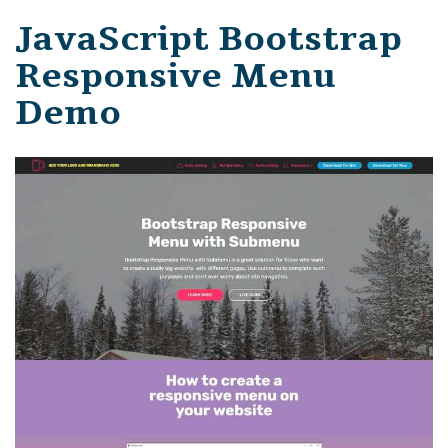
JavaScript Bootstrap
Responsive Menu
Demo