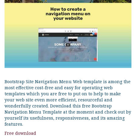
Bootstrap Site Navigation Menu Web template is among the
most effective cost-free and easy for operating web
templates which you are free to put on to help to make
your web site even more efficient, resourceful and
wonderfully created. Download this free Bootstrap
Navigation Menu Template at the moment and check out by
yourself its usefulness, responsiveness, and its amazing
features.
Free download