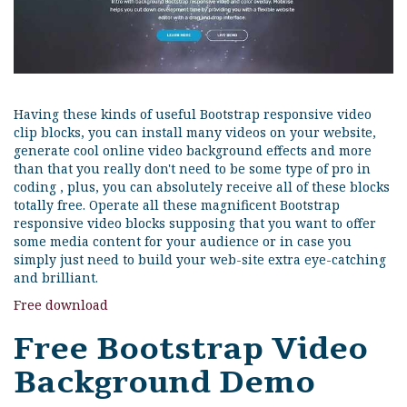
Having these kinds of useful Bootstrap responsive video
clip blocks, you can install many videos on your website,
generate cool online video background effects and more
than that you really don't need to be some type of pro in
coding , plus, you can absolutely receive all of these blocks
totally free. Operate all these magnificent Bootstrap
responsive video blocks supposing that you want to offer
some media content for your audience or in case you
simply just need to build your web-site extra eye-catching
and brilliant.
Free download
Free Bootstrap Video
Background Demo