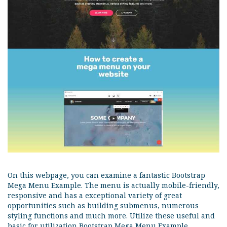
On this webpage, you can examine a fantastic Bootstrap
Mega Menu Example. The menu is actually mobile-friendly,
responsive and has a exceptional variety of great
opportunities such as building submenus, numerous
styling functions and much more. Utilize these useful and
basic for utilization Bootstrap Mega Menu Example