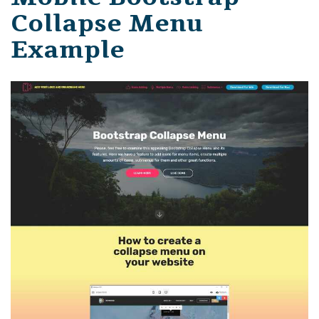
Collapse Menu
Example