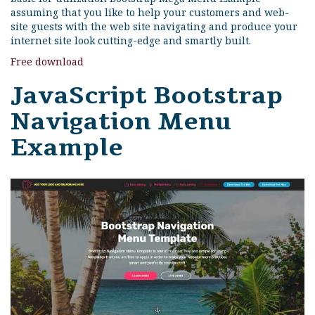
assuming that you like to help your customers and web-
site guests with the web site navigating and produce your
internet site look cutting-edge and smartly built.
Free download
JavaScript Bootstrap
Navigation Menu
Example