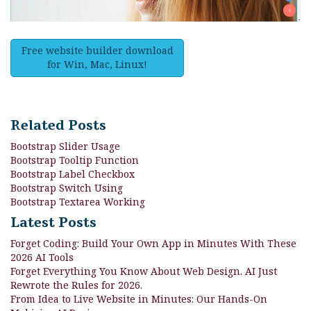
Free website builder download
for Win, Mac, Linux!
Related Posts
Bootstrap Slider Usage
Bootstrap Tooltip Function
Bootstrap Label Checkbox
Bootstrap Switch Using
Bootstrap Textarea Working
Latest Posts
Forget Coding: Build Your Own App in Minutes With These
2026 AI Tools
Forget Everything You Know About Web Design. AI Just
Rewrote the Rules for 2026.
From Idea to Live Website in Minutes: Our Hands-On