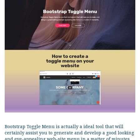
Bootstrap Toggle Menu is actually a ideal tool that will
certainly assist you to generate and develop a good looking
and eye-appealing web-site menu in a matter of minutes.