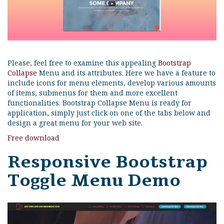
Please, feel free to examine this appealing
Bootstrap
Collapse
Menu and its attributes. Here we have a feature to
include icons for menu elements, develop various amounts
of items, submenus for them and more excellent
functionalities. Bootstrap Collapse Menu is ready for
application, simply just click on one of the tabs below and
design a great menu for your web site.
Free download
Responsive Bootstrap
Toggle Menu Demo