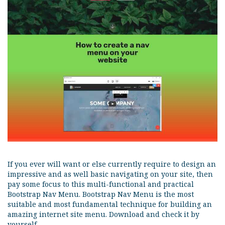
If you ever will want or else currently require to design an
impressive and as well basic navigating on your site, then
pay some focus to this multi-functional and practical
Bootstrap Nav Menu. Bootstrap Nav Menu is the most
suitable and most fundamental technique for building an
amazing internet site menu. Download and check it by
yourself.