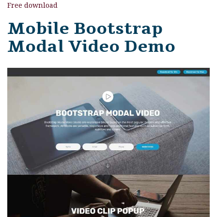
Free download
Mobile Bootstrap
Modal Video Demo