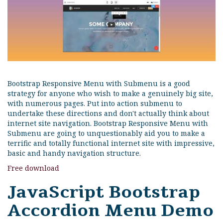
Bootstrap Responsive Menu with Submenu is a good
strategy for anyone who wish to make a genuinely big site,
with numerous pages. Put into action submenu to
undertake these directions and don't actually think about
internet site navigation. Bootstrap Responsive Menu with
Submenu are going to unquestionably aid you to make a
terrific and totally functional internet site with impressive,
basic and handy navigation structure.
Free download
JavaScript Bootstrap
Accordion Menu Demo