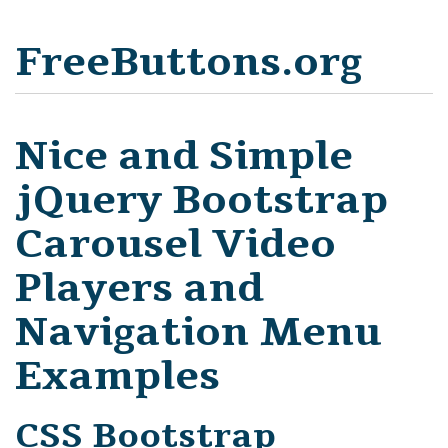
FreeButtons.org
Nice and Simple
jQuery Bootstrap
Carousel Video
Players and
Navigation Menu
Examples
CSS Bootstrap