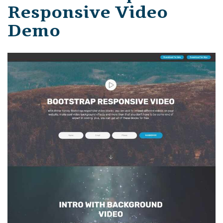
Responsive Video
Demo