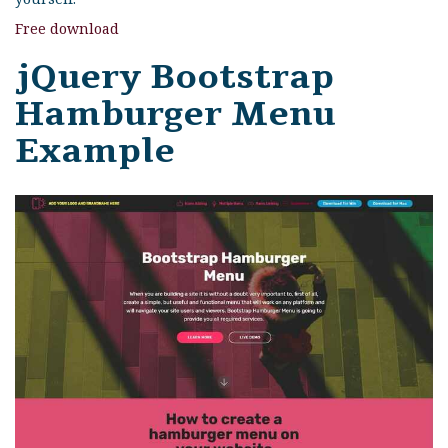
Free download
jQuery Bootstrap
Hamburger Menu
Example